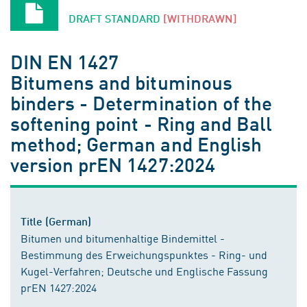
DRAFT STANDARD
[WITHDRAWN]
DIN EN 1427
Bitumens and bituminous
binders - Determination of the
softening point - Ring and Ball
method; German and English
version prEN 1427:2024
Title (German)
Bitumen und bitumenhaltige Bindemittel -
Bestimmung des Erweichungspunktes - Ring- und
Kugel-Verfahren; Deutsche und Englische Fassung
prEN 1427:2024