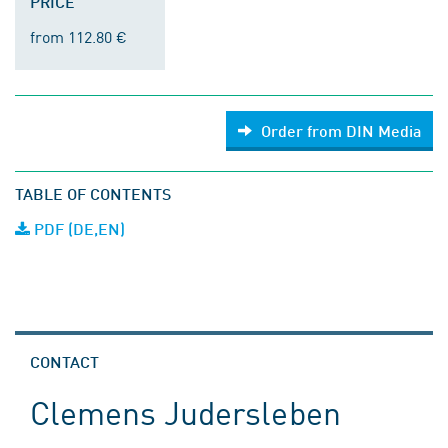
PRICE
from 112.80 €
Order from DIN Media
TABLE OF CONTENTS
PDF (DE,EN)
CONTACT
Clemens Judersleben