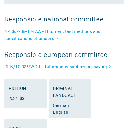
Responsible national committee
NA 062-08-104 AA
- Bitumen; test methods and
specifications of binders
Responsible european committee
CEN/TC 336/WG 1
- Bituminous binders for paving
EDITION
ORIGINAL
LANGUAGE
2024-03
German ,
English