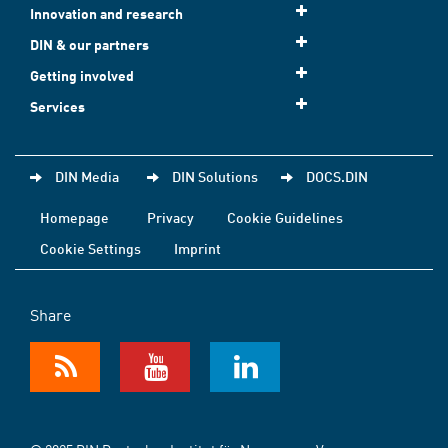
Innovation and research
DIN & our partners
Getting involved
Services
DIN Media
DIN Solutions
DOCS.DIN
Homepage
Privacy
Cookie Guidelines
Cookie Settings
Imprint
Share