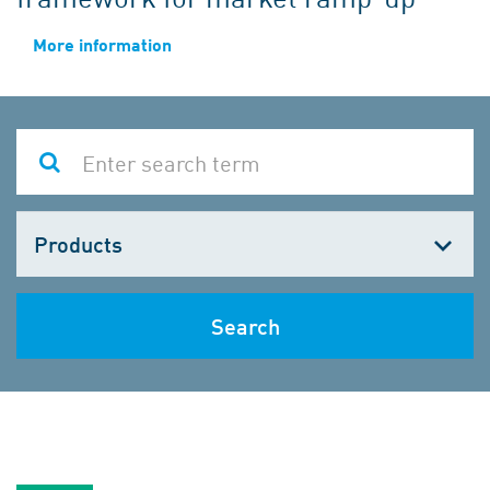
More information
Choose
one
Search