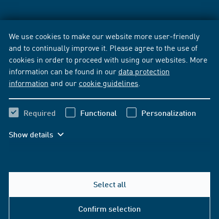
We use cookies to make our website more user-friendly
and to continually improve it. Please agree to the use of
cookies in order to proceed with using our websites. More
information can be found in our
data protection
information
and our
cookie guidelines
.
Required
Functional
Personalization
Show details
Select all
Confirm selection