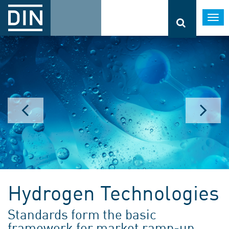
Togg
navi
Hydrogen Technologies
Standards form the basic
framework for market ramp-up