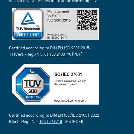
© 2025 DIN Deutsches Institut für Normung e. V.
Certified according to DIN EN ISO 9001:2015-
11 (Cert.-Reg.-Nr.:
01 100 2400178
[PDF])
Certified according to DIN EN ISO/IEC 27001:2022
(Cert.-Reg.-Nr.:
12 310 69718
TMS [PDF])