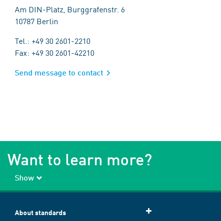
Am DIN-Platz, Burggrafenstr. 6
10787 Berlin
Tel.: +49 30 2601-2210
Fax: +49 30 2601-42210
Send message to contact
Want to learn more?
Show
About standards