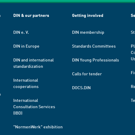
h
DIN & our partners
Getting involved
Se
DIN e. V.
DIN membership
St
DIN in Europe
Standards Committees
Pl
Co
Us
DIN and international
DIN Young Professionals
standardization
Fi
Calls for tender
International
cooperations
R
DOCS.DIN
a
International
T
Consultation Services
(IBD)
"NormenWerk" exhibition