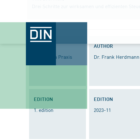
Drei Schritte zur wirksamen und effizienten St
SERIES
AUTHOR
DIN Media Praxis
Dr. Frank Herdmann
EDITION
EDITION
1. edition
2023-11