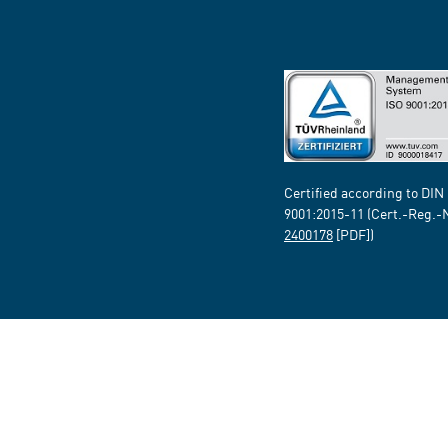
Certified according to DIN
9001:2015-11 (Cert.-Reg.-
2400178
[PDF])