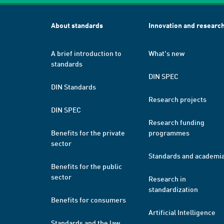
About standards
Innovation and researc
A brief introduction to
What's new
standards
DIN SPEC
DIN Standards
Research projects
DIN SPEC
Research funding
Benefits for the private
programmes
sector
Standards and academi
Benefits for the public
sector
Research in
standardization
Benefits for consumers
Artificial Intelligence
Standards and the law