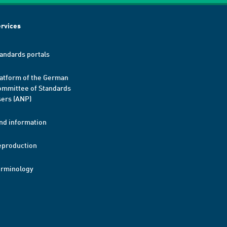
rvices
andards portals
atform of the German
mmittee of Standards
ers (ANP)
nd information
eproduction
erminology