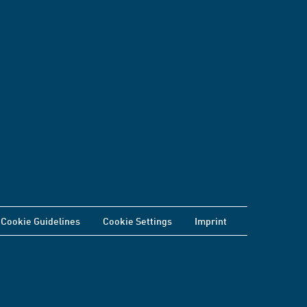
Cookie Guidelines
Cookie Settings
Imprint