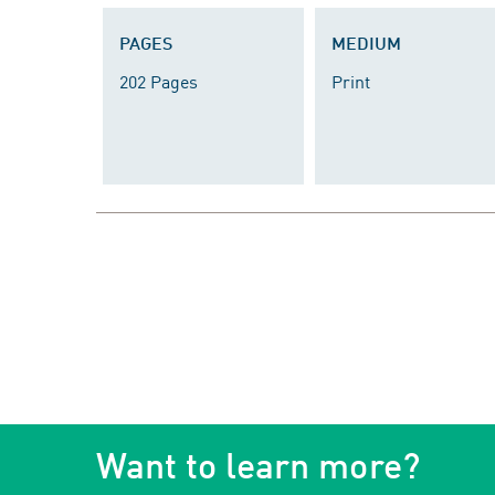
PAGES
MEDIUM
202 Pages
Print
Want to learn more?