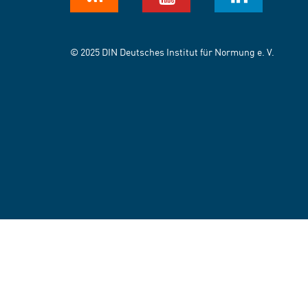
© 2025 DIN Deutsches Institut für Normung e. V.