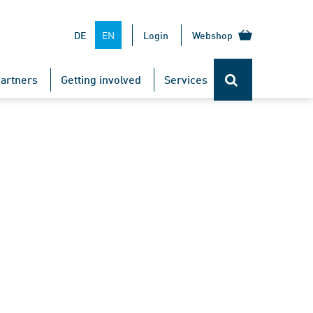
EN
DE
Login
Webshop
artners
Getting involved
Services