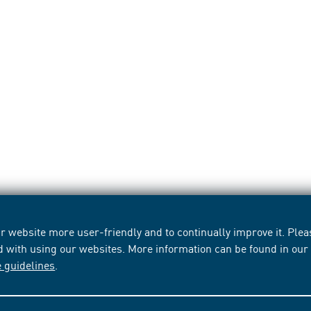
 website more user-friendly and to continually improve it. Pleas
d with using our websites. More information can be found in ou
e guidelines
.