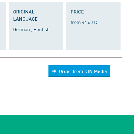
ORIGINAL
PRICE
LANGUAGE
from 44.60 €
German , English
Order from DIN Media