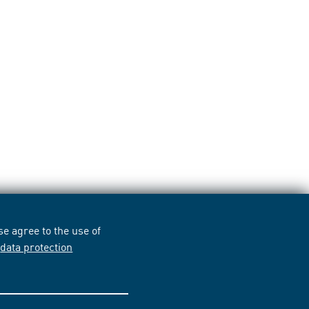
e agree to the use of
r
data protection