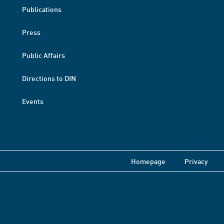
Publications
Press
Public Affairs
Directions to DIN
Events
Homepage
Privacy