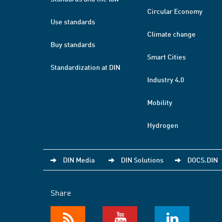
Circular Economy
Use standards
Climate change
Buy standards
Smart Cities
Standardization at DIN
Industry 4.0
Mobility
Hydrogen
DIN Media
DIN Solutions
DOCS.DIN
Share