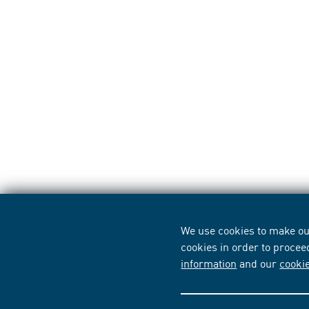
We use cookies to make our
cookies in order to procee
information
and our
cooki