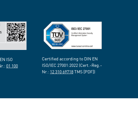
Certified according to DIN EN
 EN ISO
ISO/IEC 27001:2022 (Cert.-Reg.-
Nr.:
01 100
Nr.:
12 310 69718
TMS [PDF])