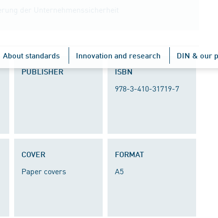
euerung der Unternehmenssicherheit
About standards
Innovation and research
DIN & our p
PUBLISHER
ISBN
978-3-410-31719-7
COVER
FORMAT
Paper covers
A5