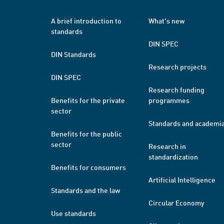
A brief introduction to
What's new
standards
DIN SPEC
DIN Standards
Research projects
DIN SPEC
Research funding
Benefits for the private
programmes
sector
Standards and academi
Benefits for the public
sector
Research in
standardization
Benefits for consumers
Artificial Intelligence
Standards and the law
Circular Economy
Use standards