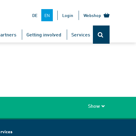
EN
DE
Login
Webshop
artners
Getting involved
Services
Show
rvices