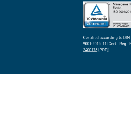
Certified according to DIN
9001:2015-11 (Cert.-Reg.-
2400178
[PDF])