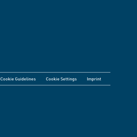
Cookie Guidelines
Cookie Settings
Imprint