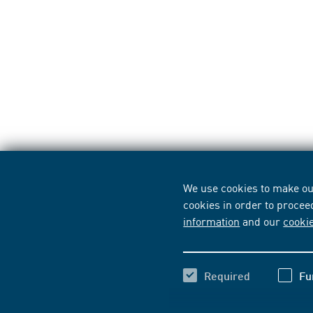
We use cookies to make our
cookies in order to procee
information
and our
cooki
Required
Fu