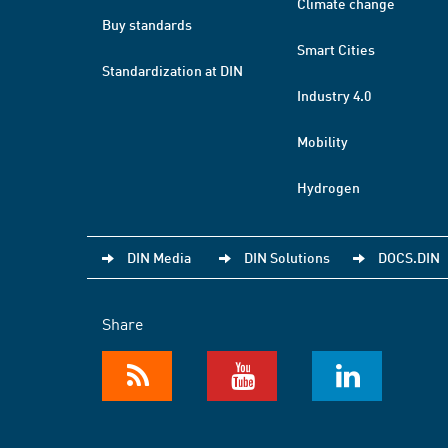
Climate change
Buy standards
Smart Cities
Standardization at DIN
Industry 4.0
Mobility
Hydrogen
DIN Media
DIN Solutions
DOCS.DIN
Share