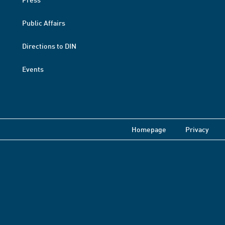
Public Affairs
Directions to DIN
Events
Homepage
Privacy