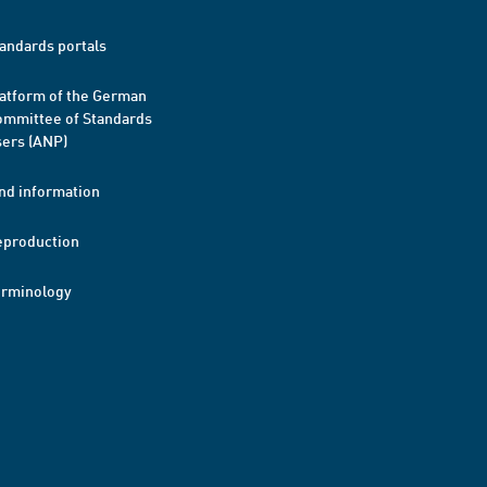
andards portals
atform of the German
mmittee of Standards
ers (ANP)
nd information
eproduction
erminology