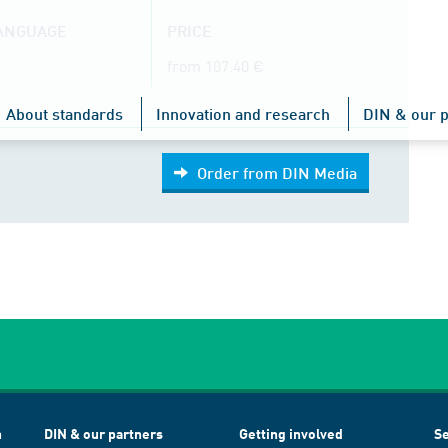
LANGUAGE
PRICE
from 107.40 €
About standards
Innovation and research
DIN & our p
Order from DIN Media
h
DIN & our partners
Getting involved
Se