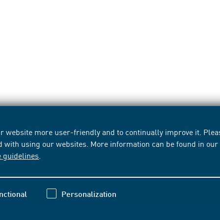
 website more user-friendly and to continually improve it. Pleas
d with using our websites. More information can be found in ou
e guidelines
.
nctional
Personalization