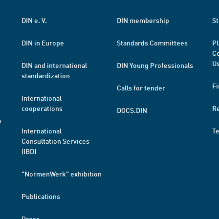
DIN e. V.
DIN membership
St
DIN in Europe
Standards Committees
Pl
Co
Us
DIN and international
DIN Young Professionals
standardization
Fi
Calls for tender
International
cooperations
R
DOCS.DIN
a
International
T
Consultation Services
(IBD)
"NormenWerk" exhibition
Publications
Press