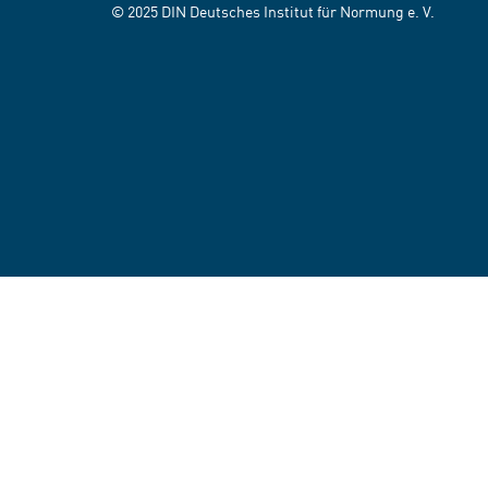
© 2025 DIN Deutsches Institut für Normung e. V.