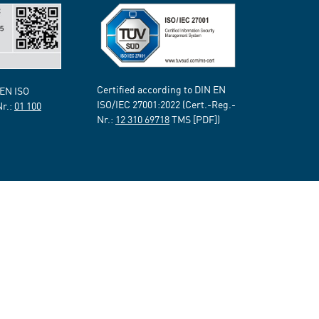
Certified according to DIN EN
 EN ISO
ISO/IEC 27001:2022 (Cert.-Reg.-
Nr.:
01 100
Nr.:
12 310 69718
TMS [PDF])