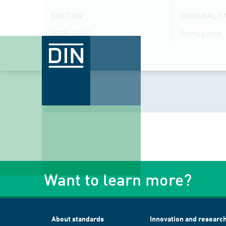
EDITION
ORIGINAL 
2018-11-12
Portuguese
Want to learn more?
About standards
Innovation and researc