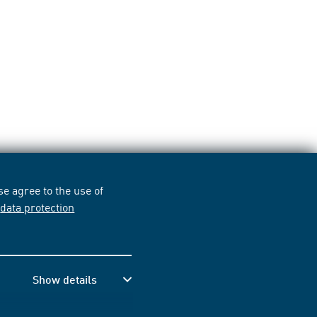
e agree to the use of
r
data protection
Show details