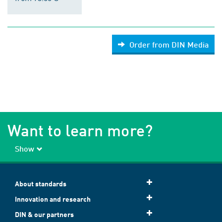
Order from DIN Media
Want to learn more?
Show
About standards
Innovation and research
DIN & our partners