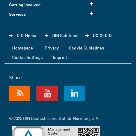
Getting involved
Services
DIN Media
DIN Solutions
DOCS.DIN
Homepage
Privacy
Cookie Guidelines
Cookie Settings
Imprint
Share
© 2025 DIN Deutsches Institut für Normung e. V.