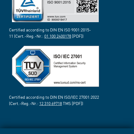
Certified according to DIN EN ISO 9001:2015-
11 (Cert.-Reg.-Nr.:
01 100 2400178
[PDF])
Certified according to DIN EN ISO/IEC 27001:2022
(Cert.-Reg.-Nr.:
12 310 69718
TMS [PDF])