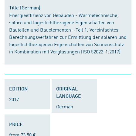
Title (German)
Energieeffizienz von Gebäuden - Wärmetechnische,
solare und tageslichtbezogene Eigenschaften von
Bauteilen und Bauelementen - Teil 1: Vereinfachtes
Berechnungsverfahren zur Ermittlung der solaren und
tageslichtbezogenen Eigenschaften von Sonnenschutz
in Kombination mit Verglasungen (ISO 52022-1:2017)
EDITION
ORIGINAL
LANGUAGE
2017
German
PRICE
from 73.50 €