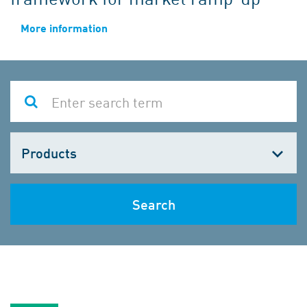
More information
Choose
one
Search