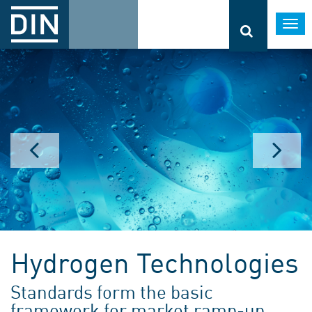
Togg
navi
Hydrogen Technologies
Standards form the basic
framework for market ramp-up