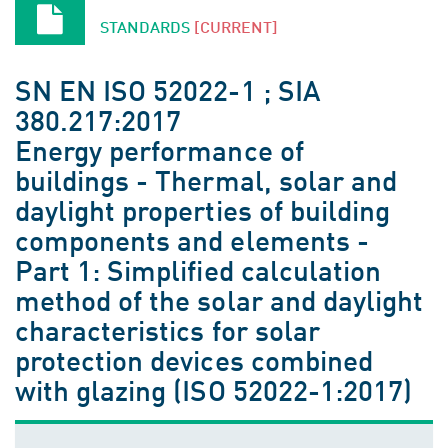
STANDARDS
[CURRENT]
SN EN ISO 52022-1 ; SIA
380.217:2017
Energy performance of
buildings - Thermal, solar and
daylight properties of building
components and elements -
Part 1: Simplified calculation
method of the solar and daylight
characteristics for solar
protection devices combined
with glazing (ISO 52022-1:2017)