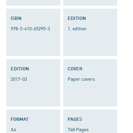
ISBN
EDITION
978-3-410-65295-3
1. edition
EDITION
COVER
2017-03
Paper covers
FORMAT
PAGES
A4
748 Pages