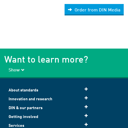
Order from DIN Media
Want to learn more?
Show
About standards
Innovation and research
DIN & our partners
Getting involved
Services