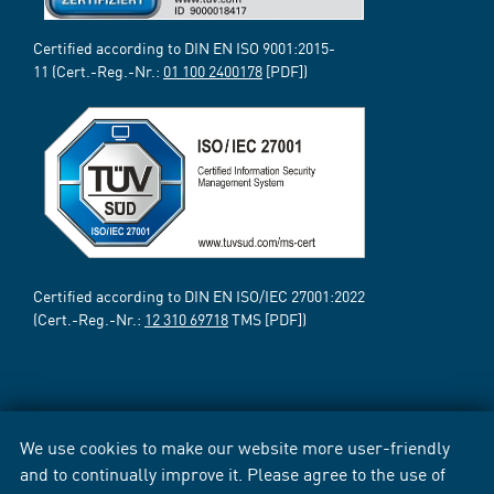
Certified according to DIN EN ISO 9001:2015-
11 (Cert.-Reg.-Nr.:
01 100 2400178
[PDF])
Certified according to DIN EN ISO/IEC 27001:2022
(Cert.-Reg.-Nr.:
12 310 69718
TMS [PDF])
We use cookies to make our website more user-friendly
and to continually improve it. Please agree to the use of