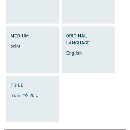
MEDIUM
ORIGINAL
LANGUAGE
print
English
PRICE
from 292.90 €