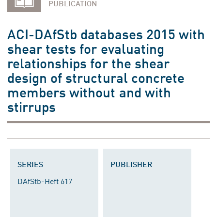
PUBLICATION
ACI-DAfStb databases 2015 with
shear tests for evaluating
relationships for the shear
design of structural concrete
members without and with
stirrups
SERIES
PUBLISHER
DAfStb-Heft 617