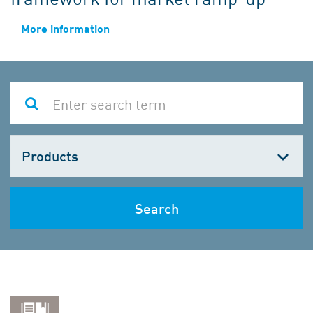
More information
Choose
one
Search