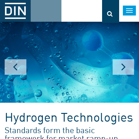
Togg
navi
Hydrogen Technologies
Standards form the basic
framework for market ramp-up