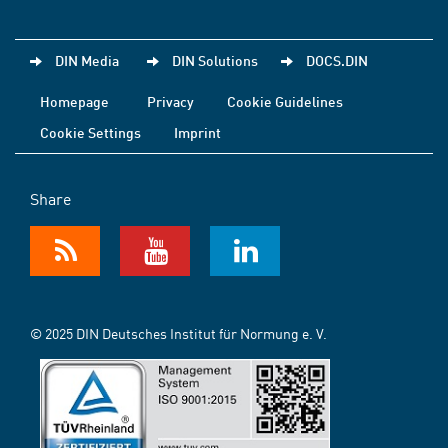
DIN Media
DIN Solutions
DOCS.DIN
Homepage
Privacy
Cookie Guidelines
Cookie Settings
Imprint
Share
© 2025 DIN Deutsches Institut für Normung e. V.