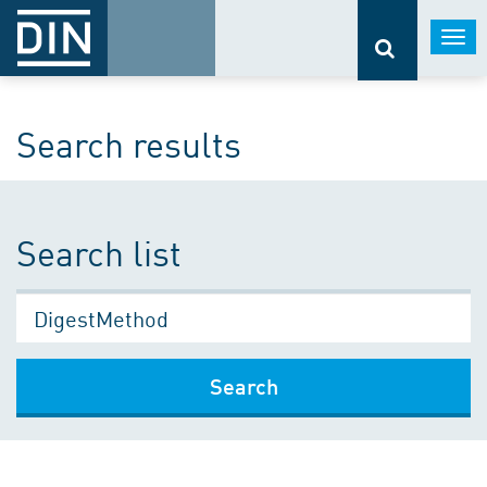
Togg
navi
Search results
Search list
Search