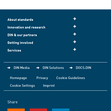
About standards
Innovation and research
DIN & our partners
Getting involved
Services
DIN Media
DIN Solutions
DOCS.DIN
Homepage
Privacy
Cookie Guidelines
Cookie Settings
Imprint
Share