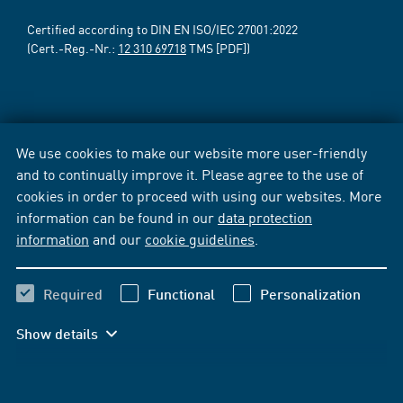
Certified according to DIN EN ISO/IEC 27001:2022
(Cert.-Reg.-Nr.:
12 310 69718
TMS [PDF])
We use cookies to make our website more user-friendly
and to continually improve it. Please agree to the use of
cookies in order to proceed with using our websites. More
information can be found in our
data protection
information
and our
cookie guidelines
.
Required
Functional
Personalization
Show details