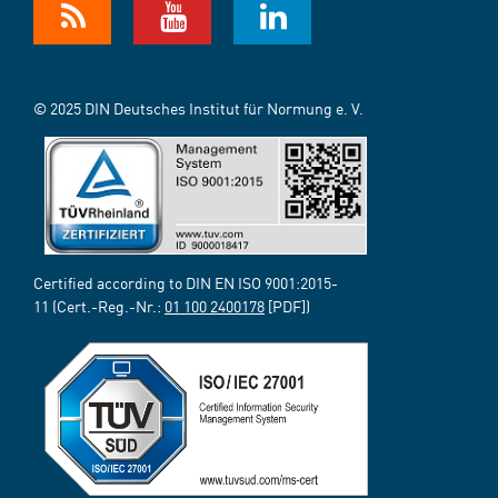
© 2025 DIN Deutsches Institut für Normung e. V.
Certified according to DIN EN ISO 9001:2015-
11 (Cert.-Reg.-Nr.:
01 100 2400178
[PDF])