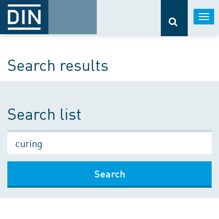
Togg
navi
Search results
Search list
Search