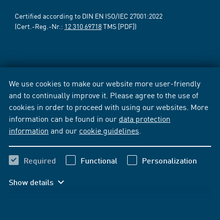
Certified according to DIN EN ISO/IEC 27001:2022
(Cert.-Reg.-Nr.:
12 310 69718
TMS [PDF])
We use cookies to make our website more user-friendly
and to continually improve it. Please agree to the use of
cookies in order to proceed with using our websites. More
information can be found in our
data protection
information
and our
cookie guidelines
.
Required
Functional
Personalization
Show details