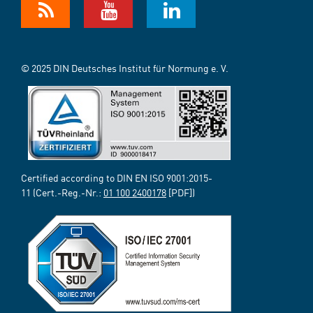
© 2025 DIN Deutsches Institut für Normung e. V.
Certified according to DIN EN ISO 9001:2015-
11 (Cert.-Reg.-Nr.:
01 100 2400178
[PDF])