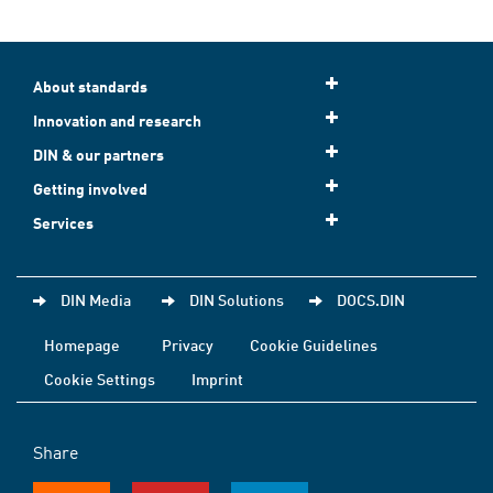
About standards
Innovation and research
DIN & our partners
Getting involved
Services
DIN Media
DIN Solutions
DOCS.DIN
Homepage
Privacy
Cookie Guidelines
Cookie Settings
Imprint
Share