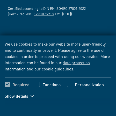
Certified according to DIN EN ISO/IEC 27001:2022
(Cert.-Reg.-Nr.:
12 310 69718
TMS [PDF])
We use cookies to make our website more user-friendly
and to continually improve it. Please agree to the use of
cookies in order to proceed with using our websites. More
information can be found in our
data protection
information
and our
cookie guidelines
.
Required
Functional
Personalization
Show details