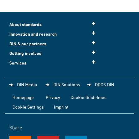
About standards
Innovation and research
DIN & our partners
Getting involved
Services
DIN Media
DIN Solutions
DOCS.DIN
Homepage
Privacy
Cookie Guidelines
Cookie Settings
Imprint
Share