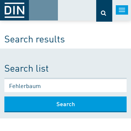
Togg
navi
Search results
Search list
Search