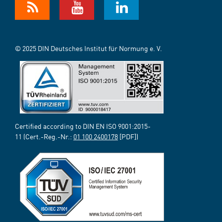
© 2025 DIN Deutsches Institut für Normung e. V.
Certified according to DIN EN ISO 9001:2015-
11 (Cert.-Reg.-Nr.:
01 100 2400178
[PDF])