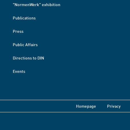
"NormenWerk" exhibition
Publications
Press
Public Affairs
Directions to DIN
Events
Homepage
Privacy