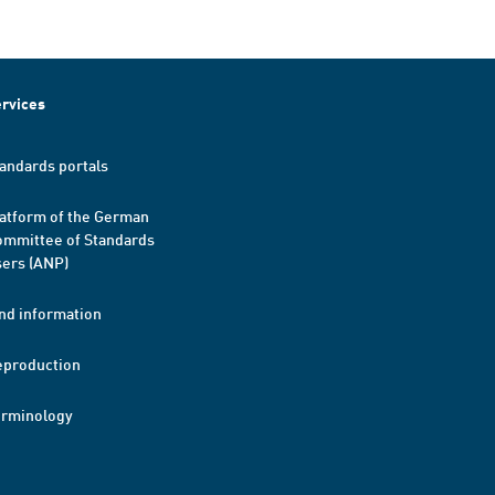
rvices
andards portals
atform of the German
mmittee of Standards
ers (ANP)
nd information
eproduction
erminology