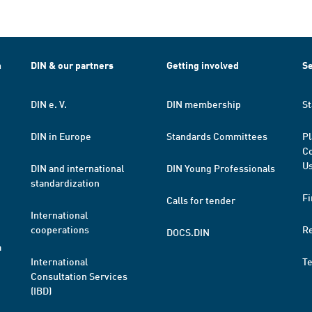
h
DIN & our partners
Getting involved
Se
DIN e. V.
DIN membership
St
DIN in Europe
Standards Committees
Pl
Co
Us
DIN and international
DIN Young Professionals
standardization
Fi
Calls for tender
International
cooperations
R
DOCS.DIN
a
International
T
Consultation Services
(IBD)