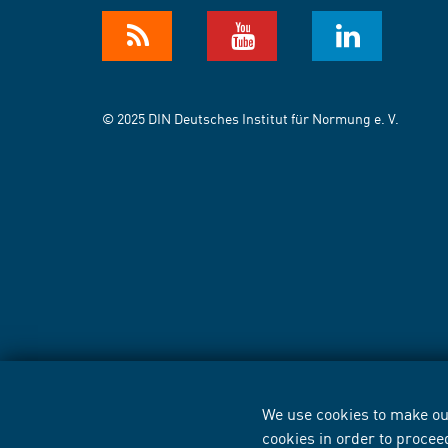
© 2025 DIN Deutsches Institut für Normung e. V.
We use cookies to make our
cookies in order to procee