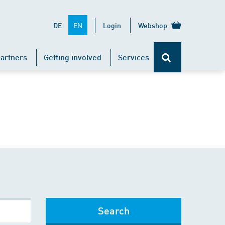
EN
DE
Login
Webshop
artners
Getting involved
Services
Search