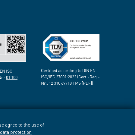
Certified according to DIN EN
 EN ISO
ISO/IEC 27001:2022 (Cert.-Reg.-
Nr.:
01 100
Nr.:
12 310 69718
TMS [PDF])
e agree to the use of
r
data protection