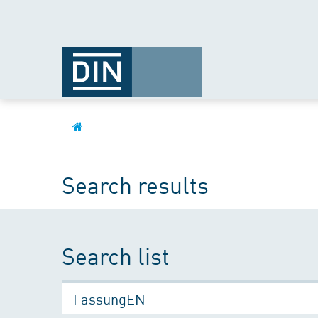
Search results
Search list