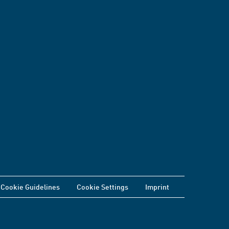
Cookie Guidelines
Cookie Settings
Imprint