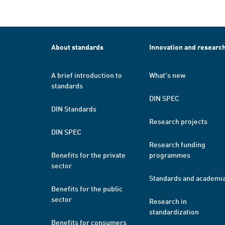
About standards
Innovation and researc
A brief introduction to
What's new
standards
DIN SPEC
DIN Standards
Research projects
DIN SPEC
Research funding
Benefits for the private
programmes
sector
Standards and academi
Benefits for the public
sector
Research in
standardization
Benefits for consumers