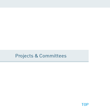
Projects & Committees
TOP