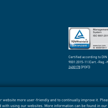
Certified according to DIN
9001:2015-11 (Cert.-Reg.-
2400178
[PDF])
 website more user-friendly and to continually improve it. Pleas
d with using our websites. More information can be found in ou