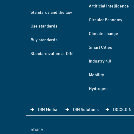
Artificial Intelligence
Standards and the law
Circular Economy
Use standards
Climate change
Buy standards
Smart Cities
Standardization at DIN
Industry 4.0
Mobility
Hydrogen
DIN Media
DIN Solutions
DOCS.DIN
Share