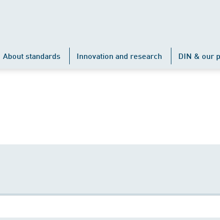
About standards
Innovation and research
DIN & our p