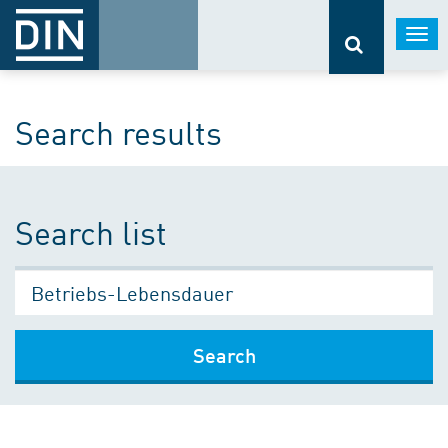
Togg
navi
Search results
Search list
Search