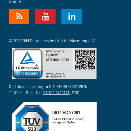
Share
© 2025 DIN Deutsches Institut für Normung e. V.
Certified according to DIN EN ISO 9001:2015-
11 (Cert.-Reg.-Nr.:
01 100 2400178
[PDF])