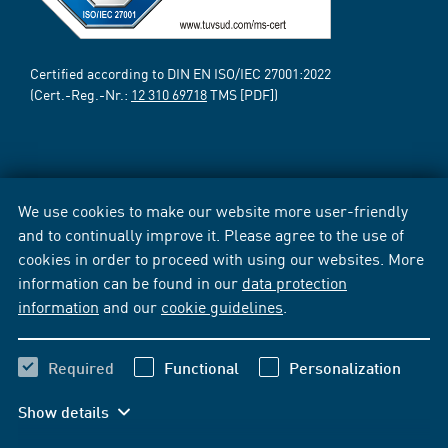
Certified according to DIN EN ISO/IEC 27001:2022
(Cert.-Reg.-Nr.:
12 310 69718
TMS [PDF])
We use cookies to make our website more user-friendly
and to continually improve it. Please agree to the use of
cookies in order to proceed with using our websites. More
information can be found in our
data protection
information
and our
cookie guidelines
.
Required
Functional
Personalization
Show details