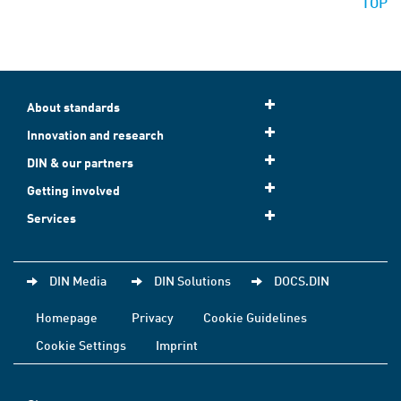
TOP
About standards
Innovation and research
DIN & our partners
Getting involved
Services
DIN Media
DIN Solutions
DOCS.DIN
Homepage
Privacy
Cookie Guidelines
Cookie Settings
Imprint