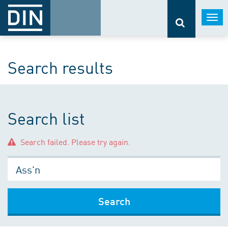
Togg
navi
Search results
Search list
Search failed. Please try again.
Search