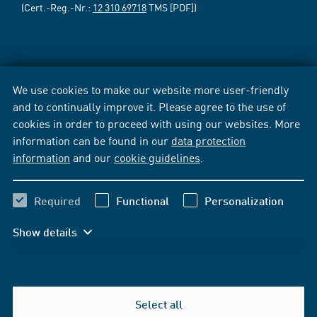
(Cert.-Reg.-Nr.:
12 310 69718
TMS [PDF])
We use cookies to make our website more user-friendly
and to continually improve it. Please agree to the use of
cookies in order to proceed with using our websites. More
information can be found in our
data protection
information
and our
cookie guidelines
.
Required
Functional
Personalization
Show details
Select all