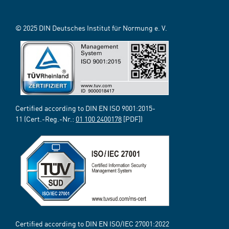
© 2025 DIN Deutsches Institut für Normung e. V.
Certified according to DIN EN ISO 9001:2015-
11 (Cert.-Reg.-Nr.:
01 100 2400178
[PDF])
Certified according to DIN EN ISO/IEC 27001:2022