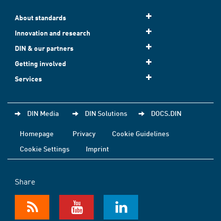
About standards
Innovation and research
DIN & our partners
Getting involved
Services
DIN Media
DIN Solutions
DOCS.DIN
Homepage
Privacy
Cookie Guidelines
Cookie Settings
Imprint
Share