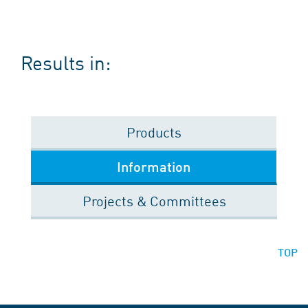
Results in:
Products
Information
Projects & Committees
TOP