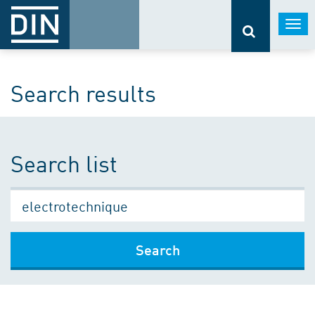
Togg
navi
Search results
Search list
Search