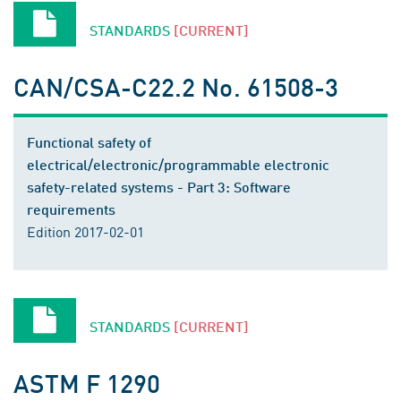
STANDARDS
[CURRENT]
CAN/CSA-C22.2 No. 61508-3
Functional safety of
electrical/electronic/programmable electronic
safety-related systems - Part 3: Software
requirements
Edition 2017-02-01
STANDARDS
[CURRENT]
ASTM F 1290