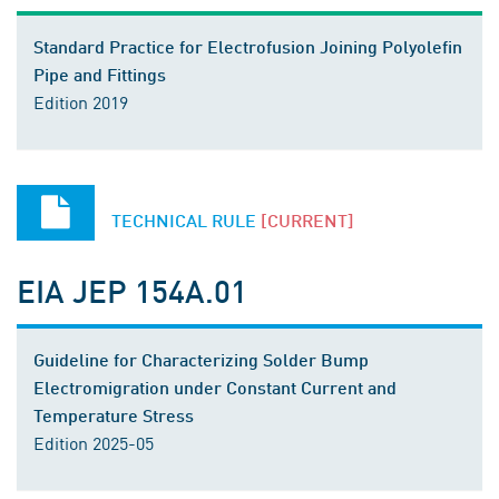
Standard Practice for Electrofusion Joining Polyolefin
Pipe and Fittings
Edition 2019
TECHNICAL RULE
[CURRENT]
EIA JEP 154A.01
Guideline for Characterizing Solder Bump
Electromigration under Constant Current and
Temperature Stress
Edition 2025-05