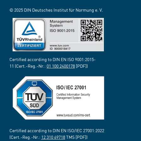
© 2025 DIN Deutsches Institut für Normung e. V.
Certified according to DIN EN ISO 9001:2015-
11 (Cert.-Reg.-Nr.:
01 100 2400178
[PDF])
Certified according to DIN EN ISO/IEC 27001:2022
(Cert.-Reg.-Nr.:
12 310 69718
TMS [PDF])