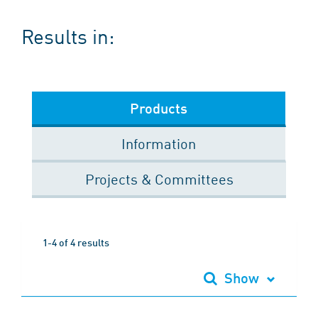
Results in:
Products
Information
Projects & Committees
1-4 of 4 results
Show