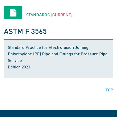
STANDARDS
[CURRENT]
ASTM F 3565
Standard Practice for Electrofusion Joining
Polyethylene (PE) Pipe and Fittings for Pressure Pipe
Service
Edition 2023
TOP