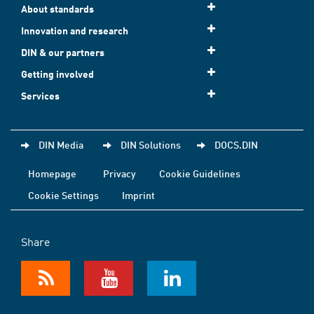
About standards
Innovation and research
DIN & our partners
Getting involved
Services
DIN Media
DIN Solutions
DOCS.DIN
Homepage
Privacy
Cookie Guidelines
Cookie Settings
Imprint
Share