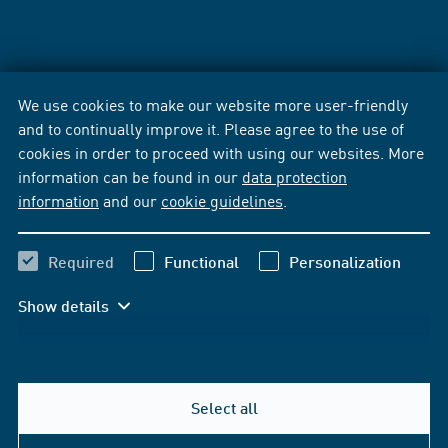
We use cookies to make our website more user-friendly
and to continually improve it. Please agree to the use of
cookies in order to proceed with using our websites. More
information can be found in our
data protection
information
and our
cookie guidelines
.
Required
Functional
Personalization
Show details
Select all