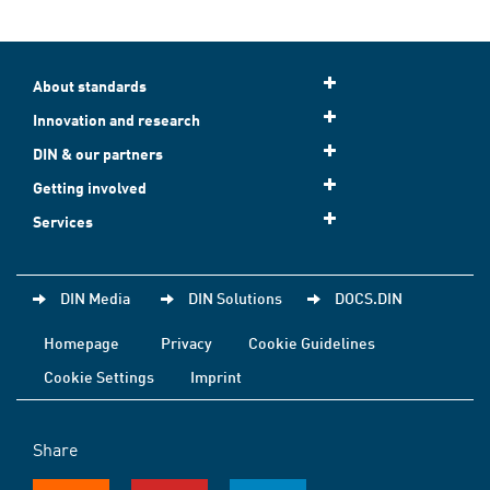
About standards
Innovation and research
DIN & our partners
Getting involved
Services
DIN Media
DIN Solutions
DOCS.DIN
Homepage
Privacy
Cookie Guidelines
Cookie Settings
Imprint
Share