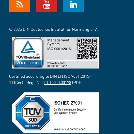
© 2025 DIN Deutsches Institut für Normung e. V.
Certified according to DIN EN ISO 9001:2015-
11 (Cert.-Reg.-Nr.:
01 100 2400178
[PDF])