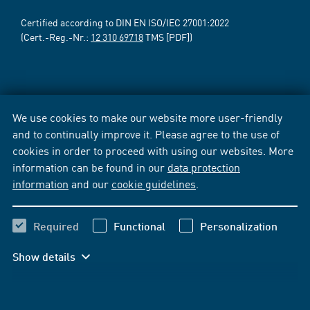
Certified according to DIN EN ISO/IEC 27001:2022
(Cert.-Reg.-Nr.:
12 310 69718
TMS [PDF])
We use cookies to make our website more user-friendly
and to continually improve it. Please agree to the use of
cookies in order to proceed with using our websites. More
information can be found in our
data protection
information
and our
cookie guidelines
.
Required
Functional
Personalization
Show details