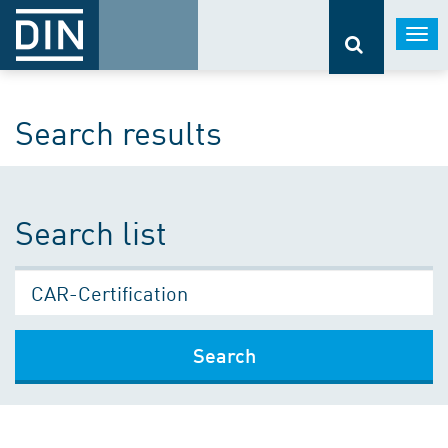
Togg
navi
Search results
Search list
Search