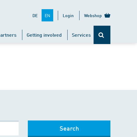
EN
DE
Login
Webshop
artners
Getting involved
Services
Search