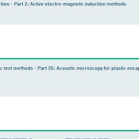
tion - Part 2: Active electro-magnetic induction methods
c test methods - Part 35: Acoustic microscopy for plastic enc