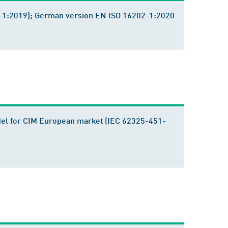
202-1:2019); German version EN ISO 16202-1:2020
del for CIM European market (IEC 62325-451-