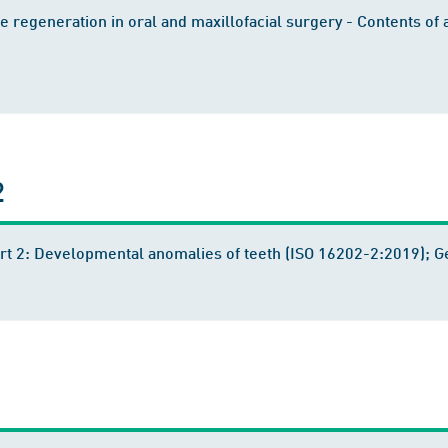
 regeneration in oral and maxillofacial surgery - Contents of 
2
Part 2: Developmental anomalies of teeth (ISO 16202-2:2019);