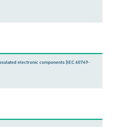
apsulated electronic components (IEC 60749-