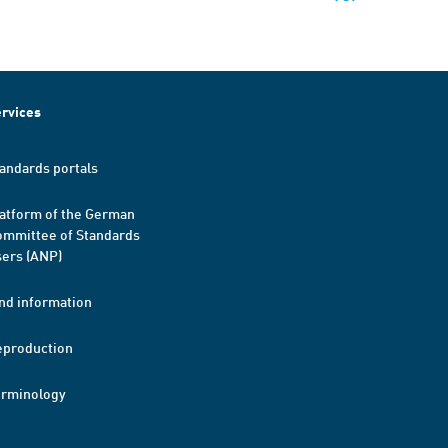
rvices
andards portals
atform of the German
mmittee of Standards
ers (ANP)
nd information
eproduction
erminology