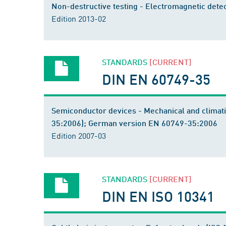
Non-destructive testing - Electromagnetic detec
Edition 2013-02
STANDARDS
[CURRENT]
DIN EN 60749-35
Semiconductor devices - Mechanical and climati
35:2006); German version EN 60749-35:2006
Edition 2007-03
STANDARDS
[CURRENT]
DIN EN ISO 10341