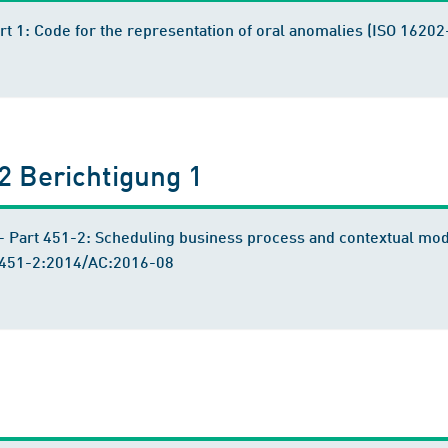
art 1: Code for the representation of oral anomalies (ISO 16
 Berichtigung 1
 Part 451-2: Scheduling business process and contextual mo
-451-2:2014/AC:2016-08