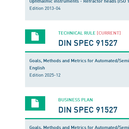
Ophthalmic instruments - Refractor heads (ISO
Edition 2013-04
TECHNICAL RULE
[CURRENT]
DIN SPEC 91527
Goals, Methods and Metrics for Automated/Semi
English
Edition 2025-12
BUSINESS PLAN
DIN SPEC 91527
Goals, Methods and Metrics for Automated/Sem