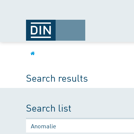
Search results
Search list