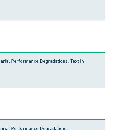
rial Performance Degradations; Text in
sarial Performance Degradations