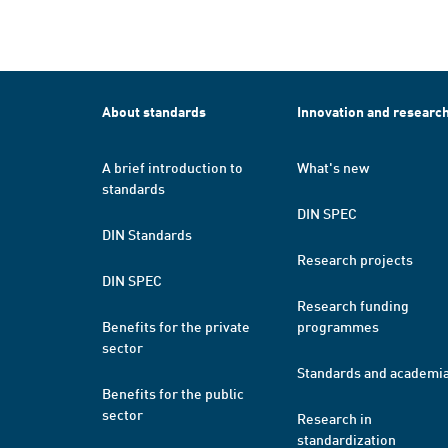
About standards
Innovation and researc
A brief introduction to
What's new
standards
DIN SPEC
DIN Standards
Research projects
DIN SPEC
Research funding
Benefits for the private
programmes
sector
Standards and academi
Benefits for the public
sector
Research in
standardization