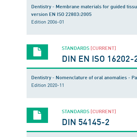
Dentistry - Membrane materials for guided tissue
version EN ISO 22803:2005
Edition 2006-01
STANDARDS
[CURRENT]
DIN EN ISO 16202-
Dentistry - Nomenclature of oral anomalies - 
Edition 2020-11
STANDARDS
[CURRENT]
DIN 54145-2