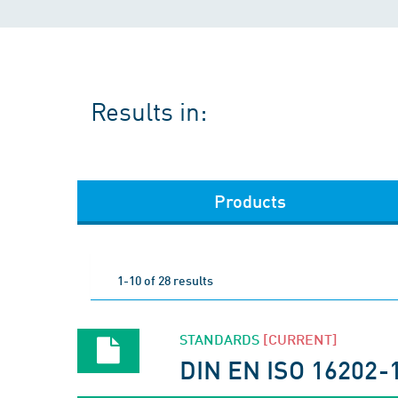
Results in:
Products
1-10 of 28 results
STANDARDS
[CURRENT]
DIN EN ISO 16202-