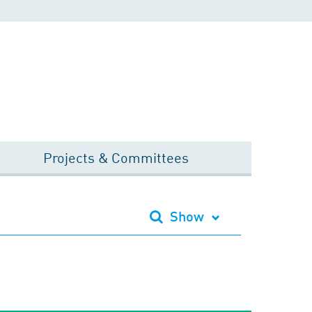
Projects & Committees
Show