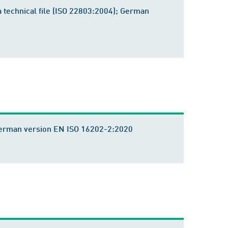
a technical file (ISO 22803:2004); German
 German version EN ISO 16202-2:2020