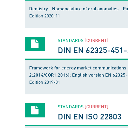
Dentistry - Nomenclature of oral anomalies - P
Edition 2020-11
STANDARDS
[CURRENT]
DIN EN 62325-451-2
Framework for energy market communications -
2:2014/COR1:2016); English version EN 62325
Edition 2019-01
STANDARDS
[CURRENT]
DIN EN ISO 22803