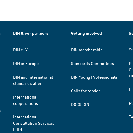
h
DIN & our partners
Getting involved
Se
DIN e. V.
DIN membership
St
DIN in Europe
Standards Committees
Pl
Co
Us
DIN and international
DIN Young Professionals
standardization
Fi
Calls for tender
International
cooperations
R
DOCS.DIN
a
International
T
Consultation Services
(IBD)