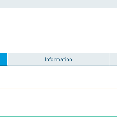
Information
1