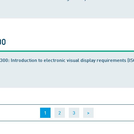
00
300: Introduction to electronic visual display requirements (
(current)
1
2
3
>