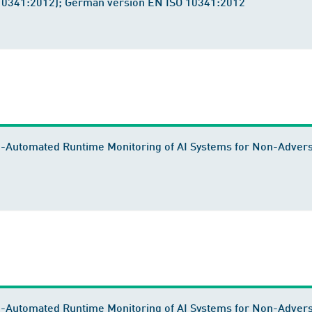
 10341:2012); German version EN ISO 10341:2012
-Automated Runtime Monitoring of AI Systems for Non-Adversa
i-Automated Runtime Monitoring of AI Systems for Non-Adver