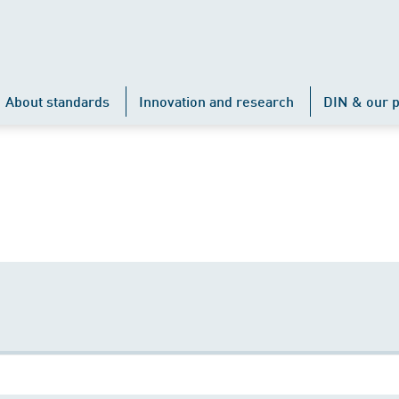
About standards
Innovation and research
DIN & our p