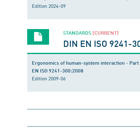
Edition 2024-09
STANDARDS
[CURRENT]
DIN EN ISO 9241-3
Ergonomics of human-system interaction - Part 
EN ISO 9241-300:2008
Edition 2009-06