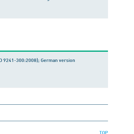
ISO 9241-300:2008); German version
TOP