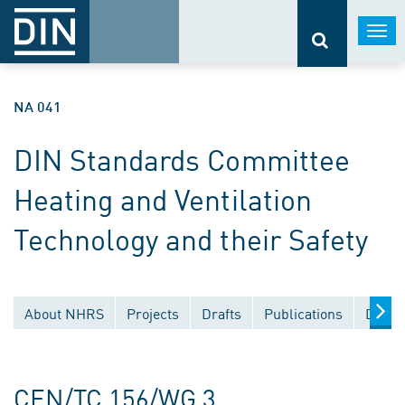
Togg
navi
NA 041
DIN Standards Committee
Heating and Ventilation
Technology and their Safety
About NHRS
Projects
Drafts
Publications
Docum
CEN/TC 156/WG 3