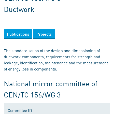
Ductwork
Publications
Projects
The standardization of the design and dimensioning of
ductwork components, requirements for strength and
leakage, identification, maintenance and the measurement
of energy loss in components.
National mirror committee of
CEN/TC 156/WG 3
Committee ID