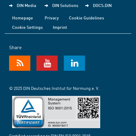
DIN Media
DIN Solutions
DOCS.DIN
Homepage
Privacy
Cookie Guidelines
Cookie Settings
Imprint
Share
© 2025 DIN Deutsches Institut für Normung e. V.
Certified according to DIN EN ISO 9001:2015-