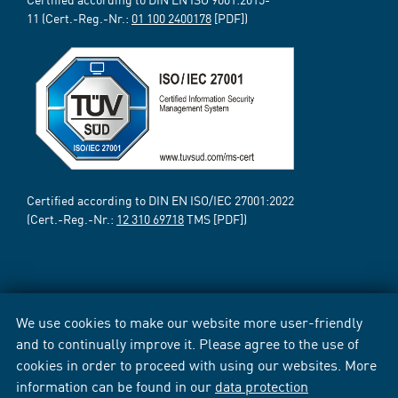
11 (Cert.-Reg.-Nr.:
01 100 2400178
[PDF])
Certified according to DIN EN ISO/IEC 27001:2022
(Cert.-Reg.-Nr.:
12 310 69718
TMS [PDF])
We use cookies to make our website more user-friendly
and to continually improve it. Please agree to the use of
cookies in order to proceed with using our websites. More
information can be found in our
data protection