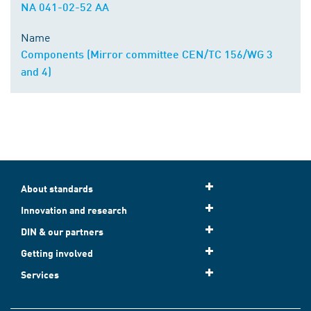
NA 041-02-52 AA
Name
Components (Mirror committee CEN/TC 156/WG 3
and 4)
About standards
Innovation and research
DIN & our partners
Getting involved
Services