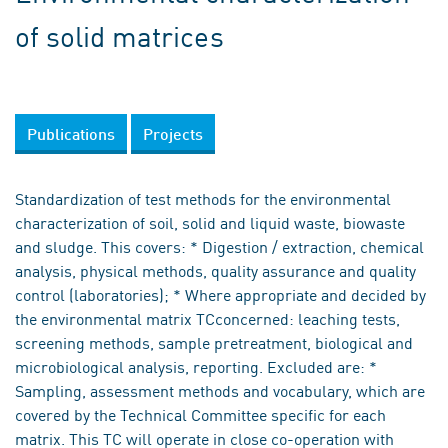
of solid matrices
Publications
Projects
Standardization of test methods for the environmental
characterization of soil, solid and liquid waste, biowaste
and sludge. This covers: * Digestion / extraction, chemical
analysis, physical methods, quality assurance and quality
control (laboratories); * Where appropriate and decided by
the environmental matrix TCconcerned: leaching tests,
screening methods, sample pretreatment, biological and
microbiological analysis, reporting. Excluded are: *
Sampling, assessment methods and vocabulary, which are
covered by the Technical Committee specific for each
matrix. This TC will operate in close co-operation with