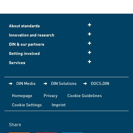
About standards
Innovation and research
DIN & our partners
Getting involved
Services
DIN Media
DIN Solutions
DOCS.DIN
Homepage
Privacy
Cookie Guidelines
Cookie Settings
Imprint
Share