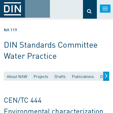
Togg
navi
NA 119
DIN Standards Committee
Water Practice
About NAW
Projects
Drafts
Publications
Docume
CEN/TC 444
Environmental characterization