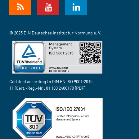
© 2025 DIN Deutsches Institut für Normung e. V.
Certified according to DIN EN ISO 9001:2015-
11 (Cert.-Reg.-Nr.:
01 100 2400178
[PDF])