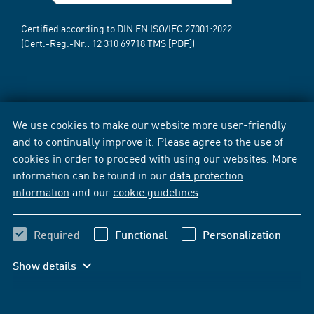
Certified according to DIN EN ISO/IEC 27001:2022
(Cert.-Reg.-Nr.:
12 310 69718
TMS [PDF])
We use cookies to make our website more user-friendly
and to continually improve it. Please agree to the use of
cookies in order to proceed with using our websites. More
information can be found in our
data protection
information
and our
cookie guidelines
.
Required
Functional
Personalization
Show details