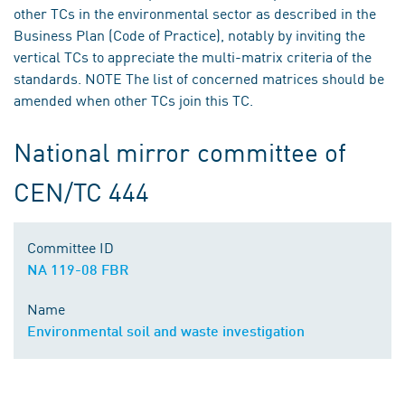
other TCs in the environmental sector as described in the
Business Plan (Code of Practice), notably by inviting the
vertical TCs to appreciate the multi-matrix criteria of the
standards. NOTE The list of concerned matrices should be
amended when other TCs join this TC.
National mirror committee of
CEN/TC 444
Committee ID
NA 119-08 FBR
Name
Environmental soil and waste investigation