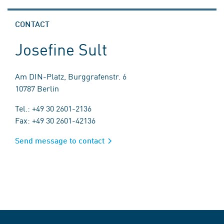
CONTACT
Josefine Sult
Am DIN-Platz, Burggrafenstr. 6
10787 Berlin
Tel.: +49 30 2601-2136
Fax: +49 30 2601-42136
Send message to contact