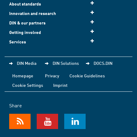
About standards
Innovation and research
DIN & our partners
Getting involved
Services
DIN Media
DIN Solutions
DOCS.DIN
Homepage
Privacy
Cookie Guidelines
Cookie Settings
Imprint
Share