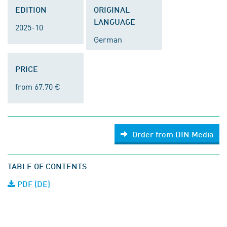
EDITION
ORIGINAL
LANGUAGE
2025-10
German
PRICE
from 67.70 €
Order from DIN Media
TABLE OF CONTENTS
PDF (DE)