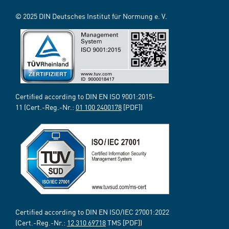
© 2025 DIN Deutsches Institut für Normung e. V.
Certified according to DIN EN ISO 9001:2015-
11 (Cert.-Reg.-Nr.:
01 100 2400178
[PDF])
Certified according to DIN EN ISO/IEC 27001:2022
(Cert.-Reg.-Nr.:
12 310 69718
TMS [PDF])