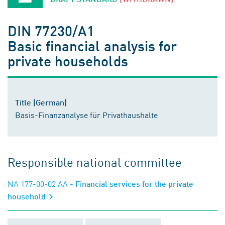
DIN 77230/A1
Basic financial analysis for
private households
Title (German)
Basis-Finanzanalyse für Privathaushalte
Responsible national committee
NA 177-00-02 AA
- Financial services for the private
household