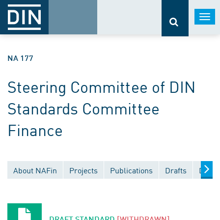
Togg
navi
NA 177
Steering Committee of DIN
Standards Committee
Finance
About NAFin
Projects
Publications
Drafts
Docum
DRAFT STANDARD
[WITHDRAWN]