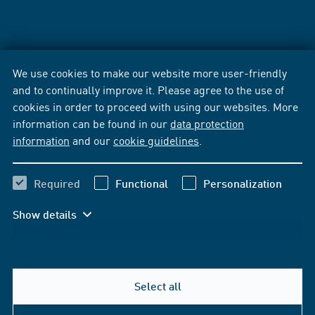
We use cookies to make our website more user-friendly
and to continually improve it. Please agree to the use of
cookies in order to proceed with using our websites. More
information can be found in our
data protection
information
and our
cookie guidelines
.
Required
Functional
Personalization
Show details
Select all