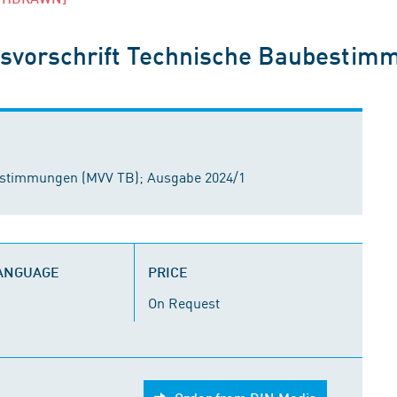
svorschrift Technische Baubestim
estimmungen (MVV TB); Ausgabe 2024/1
LANGUAGE
PRICE
On Request