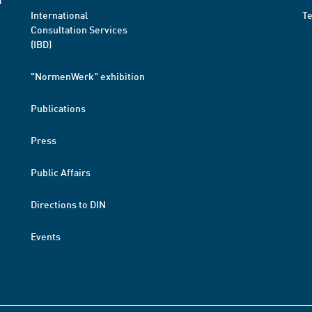
a
International
T
Consultation Services
(IBD)
"NormenWerk" exhibition
Publications
Press
Public Affairs
Directions to DIN
Events