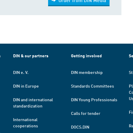
Order from DIN Media
h
DIN & our partners
Getting involved
Se
DIN e. V.
DIN membership
St
DIN in Europe
Standards Committees
Pl
Co
Us
DIN and international
DIN Young Professionals
standardization
Fi
Calls for tender
International
cooperations
R
DOCS.DIN