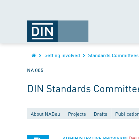
Getting involved
Standards Committees
NA 005
DIN Standards Committee 
About NABau
Projects
Drafts
Publicatio
ADMINISTRATIVE PROVISION
[WI