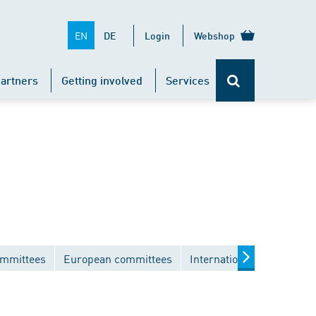
EN
DE
Login
Webshop
artners
Getting involved
Services
ommittees
European committees
International committees