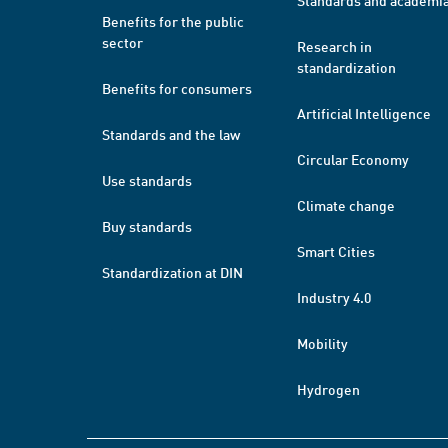
Standards and academi
Benefits for the public
sector
Research in
standardization
Benefits for consumers
Artificial Intelligence
Standards and the law
Circular Economy
Use standards
Climate change
Buy standards
Smart Cities
Standardization at DIN
Industry 4.0
Mobility
Hydrogen