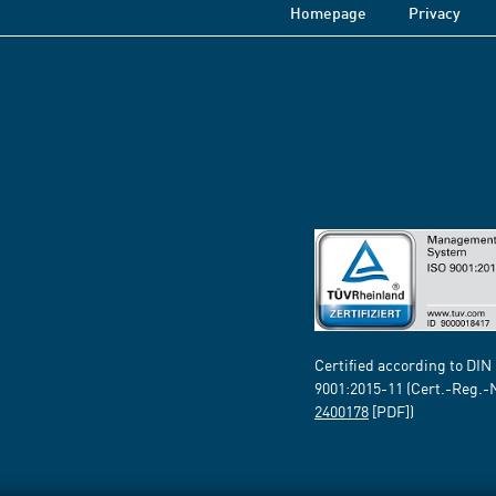
Homepage
Privacy
Certified according to DIN
9001:2015-11 (Cert.-Reg.-
2400178
[PDF])