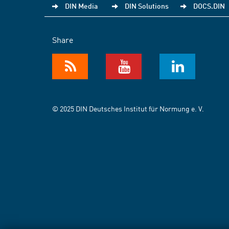
DIN Media
DIN Solutions
DOCS.DIN
Share
© 2025 DIN Deutsches Institut für Normung e. V.