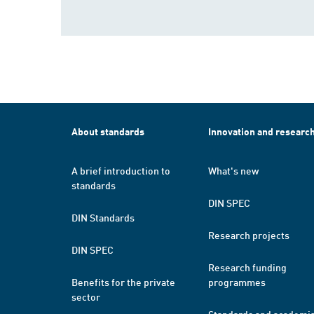
About standards
Innovation and researc
A brief introduction to
What's new
standards
DIN SPEC
DIN Standards
Research projects
DIN SPEC
Research funding
Benefits for the private
programmes
sector