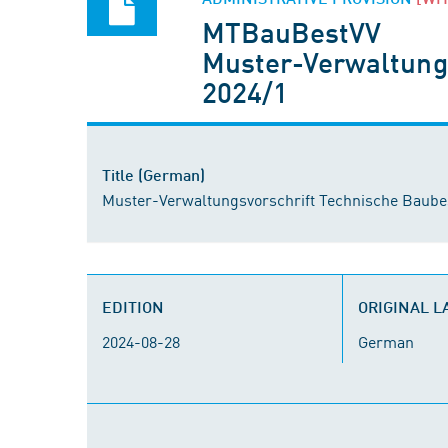
MTBauBestVV
Muster-Verwaltung
2024/1
Title (German)
Muster-Verwaltungsvorschrift Technische Baub
EDITION
ORIGINAL 
2024-08-28
German