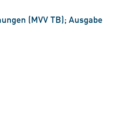
mungen (MVV TB); Ausgabe