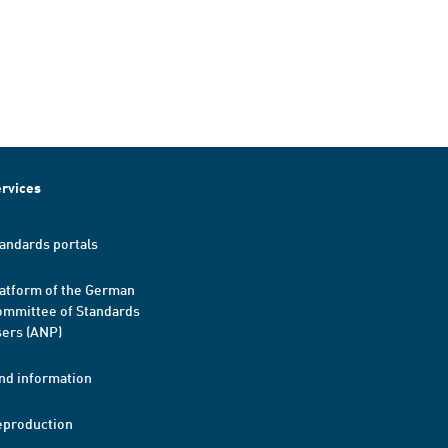
rvices
andards portals
atform of the German
mmittee of Standards
ers (ANP)
nd information
eproduction