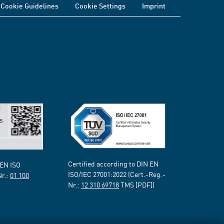
Cookie Guidelines
Cookie Settings
Imprint
Certified according to DIN EN
 EN ISO
ISO/IEC 27001:2022 (Cert.-Reg.-
Nr.:
01 100
Nr.:
12 310 69718
TMS [PDF])