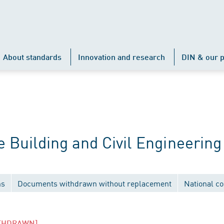
About standards
Innovation and research
DIN & our p
Building and Civil Engineering
ns
Documents withdrawn without replacement
National c
THDRAWN]