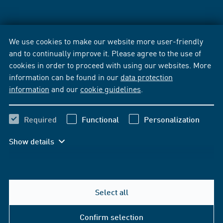
We use cookies to make our website more user-friendly
and to continually improve it. Please agree to the use of
cookies in order to proceed with using our websites. More
information can be found in our
data protection
information
and our
cookie guidelines
.
Required
Functional
Personalization
Show details
Select all
Confirm selection