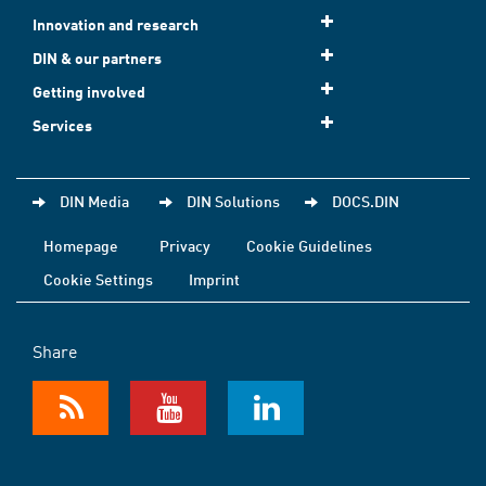
Innovation and research
DIN & our partners
Getting involved
Services
DIN Media
DIN Solutions
DOCS.DIN
Homepage
Privacy
Cookie Guidelines
Cookie Settings
Imprint
Share