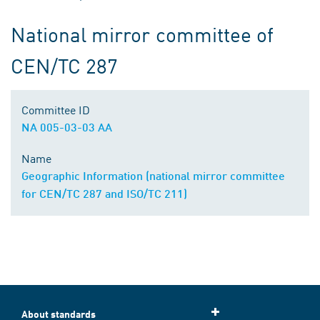
National mirror committee of
CEN/TC 287
Committee ID
NA 005-03-03 AA
Name
Geographic Information (national mirror committee
for CEN/TC 287 and ISO/TC 211)
About standards