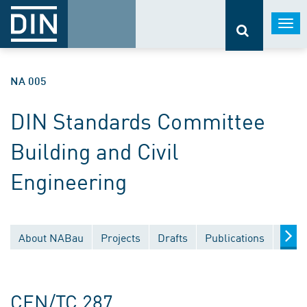
Togg
navi
NA 005
DIN Standards Committee
Building and Civil
Engineering
About NABau
Projects
Drafts
Publications
Docu
CEN/TC 287