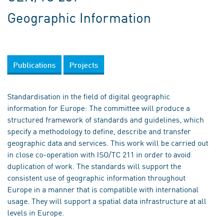
Geographic Information
Publications
Projects
Standardisation in the field of digital geographic
information for Europe: The committee will produce a
structured framework of standards and guidelines, which
specify a methodology to define, describe and transfer
geographic data and services. This work will be carried out
in close co-operation with ISO/TC 211 in order to avoid
duplication of work. The standards will support the
consistent use of geographic information throughout
Europe in a manner that is compatible with international
usage. They will support a spatial data infrastructure at all
levels in Europe.