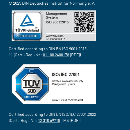
© 2025 DIN Deutsches Institut für Normung e. V.
Certified according to DIN EN ISO 9001:2015-
11 (Cert.-Reg.-Nr.:
01 100 2400178
[PDF])
Certified according to DIN EN ISO/IEC 27001:2022
(Cert.-Reg.-Nr.:
12 310 69718
TMS [PDF])