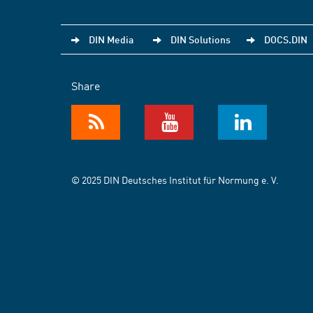
DIN Media
DIN Solutions
DOCS.DIN
Share
© 2025 DIN Deutsches Institut für Normung e. V.