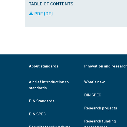
TABLE OF CONTENTS
PDF (DE)
About standards
Innovation and researc
A brief introduction to
What's new
standards
DIN SPEC
DIN Standards
Research projects
DIN SPEC
Research funding
Benefits for the private
programmes