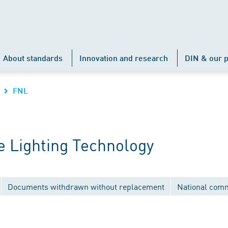
About standards
Innovation and research
DIN & our p
FNL
 Lighting Technology
Documents withdrawn without replacement
National comm