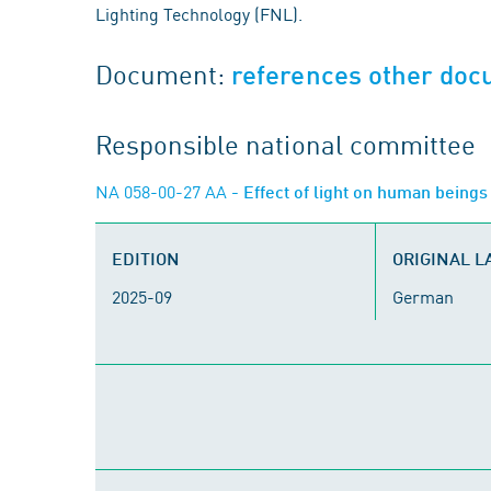
Lighting Technology (FNL).
Document:
references other do
Responsible national committee
NA 058-00-27 AA
- Effect of light on human being
EDITION
ORIGINAL 
2025-09
German