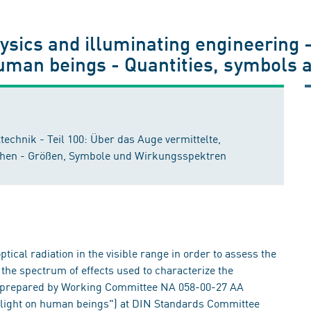
hysics and illuminating engineering 
human beings - Quantities, symbols 
echnik - Teil 100: Über das Auge vermittelte,
chen - Größen, Symbole und Wirkungsspektren
tical radiation in the visible range in order to assess the
d the spectrum of effects used to characterize the
en prepared by Working Committee NA 058-00-27 AA
 light on human beings") at DIN Standards Committee