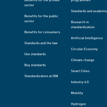
sector
Standards and academi
Benefits for the public
sector
Research in
standardization
Benefits for consumers
Artificial Intelligence
Standards and the law
Circular Economy
Use standards
Climate change
Buy standards
Smart Cities
Standardization at DIN
Industry 4.0
Mobility
Hydrogen