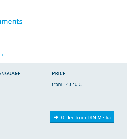
cuments
s
LANGUAGE
PRICE
from 143.40 €
Order from DIN Media