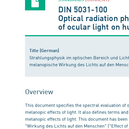
DIN 5031-100
Optical radiation p
of ocular light on 
Title (German)
Strahlungsphysik im optischen Bereich und Lichtt
melanopische Wirkung des Lichts auf den Mens
Overview
This document specifies the spectral evaluation of op
melanopic effects of light. It also defines terms an
melanopic effects of light. This document has be
"Wirkung des Lichts auf den Menschen" ("Effect of