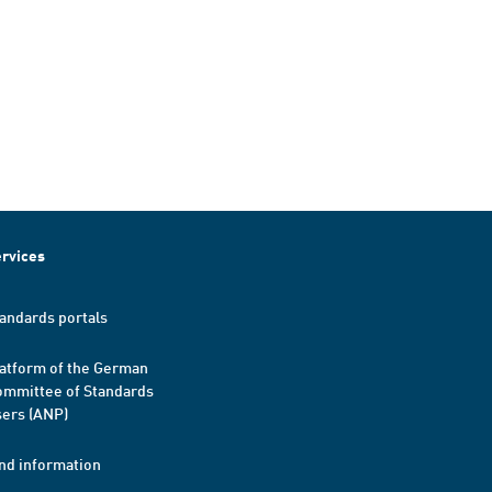
rvices
andards portals
atform of the German
mmittee of Standards
ers (ANP)
nd information