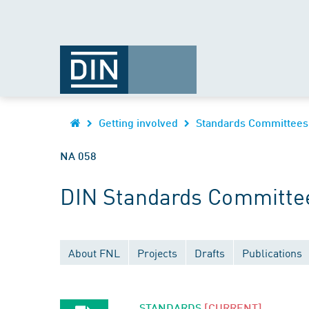
Getting involved
Standards Committees
NA 058
DIN Standards Committee
About FNL
Projects
Drafts
Publications
STANDARDS
[CURRENT]