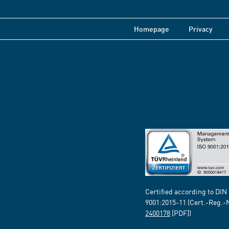
Homepage
Privacy
Certified according to DIN
9001:2015-11 (Cert.-Reg.-
2400178
[PDF])