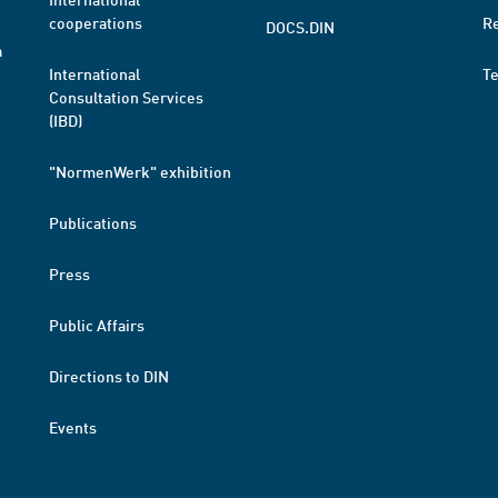
cooperations
R
DOCS.DIN
a
International
T
Consultation Services
(IBD)
"NormenWerk" exhibition
Publications
Press
Public Affairs
Directions to DIN
Events