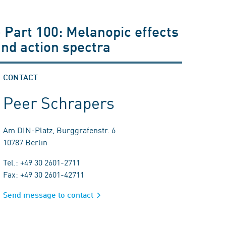
- Part 100: Melanopic effects
and action spectra
CONTACT
Peer Schrapers
Am DIN-Platz, Burggrafenstr. 6
10787 Berlin
Tel.: +49 30 2601-2711
Fax: +49 30 2601-42711
Send message to contact