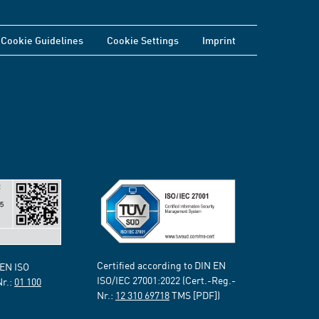
Cookie Guidelines
Cookie Settings
Imprint
Certified according to DIN EN
 EN ISO
ISO/IEC 27001:2022 (Cert.-Reg.-
Nr.:
01 100
Nr.:
12 310 69718
TMS [PDF])