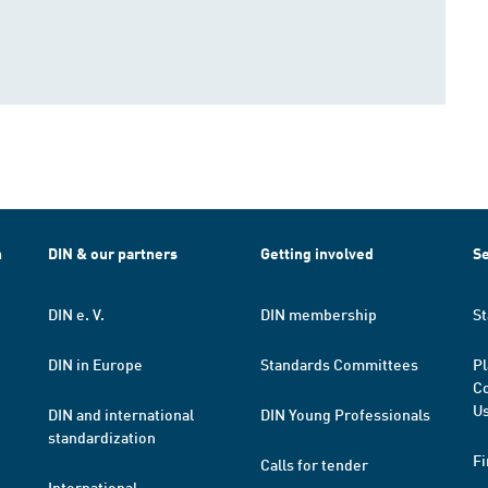
h
DIN & our partners
Getting involved
Se
DIN e. V.
DIN membership
St
DIN in Europe
Standards Committees
Pl
Co
Us
DIN and international
DIN Young Professionals
standardization
Fi
Calls for tender
International