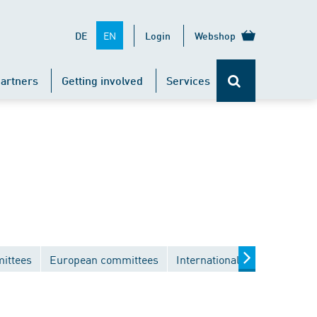
EN
DE
Login
Webshop
artners
Getting involved
Services
ittees
European committees
International committees