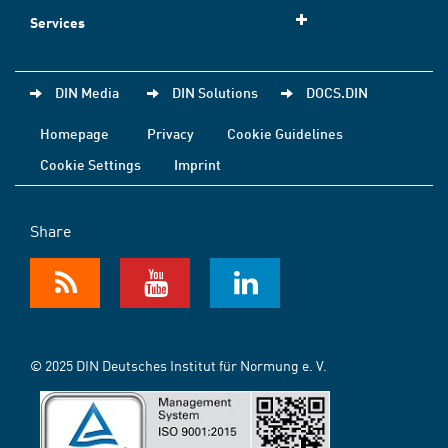
Services
DIN Media
DIN Solutions
DOCS.DIN
Homepage
Privacy
Cookie Guidelines
Cookie Settings
Imprint
Share
© 2025 DIN Deutsches Institut für Normung e. V.