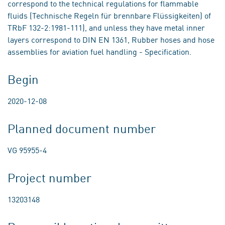
correspond to the technical regulations for flammable
fluids (Technische Regeln für brennbare Flüssigkeiten) of
TRbF 132-2:1981-111), and unless they have metal inner
layers correspond to DIN EN 1361, Rubber hoses and hose
assemblies for aviation fuel handling - Specification.
Begin
2020-12-08
Planned document number
VG 95955-4
Project number
13203148