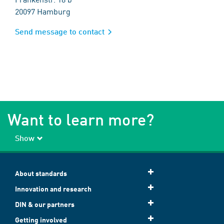
20097 Hamburg
Send message to contact
Want to learn more?
Show
About standards
Innovation and research
DIN & our partners
Getting involved