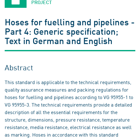
PROJECT
Hoses for fuelling and pipelines -
Part 4: Generic specification;
Text in German and English
Abstract
This standard is applicable to the technical requirements,
quality assurance measures and packing regulations for
hoses for fuelling and pipelines according to VG 95955-1 to
VG 95955-3. The technical requirements provide a detailed
description of all the essential requirements for the
structure, dimensions, pressure resistance, temperature
resistance, media resistance, electrical resistance as well
as marking. Hoses in accordance with this standard