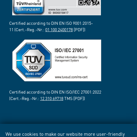
Certified according to DIN EN ISO 9001:2015-
11 (Cert.-Reg.-Nr.:
01 100 2400178
[PDF])
Certified according to DIN EN ISO/IEC 27001:2022
(Cert.-Reg.-Nr.:
12 310 69718
TMS [PDF])
We use cookies to make our website more user-friendly