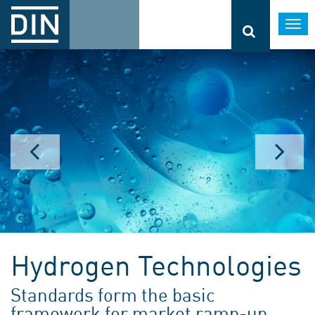
Togg
navi
Hydrogen Technologies
Standards form the basic
framework for market ramp-up