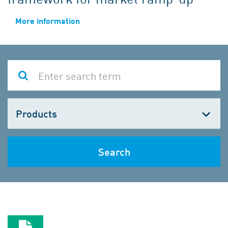
More information
Choose
one
Search