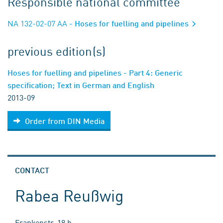
Responsible national committee
NA 132-02-07 AA
- Hoses for fuelling and pipelines
previous edition(s)
Hoses for fuelling and pipelines - Part 4: Generic
specification; Text in German and English
2013-09
Order from DIN Media
CONTACT
Rabea Reußwig
Frankenstr. 18 b