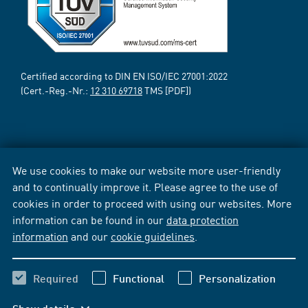
Certified according to DIN EN ISO/IEC 27001:2022
(Cert.-Reg.-Nr.:
12 310 69718
TMS [PDF])
We use cookies to make our website more user-friendly
and to continually improve it. Please agree to the use of
cookies in order to proceed with using our websites. More
information can be found in our
data protection
information
and our
cookie guidelines
.
Required
Functional
Personalization