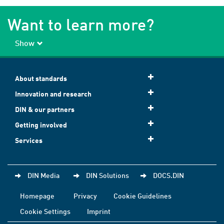
Want to learn more?
Show
About standards
Innovation and research
DIN & our partners
Getting involved
Services
DIN Media
DIN Solutions
DOCS.DIN
Homepage
Privacy
Cookie Guidelines
Cookie Settings
Imprint