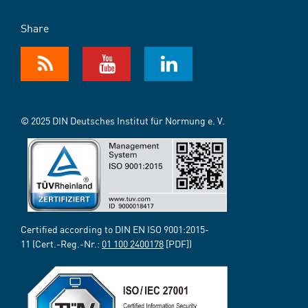
Share
© 2025 DIN Deutsches Institut für Normung e. V.
Certified according to DIN EN ISO 9001:2015-
11 (Cert.-Reg.-Nr.:
01 100 2400178
[PDF])