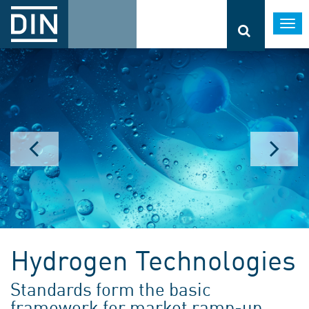
Togg
navi
Hydrogen Technologies
Standards form the basic
framework for market ramp-up