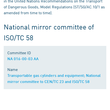
in the United Nations Recommendations on the Transport
of Dangerous Goods, Model Regulations (ST/SG/AC.10/1 as
amended from time to time).
National mirror committee of
ISO/TC 58
Committee ID
NA 016-00-03 AA
Name
Transportable gas cylinders and equipment; National
mirror committee to CEN/TC 23 and ISO/TC 58