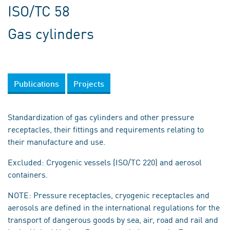
ISO/TC 58
Gas cylinders
Publications
Projects
Standardization of gas cylinders and other pressure
receptacles, their fittings and requirements relating to
their manufacture and use.
Excluded: Cryogenic vessels (ISO/TC 220) and aerosol
containers.
NOTE: Pressure receptacles, cryogenic receptacles and
aerosols are defined in the international regulations for the
transport of dangerous goods by sea, air, road and rail and