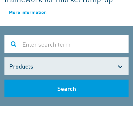
More information
Choose
one
Search