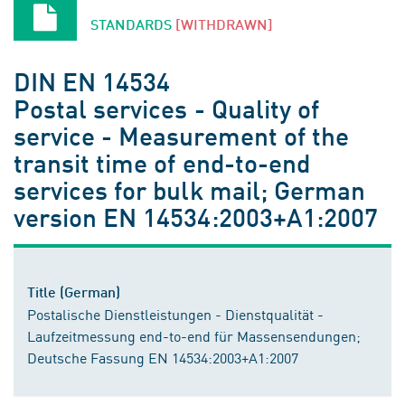
STANDARDS
[WITHDRAWN]
DIN EN 14534
Postal services - Quality of
service - Measurement of the
transit time of end-to-end
services for bulk mail; German
version EN 14534:2003+A1:2007
Title (German)
Postalische Dienstleistungen - Dienstqualität -
Laufzeitmessung end-to-end für Massensendungen;
Deutsche Fassung EN 14534:2003+A1:2007