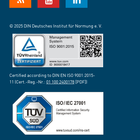
© 2025 DIN Deutsches Institut für Normung e. V.
Certified according to DIN EN ISO 9001:2015-
11 (Cert.-Reg.-Nr.:
01 100 2400178
[PDF])