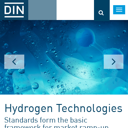
Togg
navi
Hydrogen Technologies
Standards form the basic
framework for market ramp-up