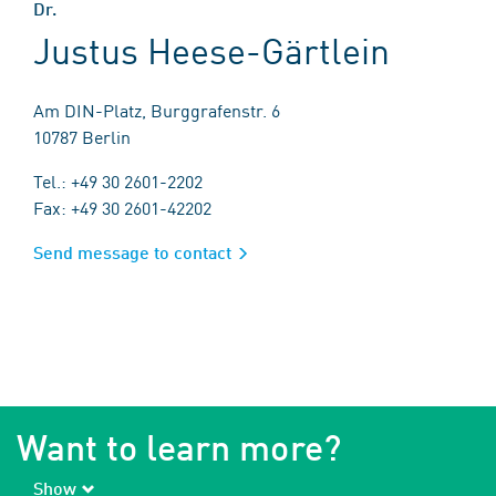
Dr.
Justus Heese-Gärtlein
Am DIN-Platz, Burggrafenstr. 6
10787 Berlin
Tel.: +49 30 2601-2202
Fax: +49 30 2601-42202
Send message to contact
Want to learn more?
Show