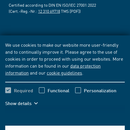
Certified according to DIN EN ISO/IEC 27001:2022
(Cert.-Reg.-Nr.:
12 310 69718
TMS [PDF])
We use cookies to make our website more user-friendly
and to continually improve it. Please agree to the use of
cookies in order to proceed with using our websites. More
information can be found in our
data protection
information
and our
cookie guidelines
.
Required
Functional
Personalization
Show details