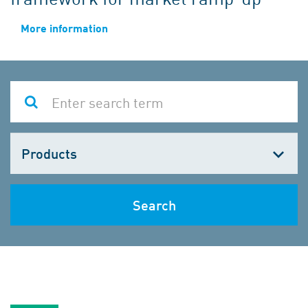
More information
Choose
one
Search