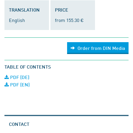
TRANSLATION
PRICE
English
from 155.30 €
Order from DIN Media
TABLE OF CONTENTS
PDF (DE)
PDF (EN)
CONTACT