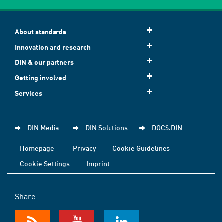
About standards
Innovation and research
DIN & our partners
Getting involved
Services
DIN Media
DIN Solutions
DOCS.DIN
Homepage
Privacy
Cookie Guidelines
Cookie Settings
Imprint
Share