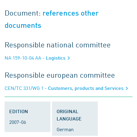
Document:
references other
documents
Responsible national committee
NA 159-10-04 AA
- Logistics
Responsible european committee
CEN/TC 331/WG 1
- Customers, products and Services
EDITION
ORIGINAL
LANGUAGE
2007-06
German