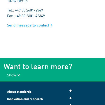
10787 Berlin
Tel.: +49 30 2601-2349
Fax: +49 30 2601-42349
Send message to contact
Want to learn more?
Show
About standards
Innovation and research