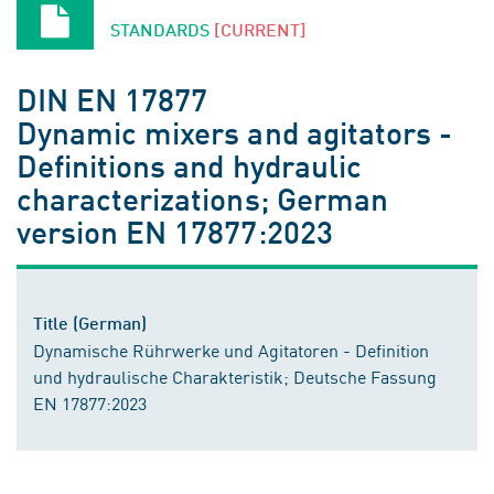
STANDARDS
[CURRENT]
DIN EN 17877
Dynamic mixers and agitators -
Definitions and hydraulic
characterizations; German
version EN 17877:2023
Title (German)
Dynamische Rührwerke und Agitatoren - Definition
und hydraulische Charakteristik; Deutsche Fassung
EN 17877:2023