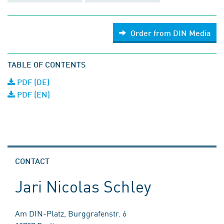
Order from DIN Media
TABLE OF CONTENTS
PDF (DE)
PDF (EN)
CONTACT
Jari Nicolas Schley
Am DIN-Platz, Burggrafenstr. 6