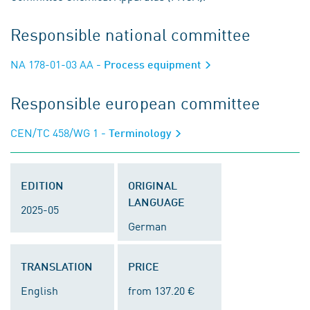
Responsible national committee
NA 178-01-03 AA
- Process equipment
Responsible european committee
CEN/TC 458/WG 1
- Terminology
EDITION
ORIGINAL
LANGUAGE
2025-05
German
TRANSLATION
PRICE
English
from 137.20 €