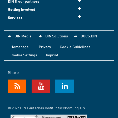
DIN & our partners
Getting involved
Services
DIN Media
DIN Solutions
DOCS.DIN
Homepage
Privacy
Cookie Guidelines
Cookie Settings
Imprint
Share
© 2025 DIN Deutsches Institut für Normung e. V.