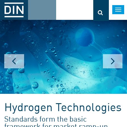
Togg
navi
Hydrogen Technologies
Standards form the basic
framework for market ramp-up