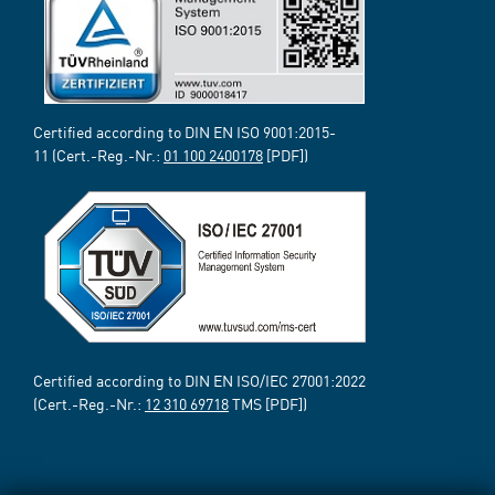
Certified according to DIN EN ISO 9001:2015-
11 (Cert.-Reg.-Nr.:
01 100 2400178
[PDF])
Certified according to DIN EN ISO/IEC 27001:2022
(Cert.-Reg.-Nr.:
12 310 69718
TMS [PDF])