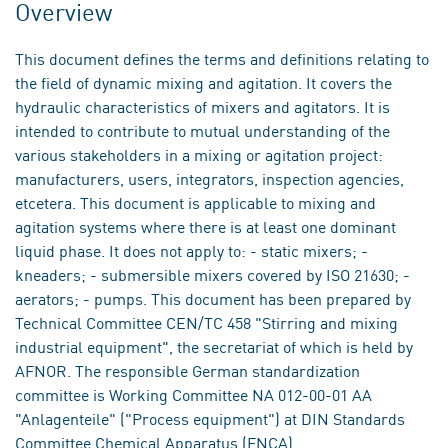
Overview
This document defines the terms and definitions relating to
the field of dynamic mixing and agitation. It covers the
hydraulic characteristics of mixers and agitators. It is
intended to contribute to mutual understanding of the
various stakeholders in a mixing or agitation project:
manufacturers, users, integrators, inspection agencies,
etcetera. This document is applicable to mixing and
agitation systems where there is at least one dominant
liquid phase. It does not apply to: - static mixers; -
kneaders; - submersible mixers covered by ISO 21630; -
aerators; - pumps. This document has been prepared by
Technical Committee CEN/TC 458 "Stirring and mixing
industrial equipment", the secretariat of which is held by
AFNOR. The responsible German standardization
committee is Working Committee NA 012-00-01 AA
"Anlagenteile" ("Process equipment") at DIN Standards
Committee Chemical Apparatus (FNCA).