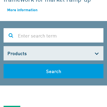
More information
Choose
one
Search