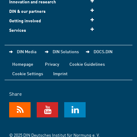
Innovation and research
DIN & our partners
Getting involved
Services
DIN Media
DIN Solutions
DOCS.DIN
Homepage
Privacy
Cookie Guidelines
Cookie Settings
Imprint
Share
© 2025 DIN Deutsches Institut für Normung e. V.