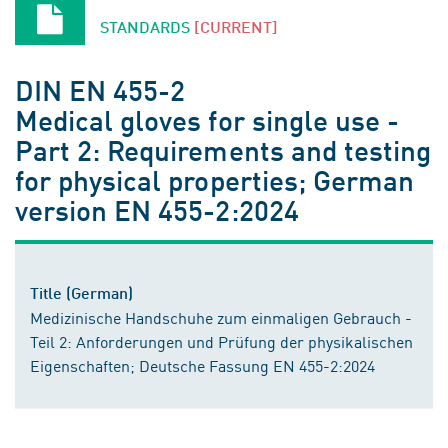
STANDARDS
[CURRENT]
DIN EN 455-2
Medical gloves for single use -
Part 2: Requirements and testing
for physical properties; German
version EN 455-2:2024
Title (German)
Medizinische Handschuhe zum einmaligen Gebrauch -
Teil 2: Anforderungen und Prüfung der physikalischen
Eigenschaften; Deutsche Fassung EN 455-2:2024