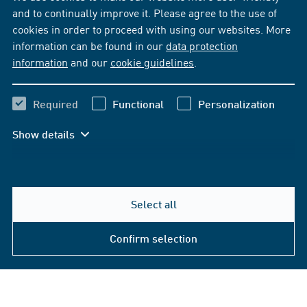
and to continually improve it. Please agree to the use of
cookies in order to proceed with using our websites. More
information can be found in our
data protection
information
and our
cookie guidelines
.
Required
Functional
Personalization
Show details
Select all
Confirm selection