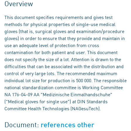
Overview
This document specifies requirements and gives test
methods for physical properties of single-use medical
gloves (that is, surgical gloves and examination/procedure
gloves) in order to ensure that they provide and maintain in
use an adequate level of protection from cross
contamination for both patient and user. This document
does not specify the size of a lot. Attention is drawn to the
difficulties that can be associated with the distribution and
control of very large lots. The recommended maximum
individual lot size for production is 500 000. The responsible
national standardization committee is Working Committee
NA 176-04-09 AA "Medizinische Einmalhandschuhe"
("Medical gloves for single use") at DIN Standards
Committee Health Technologies (NAGesuTech).
Document:
references other