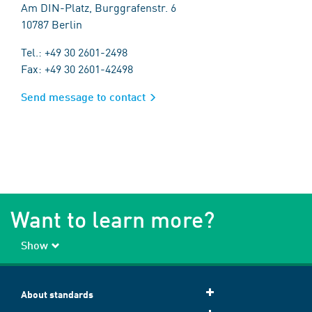
Am DIN-Platz, Burggrafenstr. 6
10787 Berlin
Tel.: +49 30 2601-2498
Fax: +49 30 2601-42498
Send message to contact
Want to learn more?
Show
About standards