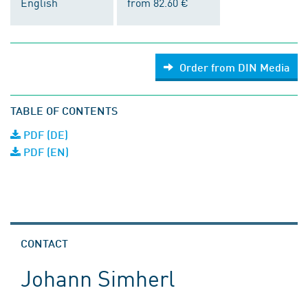
English
from 82.60 €
Order from DIN Media
TABLE OF CONTENTS
PDF (DE)
PDF (EN)
CONTACT
Johann Simherl