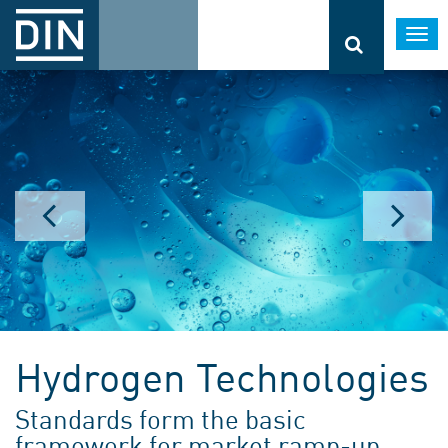
Togg
navi
Hydrogen Technologies
Standards form the basic
framework for market ramp-up