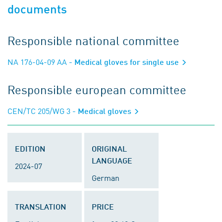
documents
Responsible national committee
NA 176-04-09 AA
- Medical gloves for single use
Responsible european committee
CEN/TC 205/WG 3
- Medical gloves
EDITION
ORIGINAL
LANGUAGE
2024-07
German
TRANSLATION
PRICE