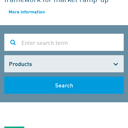
More information
Choose
one
Search