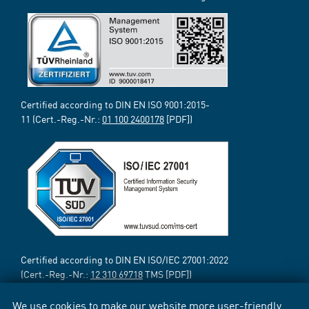
Certified according to DIN EN ISO 9001:2015-
11 (Cert.-Reg.-Nr.:
01 100 2400178
[PDF])
Certified according to DIN EN ISO/IEC 27001:2022
(Cert.-Reg.-Nr.:
12 310 69718
TMS [PDF])
We use cookies to make our website more user-friendly