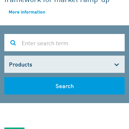
More information
Choose
one
Search