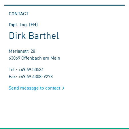
CONTACT
Dipl.-Ing. (FH)
Dirk Barthel
Merianstr. 28
63069 Offenbach am Main
Tel.: +49 69 50531
Fax: +49 69 6308-9278
Send message to contact