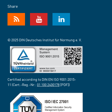
Share
© 2025 DIN Deutsches Institut für Normung e. V.
Certified according to DIN EN ISO 9001:2015-
11 (Cert.-Reg.-Nr.:
01 100 2400178
[PDF])