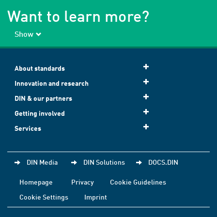
Want to learn more?
Show
About standards
Innovation and research
DIN & our partners
Getting involved
Services
DIN Media
DIN Solutions
DOCS.DIN
Homepage
Privacy
Cookie Guidelines
Cookie Settings
Imprint