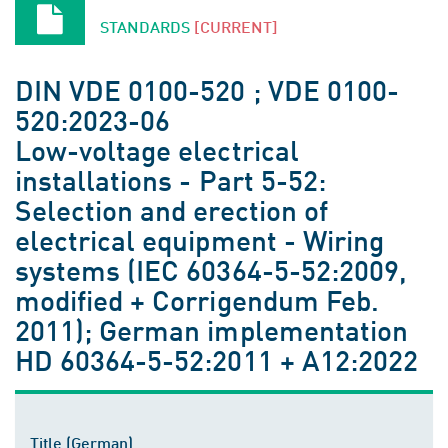
STANDARDS
[CURRENT]
DIN VDE 0100-520 ; VDE 0100-
520:2023-06
Low-voltage electrical
installations - Part 5-52:
Selection and erection of
electrical equipment - Wiring
systems (IEC 60364-5-52:2009,
modified + Corrigendum Feb.
2011); German implementation
HD 60364-5-52:2011 + A12:2022
Title (German)