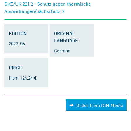
DKE/UK 221.2
- Schutz gegen thermische
Auswirkungen/Sachschutz
EDITION
ORIGINAL
LANGUAGE
2023-06
German
PRICE
from 124.24 €
Order from DIN Media