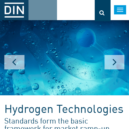
Togg
navi
Hydrogen Technologies
Standards form the basic
framework for market ramp-up