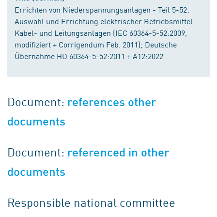
Errichten von Niederspannungsanlagen - Teil 5-52:
Auswahl und Errichtung elektrischer Betriebsmittel -
Kabel- und Leitungsanlagen (IEC 60364-5-52:2009,
modifiziert + Corrigendum Feb. 2011); Deutsche
Übernahme HD 60364-5-52:2011 + A12:2022
Document:
references other
documents
Document:
referenced in other
documents
Responsible national committee