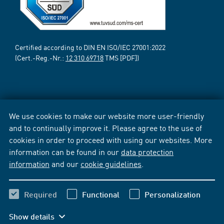
Certified according to DIN EN ISO/IEC 27001:2022
(Cert.-Reg.-Nr.:
12 310 69718
TMS [PDF])
We use cookies to make our website more user-friendly
and to continually improve it. Please agree to the use of
cookies in order to proceed with using our websites. More
information can be found in our
data protection
information
and our
cookie guidelines
.
Required
Functional
Personalization
Show details