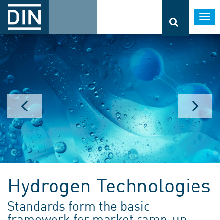
Togg
navi
Hydrogen Technologies
Standards form the basic
framework for market ramp-up