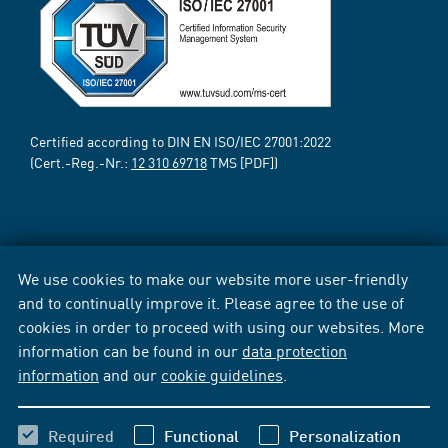
Certified according to DIN EN ISO/IEC 27001:2022
(Cert.-Reg.-Nr.:
12 310 69718
TMS [PDF])
We use cookies to make our website more user-friendly
and to continually improve it. Please agree to the use of
cookies in order to proceed with using our websites. More
information can be found in our
data protection
information
and our
cookie guidelines
.
Required
Functional
Personalization