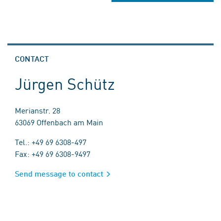
CONTACT
Jürgen Schütz
Merianstr. 28
63069 Offenbach am Main
Tel.: +49 69 6308-497
Fax: +49 69 6308-9497
Send message to contact