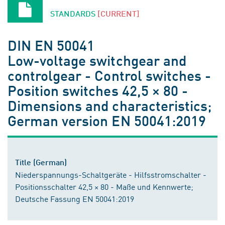
STANDARDS
[CURRENT]
DIN EN 50041
Low-voltage switchgear and
controlgear - Control switches -
Position switches 42,5 × 80 -
Dimensions and characteristics;
German version EN 50041:2019
Title (German)
Niederspannungs-Schaltgeräte - Hilfsstromschalter -
Positionsschalter 42,5 × 80 - Maße und Kennwerte;
Deutsche Fassung EN 50041:2019