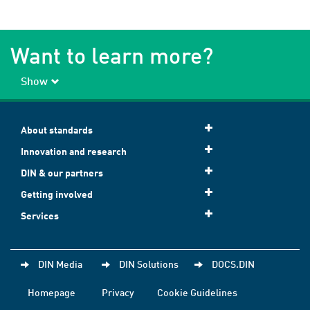
Want to learn more?
Show
About standards
Innovation and research
DIN & our partners
Getting involved
Services
DIN Media
DIN Solutions
DOCS.DIN
Homepage
Privacy
Cookie Guidelines