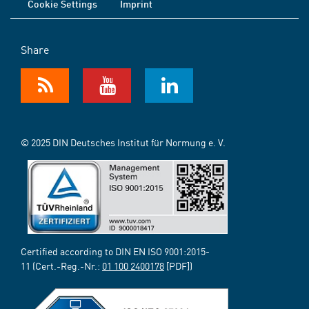
Cookie Settings
Imprint
Share
© 2025 DIN Deutsches Institut für Normung e. V.
Certified according to DIN EN ISO 9001:2015-
11 (Cert.-Reg.-Nr.:
01 100 2400178
[PDF])