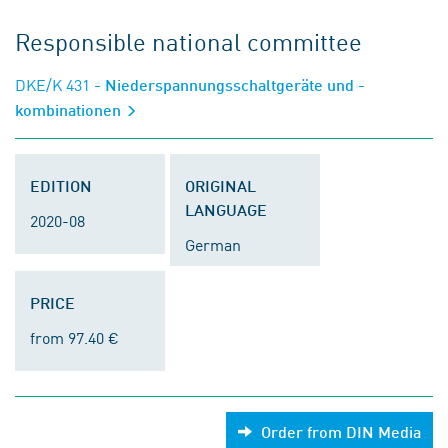
Responsible national committee
DKE/K 431
- Niederspannungsschaltgeräte und -
kombinationen
EDITION
ORIGINAL
LANGUAGE
2020-08
German
PRICE
from 97.40 €
Order from DIN Media