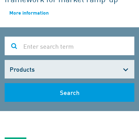
More information
Choose
one
Search