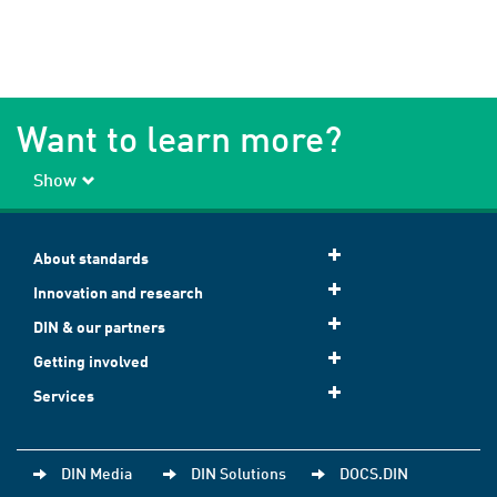
Want to learn more?
Show
About standards
Innovation and research
DIN & our partners
Getting involved
Services
DIN Media
DIN Solutions
DOCS.DIN