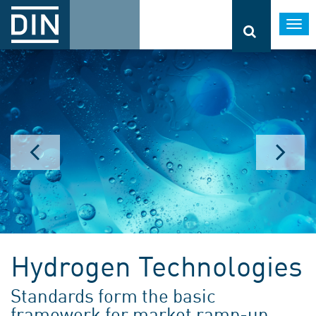
Togg
navi
Hydrogen Technologies
Standards form the basic
framework for market ramp-up