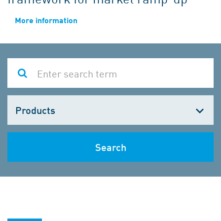
More information
Choose
one
Search