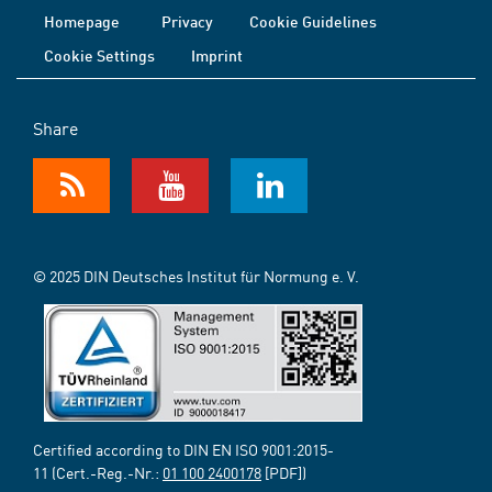
Homepage
Privacy
Cookie Guidelines
Cookie Settings
Imprint
Share
© 2025 DIN Deutsches Institut für Normung e. V.
Certified according to DIN EN ISO 9001:2015-
11 (Cert.-Reg.-Nr.:
01 100 2400178
[PDF])