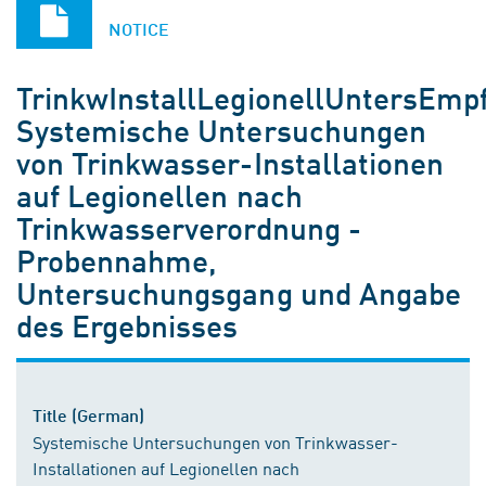
NOTICE
TrinkwInstallLegionellUntersEmp
Systemische Untersuchungen
von Trinkwasser-Installationen
auf Legionellen nach
Trinkwasserverordnung -
Probennahme,
Untersuchungsgang und Angabe
des Ergebnisses
Title (German)
Systemische Untersuchungen von Trinkwasser-
Installationen auf Legionellen nach