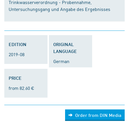
Trinkwasserverordnung - Probennahme,
Untersuchungsgang und Angabe des Ergebnisses
EDITION
ORIGINAL
LANGUAGE
2019-08
German
PRICE
from 82.60 €
Order from DIN Media