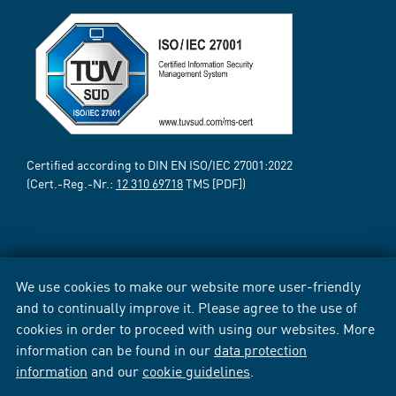
Certified according to DIN EN ISO/IEC 27001:2022
(Cert.-Reg.-Nr.:
12 310 69718
TMS [PDF])
We use cookies to make our website more user-friendly
and to continually improve it. Please agree to the use of
cookies in order to proceed with using our websites. More
information can be found in our
data protection
information
and our
cookie guidelines
.