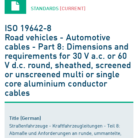
STANDARDS
[CURRENT]
ISO 19642-8
Road vehicles - Automotive
cables - Part 8: Dimensions and
requirements for 30 V a.c. or 60
V d.c. round, sheathed, screened
or unscreened multi or single
core aluminium conductor
cables
Title (German)
Straßenfahrzeuge - Kraftfahrzeugleitungen - Teil 8:
Abmaße und Anforderungen an runde, ummantelte,