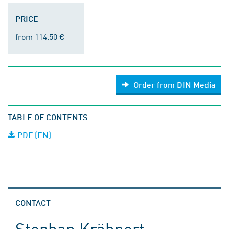
PRICE
from 114.50 €
Order from DIN Media
TABLE OF CONTENTS
PDF (EN)
CONTACT
Stephan Krähnert