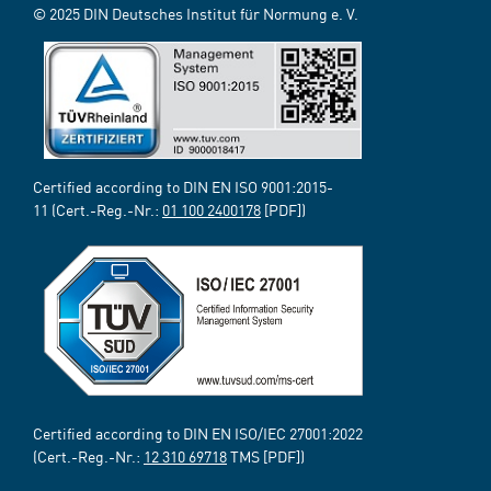
© 2025 DIN Deutsches Institut für Normung e. V.
Certified according to DIN EN ISO 9001:2015-
11 (Cert.-Reg.-Nr.:
01 100 2400178
[PDF])
Certified according to DIN EN ISO/IEC 27001:2022
(Cert.-Reg.-Nr.:
12 310 69718
TMS [PDF])