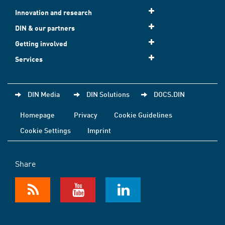
Innovation and research
DIN & our partners
Getting involved
Services
DIN Media
DIN Solutions
DOCS.DIN
Homepage
Privacy
Cookie Guidelines
Cookie Settings
Imprint
Share