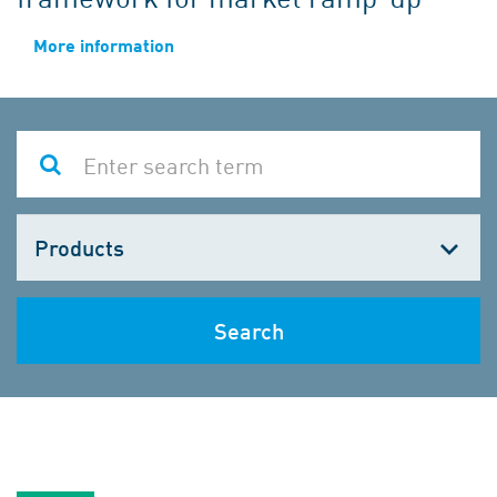
More information
Choose
one
Search