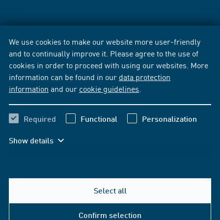
We use cookies to make our website more user-friendly
and to continually improve it. Please agree to the use of
cookies in order to proceed with using our websites. More
information can be found in our
data protection
information
and our
cookie guidelines
.
Required
Functional
Personalization
Show details
Select all
Confirm selection