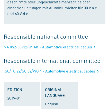
geschirmte oder ungeschirmte mehradrige oder
einadrige Leitungen mit Aluminiumleiter für 30 V a.c.
und 60 V d.c.
Responsible national committee
NA 052-00-32-04 AK
- Automotive electrical cables
Responsible international committee
ISO/TC 22/SC 32/WG 4
- Automotive electrical cables
EDITION
ORIGINAL
LANGUAGE
2019-01
English