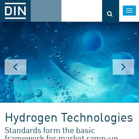
Togg
navi
Hydrogen Technologies
Standards form the basic
framework for market ramp-up