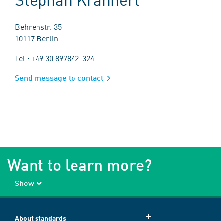
Behrenstr. 35
10117 Berlin
Tel.: +49 30 897842-324
Send message to contact
Want to learn more?
Show
About standards