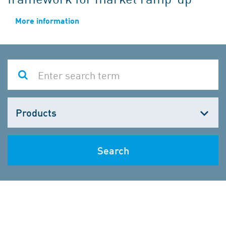
More information
Choose
one
Search