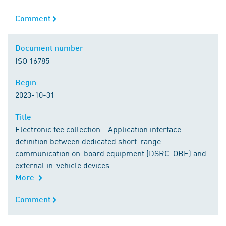
Comment
Comment
Document number
Document number
ISO 16785
Begin
Begin
2023-10-31
Title
Title
Electronic fee collection - Application interface
definition between dedicated short-range
communication on-board equipment (DSRC-OBE) and
external in-vehicle devices
More
Comment
Comment