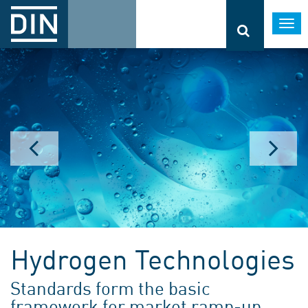
Togg
navi
Hydrogen Technologies
Standards form the basic
framework for market ramp-up