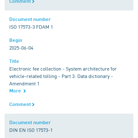
Comment
Comment
Document number
Document number
ISO 17573-3 FDAM 1
Begin
Begin
2025-06-04
Title
Title
Electronic fee collection - System architecture for
vehicle-related tolling - Part 3: Data dictionary -
Amendment 1
More
Comment
Comment
Document number
Document number
DIN EN ISO 17573-1