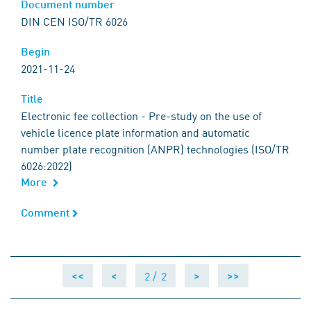
Document number
Document number
DIN CEN ISO/TR 6026
Begin
Begin
2021-11-24
Title
Title
Electronic fee collection - Pre-study on the use of
vehicle licence plate information and automatic
number plate recognition (ANPR) technologies (ISO/TR
6026:2022)
More
Comment
Comment
2 /
2
<<
<
>
>>