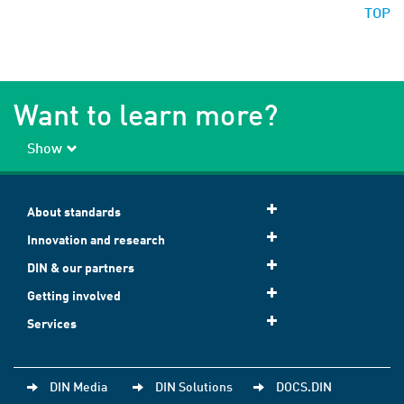
TOP
Want to learn more?
Show
About standards
Innovation and research
DIN & our partners
Getting involved
Services
DIN Media
DIN Solutions
DOCS.DIN