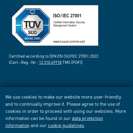
Certified according to DIN EN ISO/IEC 27001:2022
(Cert.-Reg.-Nr.:
12 310 69718
TMS [PDF])
We use cookies to make our website more user-friendly
and to continually improve it. Please agree to the use of
cookies in order to proceed with using our websites. More
information can be found in our
data protection
information
and our
cookie guidelines
.