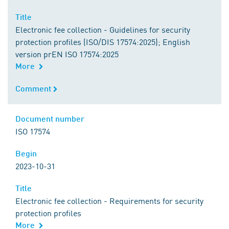
Title
Title
Electronic fee collection - Guidelines for security
protection profiles (ISO/DIS 17574:2025); English
version prEN ISO 17574:2025
More
Comment
Comment
Document number
Document number
ISO 17574
Begin
Begin
2023-10-31
Title
Title
Electronic fee collection - Requirements for security
protection profiles
More