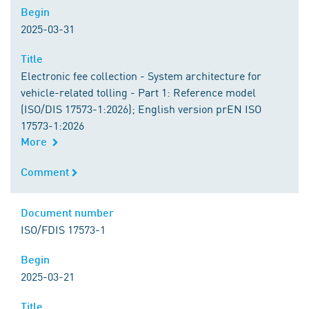
Begin
Begin
2025-03-31
Title
Title
Electronic fee collection - System architecture for
vehicle-related tolling - Part 1: Reference model
(ISO/DIS 17573-1:2026); English version prEN ISO
17573-1:2026
More
Comment
Comment
Document number
Document number
ISO/FDIS 17573-1
Begin
Begin
2025-03-21
Title
Title