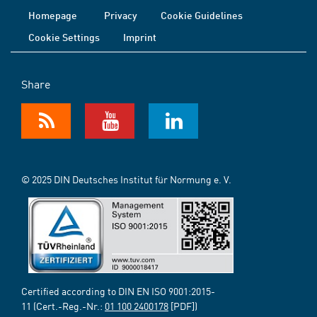
Homepage
Privacy
Cookie Guidelines
Cookie Settings
Imprint
Share
© 2025 DIN Deutsches Institut für Normung e. V.
Certified according to DIN EN ISO 9001:2015-
11 (Cert.-Reg.-Nr.:
01 100 2400178
[PDF])