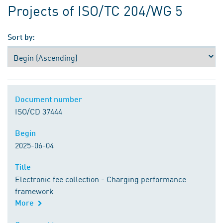
Projects of ISO/TC 204/WG 5
Sort by:
Document number
Document number
ISO/CD 37444
Begin
Begin
2025-06-04
Title
Title
Electronic fee collection - Charging performance
framework
More