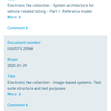
Electronic fee collection - System architecture for
vehicle-related tolling - Part 1: Reference model
More
Comment
Comment
Document number
Document number
ISO/DTS 25588
Begin
Begin
2025-01-29
Title
Title
Electronic fee collection - Image-based systems -Test
suite structure and test purposes
More
Comment
Comment