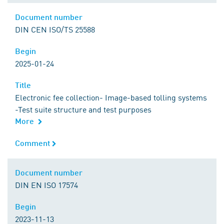
Document number
Document number
DIN CEN ISO/TS 25588
Begin
Begin
2025-01-24
Title
Title
Electronic fee collection- Image-based tolling systems
-Test suite structure and test purposes
More
Comment
Comment
Document number
Document number
DIN EN ISO 17574
Begin
Begin
2023-11-13