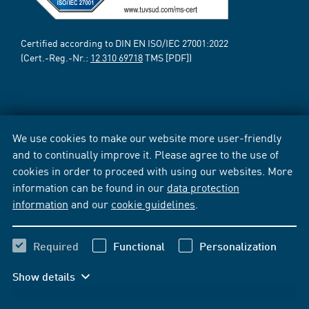
Certified according to DIN EN ISO/IEC 27001:2022
(Cert.-Reg.-Nr.:
12 310 69718
TMS [PDF])
We use cookies to make our website more user-friendly
and to continually improve it. Please agree to the use of
cookies in order to proceed with using our websites. More
information can be found in our
data protection
information
and our
cookie guidelines
.
Required
Functional
Personalization
Show details