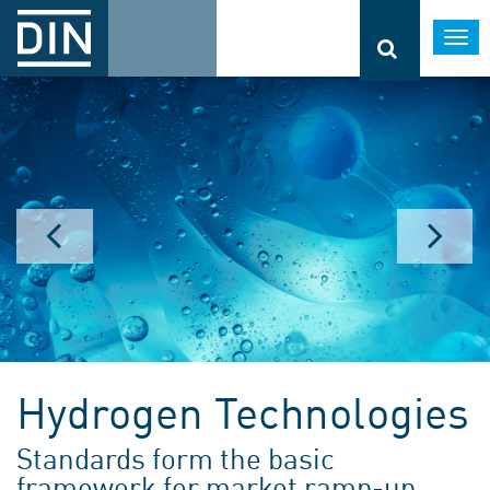
Togg
navi
Hydrogen Technologies
Standards form the basic
framework for market ramp-up