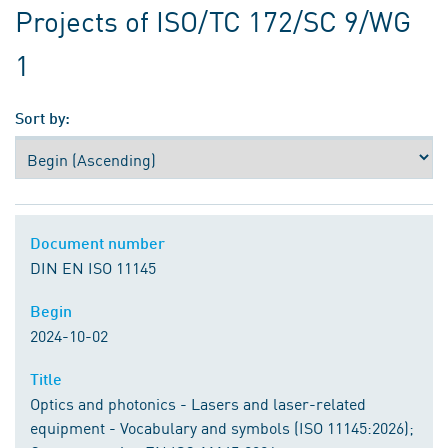
Projects of ISO/TC 172/SC 9/WG
1
Sort by:
Document number
Document number
DIN EN ISO 11145
Begin
Begin
2024-10-02
Title
Title
Optics and photonics - Lasers and laser-related
equipment - Vocabulary and symbols (ISO 11145:2026);