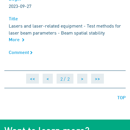
2023-09-27
Title
Title
Lasers and laser-related equipment - Test methods for
laser beam parameters - Beam spatial stability
More
Comment
Comment
2 /
2
<<
<
>
>>
TOP