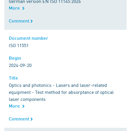
German version EN ISO 11145:2026
More
Comment
Comment
Document number
Document number
ISO 11551
Begin
Begin
2024-09-20
Title
Title
Optics and photonics - Lasers and laser-related
equipment - Test method for absorptance of optical
laser components
More
Comment
Comment