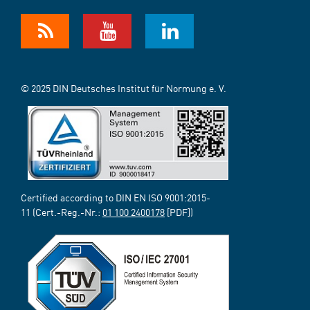
© 2025 DIN Deutsches Institut für Normung e. V.
Certified according to DIN EN ISO 9001:2015-
11 (Cert.-Reg.-Nr.:
01 100 2400178
[PDF])