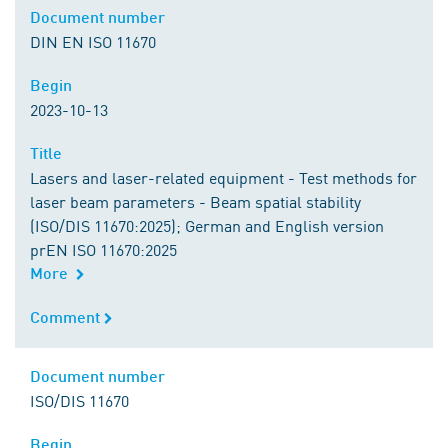
Document number
Document number
DIN EN ISO 11670
Begin
Begin
2023-10-13
Title
Title
Lasers and laser-related equipment - Test methods for
laser beam parameters - Beam spatial stability
(ISO/DIS 11670:2025); German and English version
prEN ISO 11670:2025
More
Comment
Comment
Document number
Document number
ISO/DIS 11670
Begin
Begin