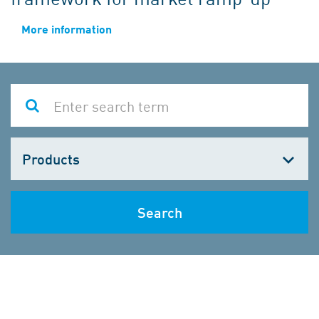
More information
Choose
one
Search