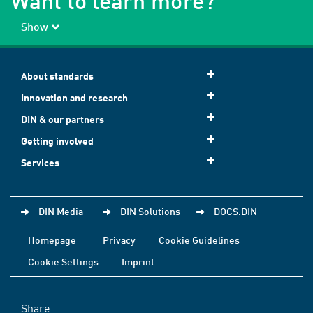
Want to learn more?
Show
About standards
Innovation and research
DIN & our partners
Getting involved
Services
DIN Media
DIN Solutions
DOCS.DIN
Homepage
Privacy
Cookie Guidelines
Cookie Settings
Imprint
Share