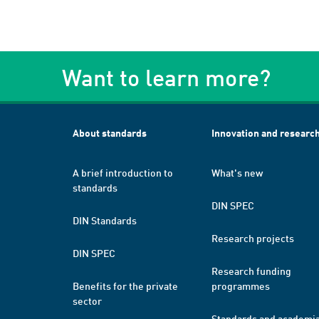
Want to learn more?
About standards
Innovation and researc
A brief introduction to
What's new
standards
DIN SPEC
DIN Standards
Research projects
DIN SPEC
Research funding
Benefits for the private
programmes
sector
Standards and academi