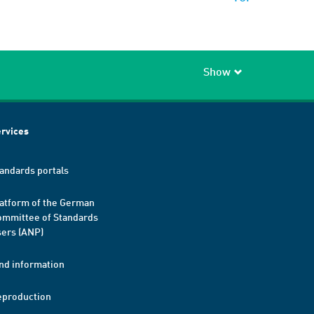
Show
rvices
andards portals
atform of the German
mmittee of Standards
ers (ANP)
nd information
eproduction