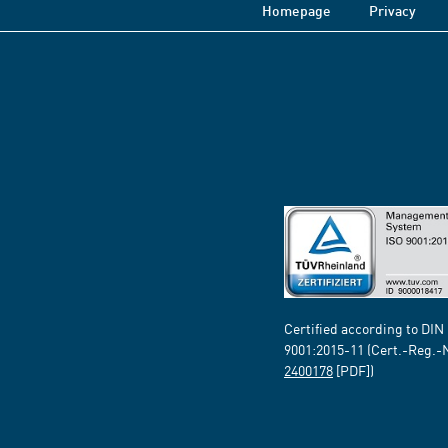
Homepage
Privacy
Certified according to DIN
9001:2015-11 (Cert.-Reg.-
2400178
[PDF])