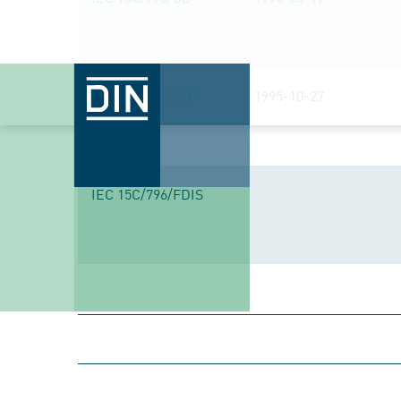
IEC 15C/576/CDV
1995-10-27
IEC 15C/796/FDIS