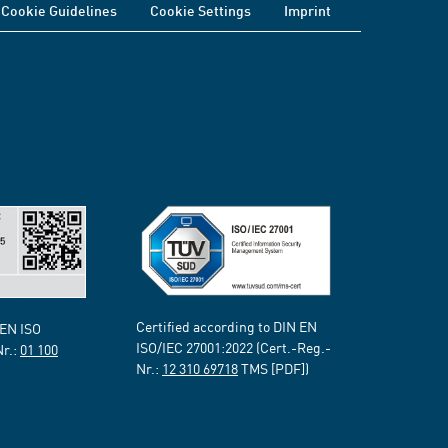
Cookie Guidelines
Cookie Settings
Imprint
Certified according to DIN EN
 EN ISO
ISO/IEC 27001:2022 (Cert.-Reg.-
Nr.:
01 100
Nr.:
12 310 69718
TMS [PDF])