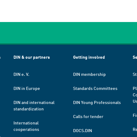
h
DIN & our partners
Getting involved
Se
DIN e. V.
DIN membership
St
DIN in Europe
Standards Committees
Pl
Co
Us
DIN and international
DIN Young Professionals
standardization
Fi
Calls for tender
International
cooperations
R
DOCS.DIN
a