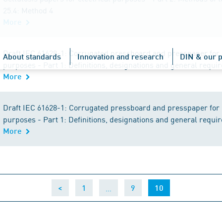
25.4: Method 4
More
Draft IEC 61628-1: Corrugated pressboard and presspaper for e
About standards
Innovation and research
DIN & our p
purposes - Part 1: Definitions, designations and general requ
More
Draft IEC 61628-1: Corrugated pressboard and presspaper for e
purposes - Part 1: Definitions, designations and general requ
More
…
(current)
<
1
9
10