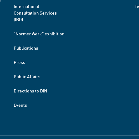
International
T
Consultation Services
(IBD)
"NormenWerk" exhibition
Publications
Press
Public Affairs
Directions to DIN
Events