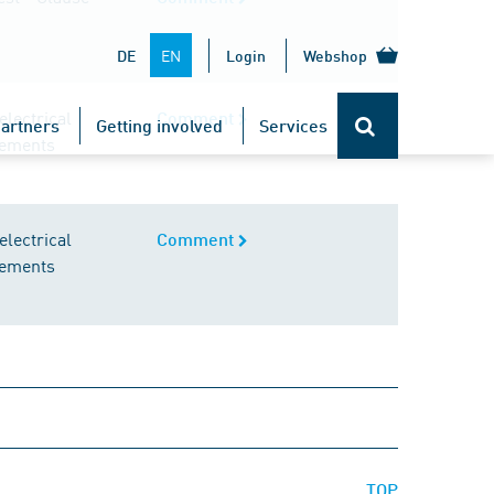
EN
DE
Login
Webshop
lectrical
Comment
artners
Getting involved
Services
irements
lectrical
Comment
irements
TOP