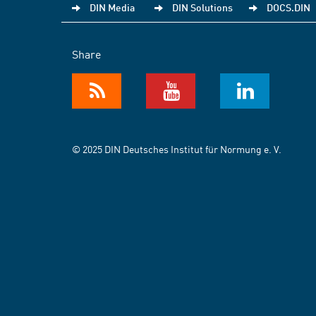
DIN Media
DIN Solutions
DOCS.DIN
Share
© 2025 DIN Deutsches Institut für Normung e. V.