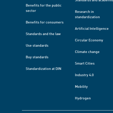
Benefits for the public
sector
Research in
standardization
Benefits for consumers
Artificial Intelligence
Standards and the law
Circular Economy
Use standards
Climate change
Buy standards
Smart Cities
Standardization at DIN
Industry 4.0
Mobility
Hydrogen