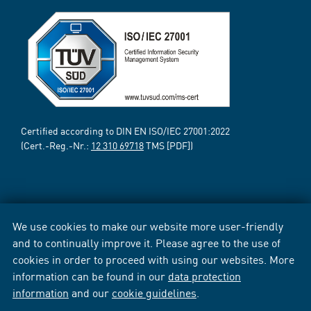
Certified according to DIN EN ISO/IEC 27001:2022
(Cert.-Reg.-Nr.:
12 310 69718
TMS [PDF])
We use cookies to make our website more user-friendly
and to continually improve it. Please agree to the use of
cookies in order to proceed with using our websites. More
information can be found in our
data protection
information
and our
cookie guidelines
.