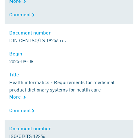
More
Comment
Comment
Document number
Document number
DIN CEN ISO/TS 19256 rev
Begin
Begin
2025-09-08
Title
Title
Health informatics - Requirements for medicinal
product dictionary systems for health care
More
Comment
Comment
Document number
Document number
ISO/CD TS 19256