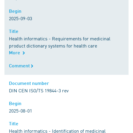
Begin
Begin
2025-09-03
Title
Title
Health informatics - Requirements for medicinal
product dictionary systems for health care
More
Comment
Comment
Document number
Document number
DIN CEN ISO/TS 19844-3 rev
Begin
Begin
2025-08-01
Title
Title
Health informatics - Identification of medicinal