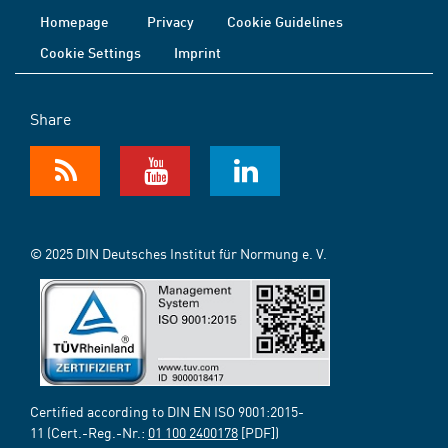
Homepage
Privacy
Cookie Guidelines
Cookie Settings
Imprint
Share
© 2025 DIN Deutsches Institut für Normung e. V.
Certified according to DIN EN ISO 9001:2015-
11 (Cert.-Reg.-Nr.:
01 100 2400178
[PDF])