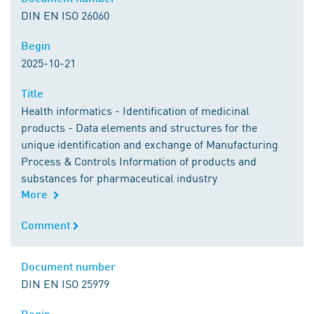
DIN EN ISO 26060
Begin
Begin
2025-10-21
Title
Title
Health informatics - Identification of medicinal
products - Data elements and structures for the
unique identification and exchange of Manufacturing
Process & Controls Information of products and
substances for pharmaceutical industry
More
Comment
Comment
Document number
Document number
DIN EN ISO 25979
Begin
Begin