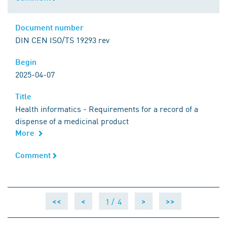
Document number
Document number
DIN CEN ISO/TS 19293 rev
Begin
Begin
2025-04-07
Title
Title
Health informatics - Requirements for a record of a
dispense of a medicinal product
More
Comment
Comment
1 /
4
<<
<
>
>>