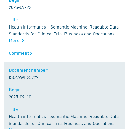
2025-09-22
Title
Title
Health informatics - Semantic Machine-Readable Data
Standards for Clinical Trial Business and Operations
More
Comment
Comment
Document number
Document number
ISO/AWI 25979
Begin
Begin
2025-09-10
Title
Title
Health informatics - Semantic Machine-Readable Data
Standards for Clinical Trial Business and Operations