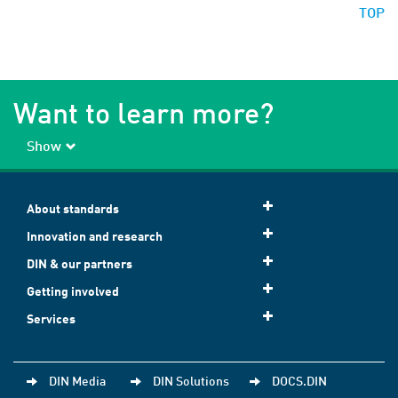
TOP
Want to learn more?
Show
About standards
Innovation and research
DIN & our partners
Getting involved
Services
DIN Media
DIN Solutions
DOCS.DIN