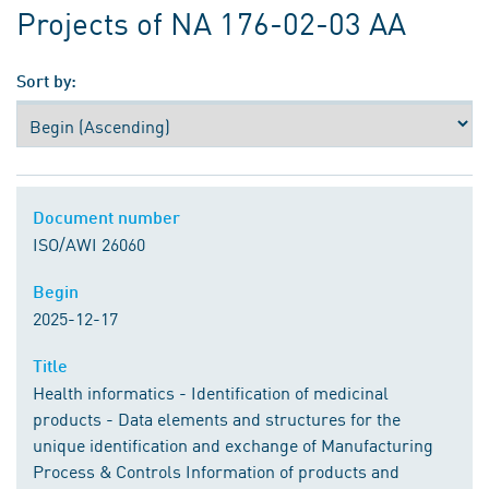
Projects of NA 176-02-03 AA
Sort by:
Document number
Document number
ISO/AWI 26060
Begin
Begin
2025-12-17
Title
Title
Health informatics - Identification of medicinal
products - Data elements and structures for the
unique identification and exchange of Manufacturing
Process & Controls Information of products and