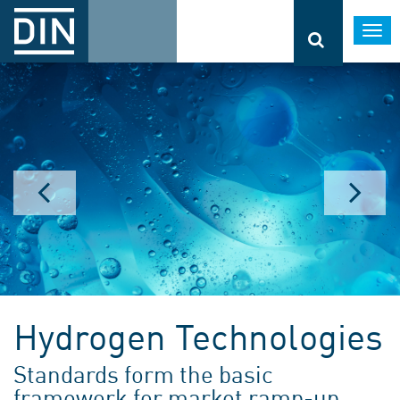
Togg
navi
Hydrogen Technologies
Standards form the basic
framework for market ramp-up