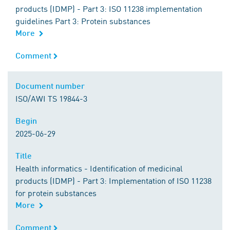
products (IDMP) - Part 3: ISO 11238 implementation
guidelines Part 3: Protein substances
More
Comment
Comment
Document number
Document number
ISO/AWI TS 19844-3
Begin
Begin
2025-06-29
Title
Title
Health informatics - Identification of medicinal
products (IDMP) - Part 3: Implementation of ISO 11238
for protein substances
More
Comment
Comment