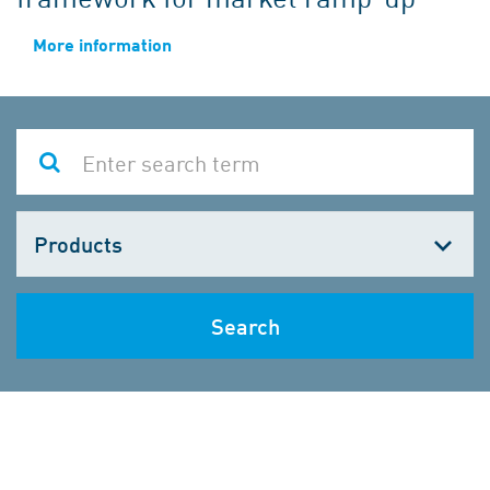
More information
Choose
one
Search