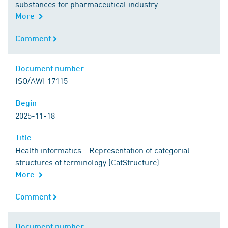
substances for pharmaceutical industry
More
Comment
Comment
Document number
Document number
ISO/AWI 17115
Begin
Begin
2025-11-18
Title
Title
Health informatics - Representation of categorial
structures of terminology (CatStructure)
More
Comment
Comment
Document number
Document number