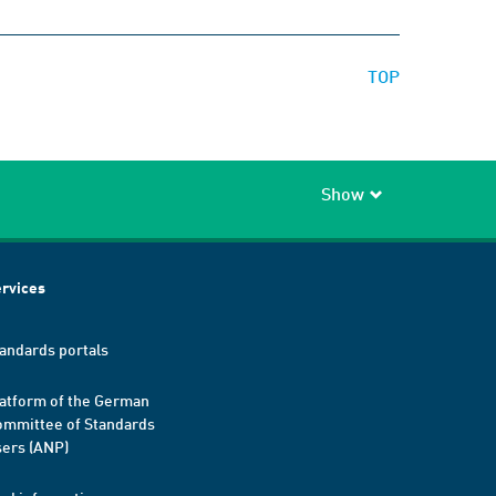
TOP
Show
rvices
andards portals
atform of the German
mmittee of Standards
ers (ANP)