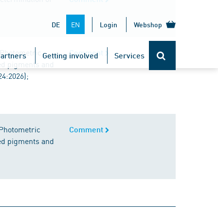
EN
DE
Login
Webshop
 Photometric
Comment
artners
Getting involved
Services
red pigments and
24:2026);
 Photometric
Comment
red pigments and