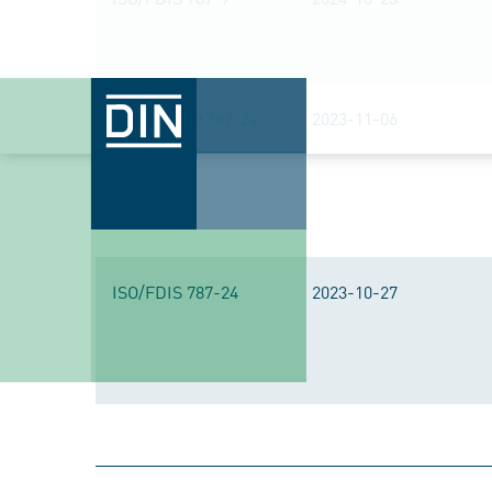
DIN EN ISO 787-24
2023-11-06
ISO/FDIS 787-24
2023-10-27