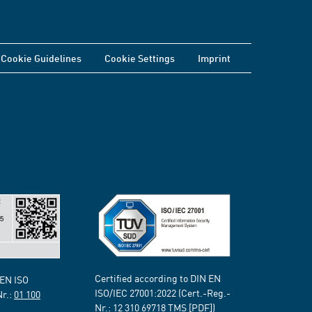
Cookie Guidelines
Cookie Settings
Imprint
Certified according to DIN EN
 EN ISO
ISO/IEC 27001:2022 (Cert.-Reg.-
Nr.:
01 100
Nr.:
12 310 69718
TMS [PDF])