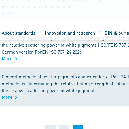
pH value of an aqueous suspension
More
General methods of test for pigments and extenders – Part 24:
About standards
Innovation and research
DIN & our p
methods for determining the relative tinting strength of colou
the relative scattering power of white pigments (ISO/FDIS 787-
German version FprEN ISO 787-24:2026
More
General methods of test for pigments and extenders - Part 24:
methods for determining the relative tinting strength of colou
the relative scattering power of white pigments
More