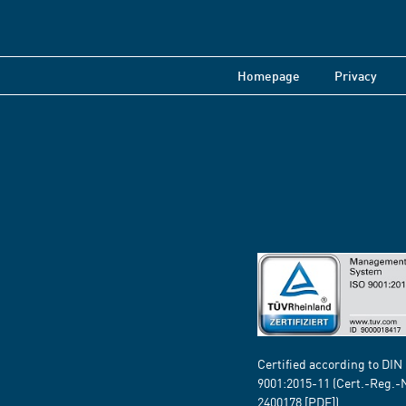
Homepage
Privacy
Certified according to DIN
9001:2015-11 (Cert.-Reg.-
2400178
[PDF])