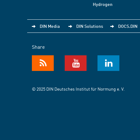
Hydrogen
DIN Media
DIN Solutions
DOCS.DIN
Share
© 2025 DIN Deutsches Institut für Normung e. V.