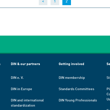
(current)
<
1
2
h
DIN & our partners
Getting involved
Se
DIN e. V.
DIN membership
St
DIN in Europe
Standards Committees
Pl
Co
Us
DIN and international
DIN Young Professionals
standardization