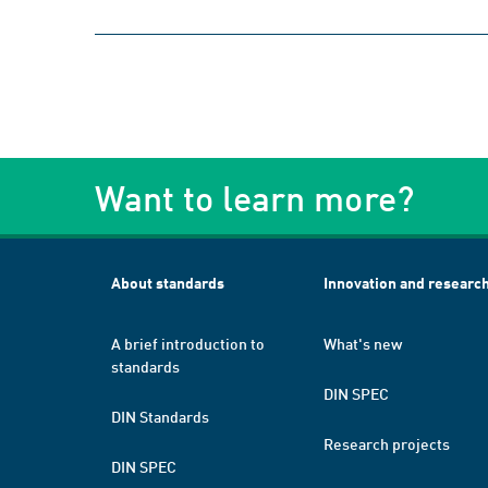
Want to learn more?
About standards
Innovation and researc
A brief introduction to
What's new
standards
DIN SPEC
DIN Standards
Research projects
DIN SPEC