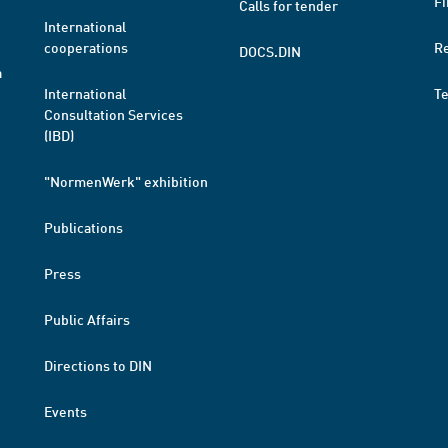
Fi
Calls for tender
International
cooperations
R
DOCS.DIN
a
International
T
Consultation Services
(IBD)
"NormenWerk" exhibition
Publications
Press
Public Affairs
Directions to DIN
Events