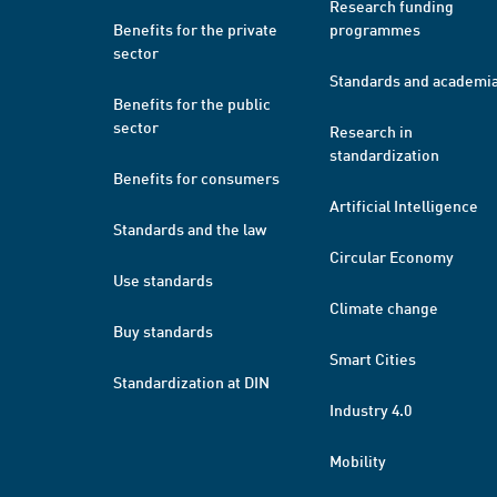
Research funding
Benefits for the private
programmes
sector
Standards and academi
Benefits for the public
sector
Research in
standardization
Benefits for consumers
Artificial Intelligence
Standards and the law
Circular Economy
Use standards
Climate change
Buy standards
Smart Cities
Standardization at DIN
Industry 4.0
Mobility