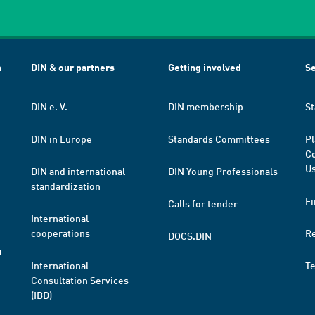
h
DIN & our partners
Getting involved
Se
DIN e. V.
DIN membership
St
DIN in Europe
Standards Committees
Pl
Co
Us
DIN and international
DIN Young Professionals
standardization
Fi
Calls for tender
International
cooperations
R
DOCS.DIN
a
International
T
Consultation Services
(IBD)