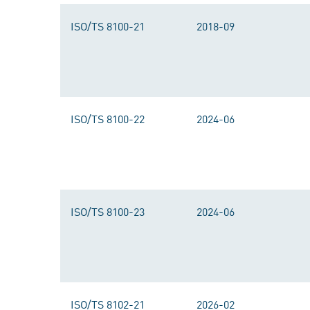
ISO/TS 8100-21
2018-09
ISO/TS 8100-22
2024-06
ISO/TS 8100-23
2024-06
ISO/TS 8102-21
2026-02