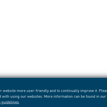
 website more user-friendly and to continually improve it. Pleas
d with using our websites. More information can be found in ou
e guidelines
.