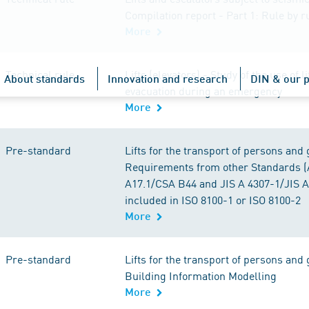
Compilation report - Part 1: Rule by 
More
Technical rule
Lifts (elevators) - Study of the use of li
About standards
Innovation and research
DIN & our p
evacuation during an emergency
More
Pre-standard
Lifts for the transport of persons and 
Requirements from other Standards 
A17.1/CSA B44 and JIS A 4307-1/JIS A
included in ISO 8100-1 or ISO 8100-2
More
Pre-standard
Lifts for the transport of persons and 
Building Information Modelling
More