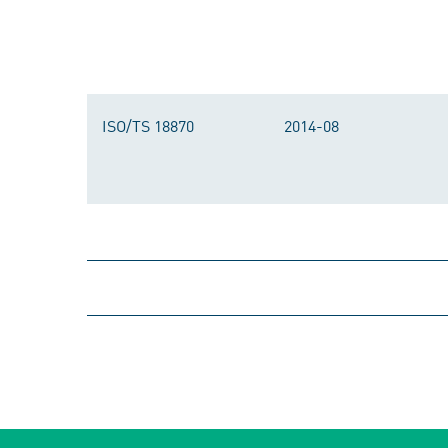
ISO/TS 18870
2014-08