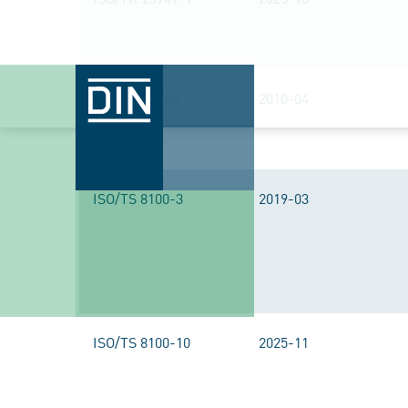
ISO/TR 25743
2010-04
ISO/TS 8100-3
2019-03
ISO/TS 8100-10
2025-11