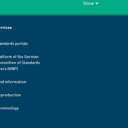
Show
rvices
andards portals
atform of the German
mmittee of Standards
ers (ANP)
nd information
eproduction
erminology