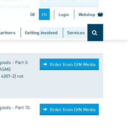
Order from DIN Media
rule comparison
EN
DE
Login
Webshop
fts for
artners
Getting involved
Services
Order from DIN Media
goods - Part 3:
Order from DIN Media
(ASME
 4307-2) not
goods - Part 10:
Order from DIN Media