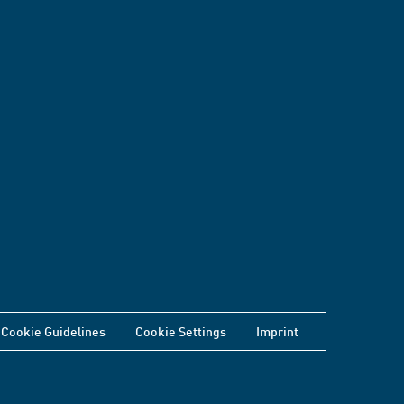
Cookie Guidelines
Cookie Settings
Imprint