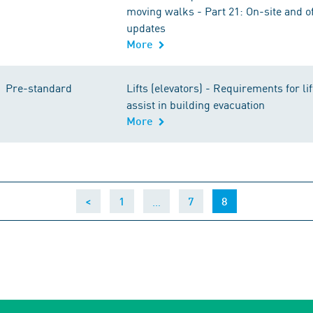
moving walks - Part 21: On-site and of
updates
More
Pre-standard
Lifts (elevators) - Requirements for li
assist in building evacuation
More
…
(current)
<
1
7
8