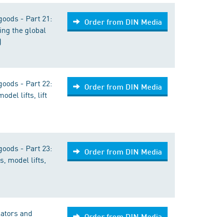
goods - Part 21:
Order from DIN Media
ing the global
)
goods - Part 22:
Order from DIN Media
odel lifts, lift
goods - Part 23:
Order from DIN Media
s, model lifts,
lators and
Order from DIN Media