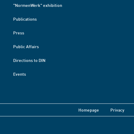
"NormenWerk" exhibition
Publications
Press
Public Affairs
Directions to DIN
Events
Homepage
Privacy