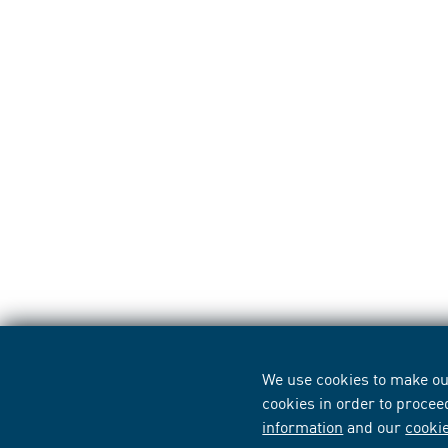
We use cookies to make our
cookies in order to procee
information
and our
cooki