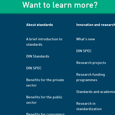
Want to learn more?
About standards
Innovation and researc
A brief introduction to
What's new
standards
DIN SPEC
DIN Standards
Research projects
DIN SPEC
Research funding
Benefits for the private
programmes
sector
Standards and academi
Benefits for the public
sector
Research in
standardization
Benefits for consumers