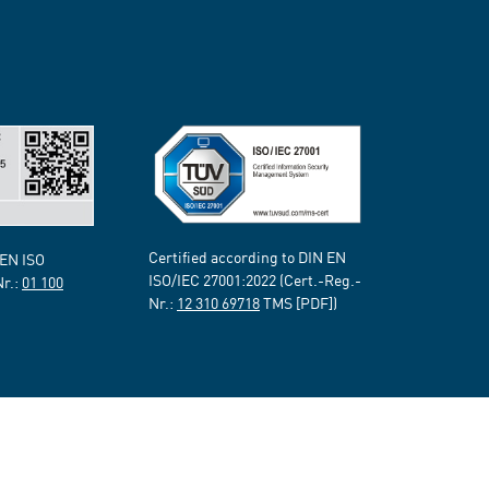
Certified according to DIN EN
 EN ISO
ISO/IEC 27001:2022 (Cert.-Reg.-
Nr.:
01 100
Nr.:
12 310 69718
TMS [PDF])