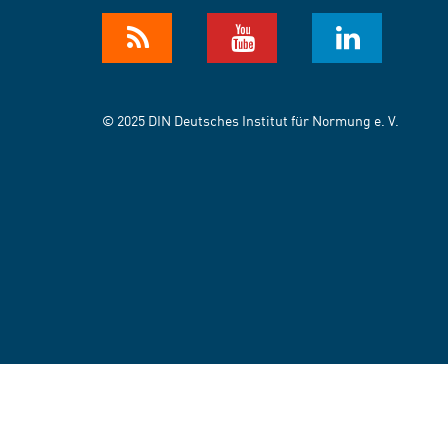
© 2025 DIN Deutsches Institut für Normung e. V.