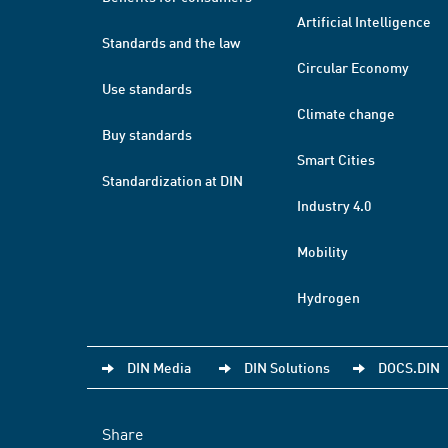
Artificial Intelligence
Standards and the law
Circular Economy
Use standards
Climate change
Buy standards
Smart Cities
Standardization at DIN
Industry 4.0
Mobility
Hydrogen
DIN Media
DIN Solutions
DOCS.DIN
Share