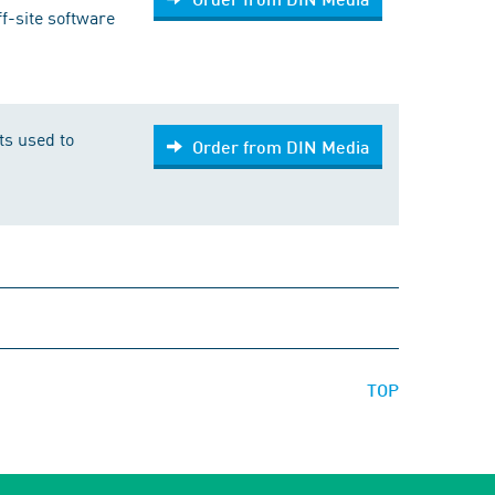
f-site software
fts used to
Order from DIN Media
TOP