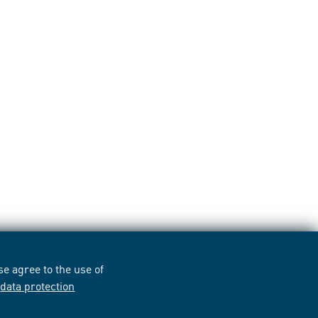
e agree to the use of
r
data protection