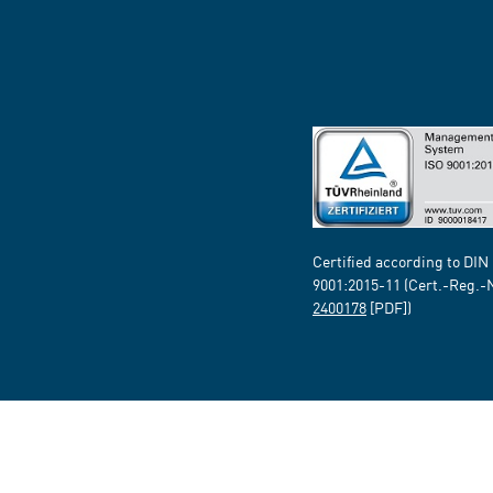
Certified according to DIN
9001:2015-11 (Cert.-Reg.-
2400178
[PDF])