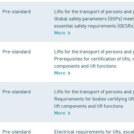
Pre-standard
Lifts for the transport of persons and 
Global safety parameters (GSPs) meet
essential safety requirements (GESRs
More
Pre-standard
Lifts for the transport of persons and 
Prerequisites for certification of lifts, m
components and lift functions
More
Pre-standard
Lifts for the transport of persons and 
Requirements for bodies certifying lift
lift components and lift functions
More
Pre-standard
Electrical requirements for lifts, esca