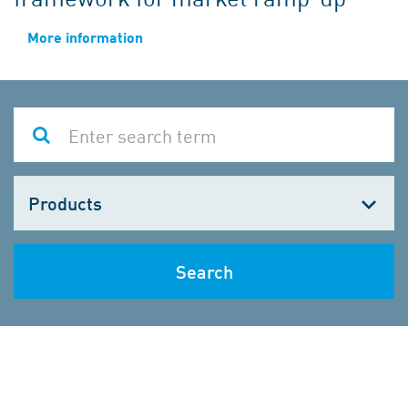
More information
Choose
one
Search