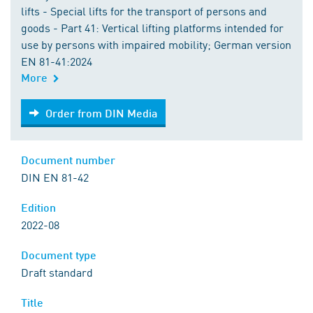
lifts - Special lifts for the transport of persons and
goods - Part 41: Vertical lifting platforms intended for
use by persons with impaired mobility; German version
EN 81-41:2024
More
Order from DIN Media
Order from DIN Media
Document number
DIN EN 81-42
Edition
2022-08
Document type
Draft standard
Title