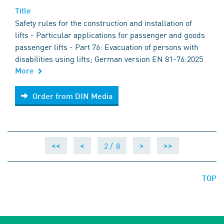
Title
Safety rules for the construction and installation of
lifts - Particular applications for passenger and goods
passenger lifts - Part 76: Evacuation of persons with
disabilities using lifts; German version EN 81-76:2025
More
Order from DIN Media
Order from DIN Media
2 /
8
<<
<
>
>>
TOP