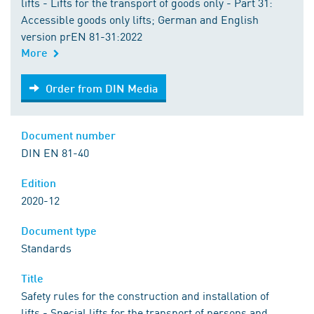
lifts - Lifts for the transport of goods only - Part 31:
Accessible goods only lifts; German and English
version prEN 81-31:2022
More
Order from DIN Media
Order from DIN Media
Document number
DIN EN 81-40
Edition
2020-12
Document type
Standards
Title
Safety rules for the construction and installation of
lifts - Special lifts for the transport of persons and