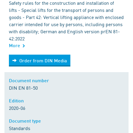
Safety rules for the construction and installation of
lifts - Special lifts for the transport of persons and
goods - Part 42: Vertical lifting appliance with enclosed
carrier intended for use by persons, including persons
with disability; German and English version prEN 81-
42:2022
More
Order from DIN Media
Order from DIN Media
Document number
DIN EN 81-50
Edition
2020-06
Document type
Standards