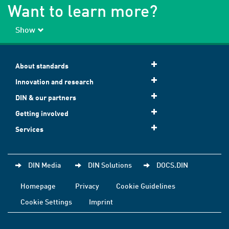
Want to learn more?
Show
About standards
Innovation and research
DIN & our partners
Getting involved
Services
DIN Media
DIN Solutions
DOCS.DIN
Homepage
Privacy
Cookie Guidelines
Cookie Settings
Imprint