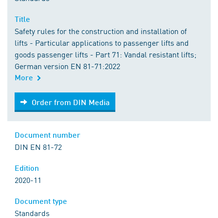
Title
Safety rules for the construction and installation of
lifts - Particular applications to passenger lifts and
goods passenger lifts - Part 71: Vandal resistant lifts;
German version EN 81-71:2022
More
Order from DIN Media
Order from DIN Media
Document number
DIN EN 81-72
Edition
2020-11
Document type
Standards