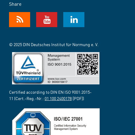
Share
© 2025 DIN Deutsches Institut für Normung e. V.
Certified according to DIN EN ISO 9001:2015-
11 (Cert.-Reg.-Nr.:
01 100 2400178
[PDF])