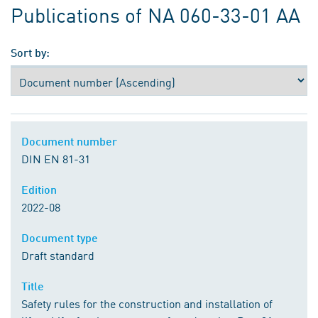
Publications of NA 060-33-01 AA
Sort by:
Document number
DIN EN 81-31
Edition
2022-08
Document type
Draft standard
Title
Safety rules for the construction and installation of