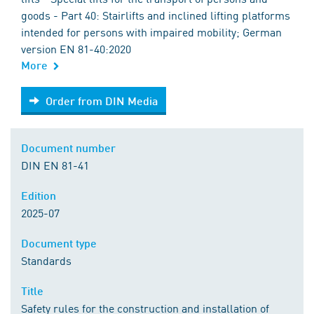
goods - Part 40: Stairlifts and inclined lifting platforms
intended for persons with impaired mobility; German
version EN 81-40:2020
More
Order from DIN Media
Order from DIN Media
Document number
DIN EN 81-41
Edition
2025-07
Document type
Standards
Title
Safety rules for the construction and installation of