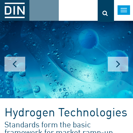
Togg
navi
Hydrogen Technologies
Standards form the basic
framework for market ramp-up