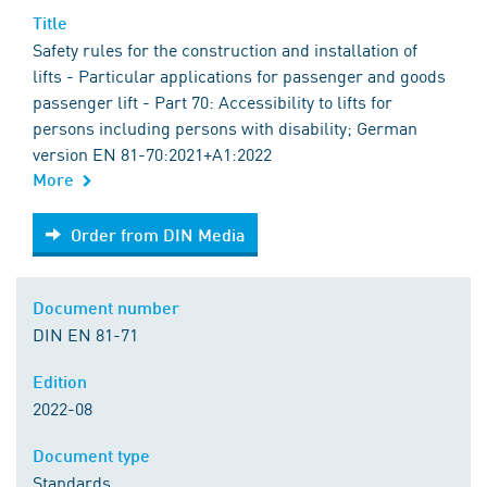
Title
Safety rules for the construction and installation of
lifts - Particular applications for passenger and goods
passenger lift - Part 70: Accessibility to lifts for
persons including persons with disability; German
version EN 81-70:2021+A1:2022
More
Order from DIN Media
Order from DIN Media
Document number
DIN EN 81-71
Edition
2022-08
Document type
Standards