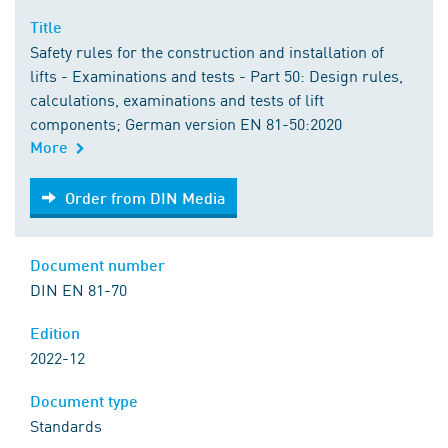
Title
Safety rules for the construction and installation of
lifts - Examinations and tests - Part 50: Design rules,
calculations, examinations and tests of lift
components; German version EN 81-50:2020
More
Order from DIN Media
Order from DIN Media
Document number
DIN EN 81-70
Edition
2022-12
Document type
Standards