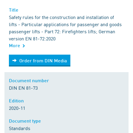
Title
Safety rules for the construction and installation of
lifts - Particular applications for passenger and goods
passenger lifts - Part 72: Firefighters lifts; German
version EN 81-72:2020
More
Order from DIN Media
Order from DIN Media
Document number
DIN EN 81-73
Edition
2020-11
Document type
Standards