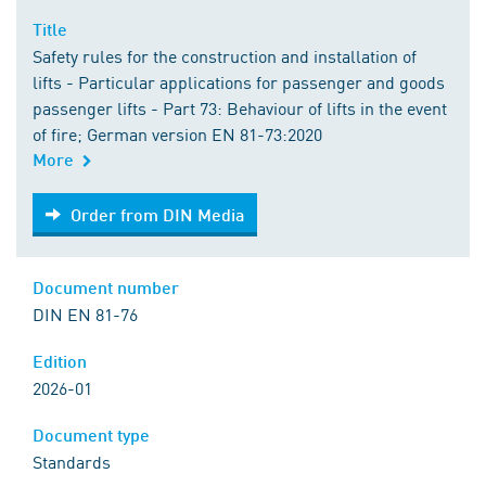
Title
Safety rules for the construction and installation of
lifts - Particular applications for passenger and goods
passenger lifts - Part 73: Behaviour of lifts in the event
of fire; German version EN 81-73:2020
More
Order from DIN Media
Order from DIN Media
Document number
DIN EN 81-76
Edition
2026-01
Document type
Standards