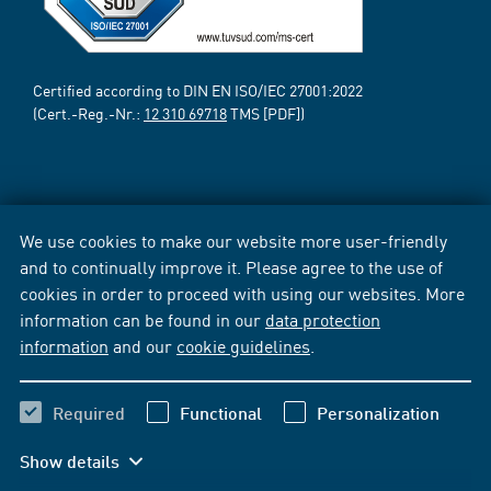
Certified according to DIN EN ISO/IEC 27001:2022
(Cert.-Reg.-Nr.:
12 310 69718
TMS [PDF])
We use cookies to make our website more user-friendly
and to continually improve it. Please agree to the use of
cookies in order to proceed with using our websites. More
information can be found in our
data protection
information
and our
cookie guidelines
.
Required
Functional
Personalization
Show details