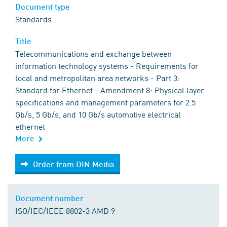
Document type
Standards
Title
Telecommunications and exchange between
information technology systems - Requirements for
local and metropolitan area networks - Part 3:
Standard for Ethernet - Amendment 8: Physical layer
specifications and management parameters for 2.5
Gb/s, 5 Gb/s, and 10 Gb/s automotive electrical
ethernet
More
Order from DIN Media
Order from DIN Media
Document number
ISO/IEC/IEEE 8802-3 AMD 9