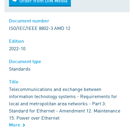
Order from DIN Media
Document number
ISO/IEC/IEEE 8802-3 AMD 12
Edition
2022-10
Document type
Standards
Title
Telecommunications and exchange between
information technology systems - Requirements for
local and metropolitan area networks - Part 3:
Standard for Ethernet - Amendment 12: Maintenance
15: Power over Ethernet
More