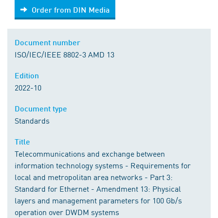
Order from DIN Media
Order from DIN Media
Document number
ISO/IEC/IEEE 8802-3 AMD 13
Edition
2022-10
Document type
Standards
Title
Telecommunications and exchange between
information technology systems - Requirements for
local and metropolitan area networks - Part 3:
Standard for Ethernet - Amendment 13: Physical
layers and management parameters for 100 Gb/s
operation over DWDM systems