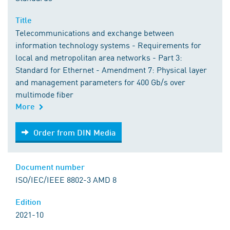
Title
Telecommunications and exchange between
information technology systems - Requirements for
local and metropolitan area networks - Part 3:
Standard for Ethernet - Amendment 7: Physical layer
and management parameters for 400 Gb/s over
multimode fiber
More
Order from DIN Media
Order from DIN Media
Document number
ISO/IEC/IEEE 8802-3 AMD 8
Edition
2021-10