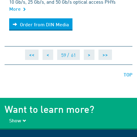
10 Gb/s, 25 Gb/s, and 50 Gb/s optical access PHYs
More
Order from DIN Media
Order from DIN Media
59 /
61
<<
<
>
>>
TOP
Want to learn more?
Show