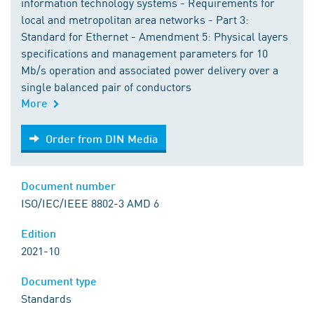
information technology systems - Requirements for
local and metropolitan area networks - Part 3:
Standard for Ethernet - Amendment 5: Physical layers
specifications and management parameters for 10
Mb/s operation and associated power delivery over a
single balanced pair of conductors
More
Order from DIN Media
Order from DIN Media
Document number
ISO/IEC/IEEE 8802-3 AMD 6
Edition
2021-10
Document type
Standards