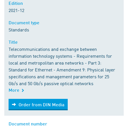
Edition
2021-12
Document type
Standards
Title
Telecommunications and exchange between
information technology systems - Requirements for
local and metropolitan area networks - Part 3:
Standard for Ethernet - Amendment 9: Physical layer
specifications and management parameters for 25
Gb/s and 50 Gb/s passive optical networks
More
Order from DIN Media
Order from DIN Media
Document number