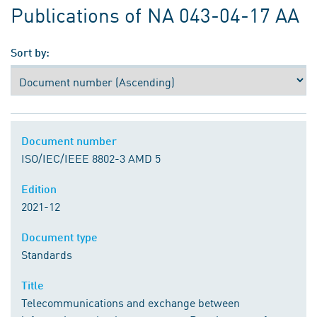
Publications of NA 043-04-17 AA
Sort by:
Document number
ISO/IEC/IEEE 8802-3 AMD 5
Edition
2021-12
Document type
Standards
Title
Telecommunications and exchange between