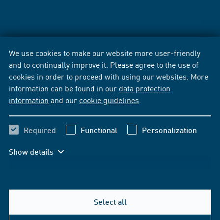
We use cookies to make our website more user-friendly
and to continually improve it. Please agree to the use of
cookies in order to proceed with using our websites. More
information can be found in our
data protection
information
and our
cookie guidelines
.
Required
Functional
Personalization
Show details
Select all