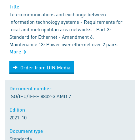
Title
Telecommunications and exchange between
information technology systems - Requirements for
local and metropolitan area networks - Part 3:
Standard for Ethernet - Amendment 6:
Maintenance 13: Power over ethernet over 2 pairs
More
Order from DIN Media
Order from DIN Media
Document number
ISO/IEC/IEEE 8802-3 AMD 7
Edition
2021-10
Document type
Standards