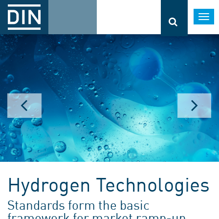
Togg
navi
Hydrogen Technologies
Standards form the basic
framework for market ramp-up