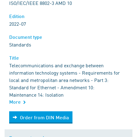
ISO/IEC/IEEE 8802-3 AMD 10
Edition
2022-07
Document type
Standards
Title
Telecommunications and exchange between
information technology systems - Requirements for
local and metropolitan area networks - Part 3:
Standard for Ethernet - Amendment 10:
Maintenance 14: Isolation
More
Order from DIN Media
Order from DIN Media