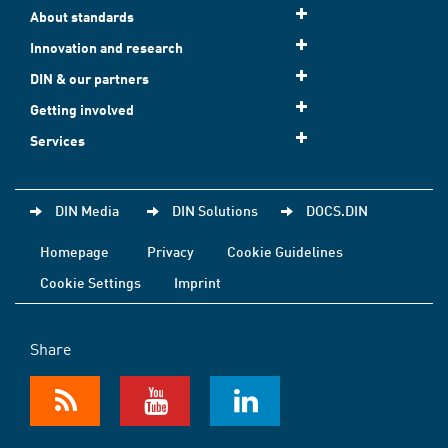
About standards
Innovation and research
DIN & our partners
Getting involved
Services
DIN Media
DIN Solutions
DOCS.DIN
Homepage
Privacy
Cookie Guidelines
Cookie Settings
Imprint
Share