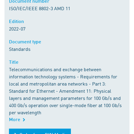
Document number
ISO/IEC/IEEE 8802-3 AMD 11
Edition
2022-07
Document type
Standards
Title
Telecommunications and exchange between
information technology systems - Requirements for
local and metropolitan area networks - Part 3:
Standard for Ethernet - Amendment 11: Physical
layers and management parameters for 100 Gb/s and
400 Gb/s operation over single-mode fiber at 100 Gb/s
per wavelength
More
Order from DIN Media