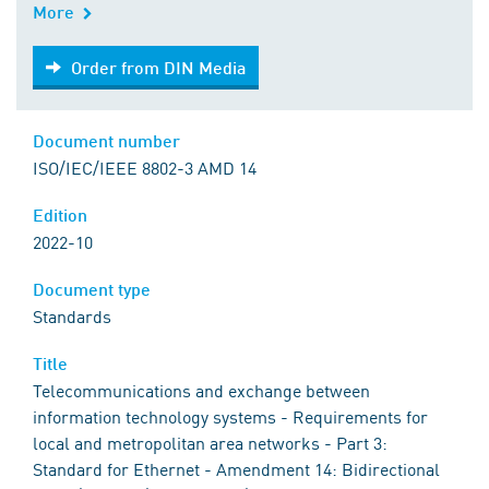
More
Order from DIN Media
Order from DIN Media
Document number
ISO/IEC/IEEE 8802-3 AMD 14
Edition
2022-10
Document type
Standards
Title
Telecommunications and exchange between
information technology systems - Requirements for
local and metropolitan area networks - Part 3:
Standard for Ethernet - Amendment 14: Bidirectional