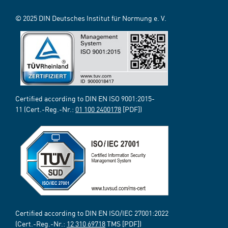
© 2025 DIN Deutsches Institut für Normung e. V.
Certified according to DIN EN ISO 9001:2015-
11 (Cert.-Reg.-Nr.:
01 100 2400178
[PDF])
Certified according to DIN EN ISO/IEC 27001:2022
(Cert.-Reg.-Nr.:
12 310 69718
TMS [PDF])