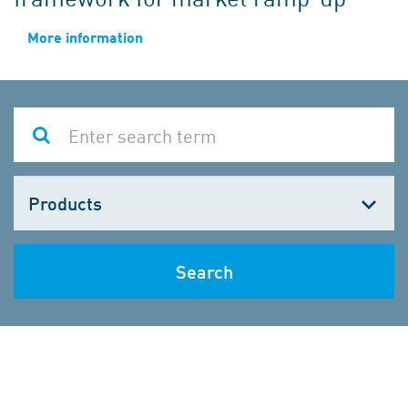
More information
Choose
one
Search