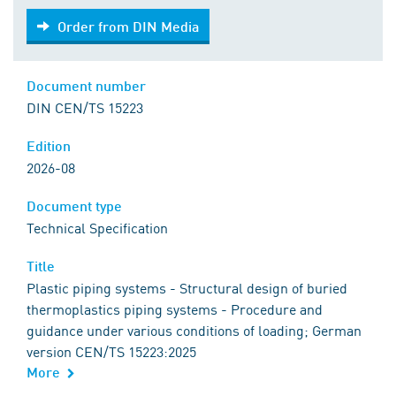
Order from DIN Media
Order from DIN Media
Document number
DIN CEN/TS 15223
Edition
2026-08
Document type
Technical Specification
Title
Plastic piping systems - Structural design of buried
thermoplastics piping systems - Procedure and
guidance under various conditions of loading; German
version CEN/TS 15223:2025
More