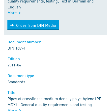
quality requirements, testing; Text in German and
English
More
Order from DIN Media
Order from DIN Media
Document number
DIN 16894
Edition
2011-04
Document type
Standards
Title
Pipes of crosslinked medium density polyethylene (PE-
MDX) - General quality requirements and testing
More