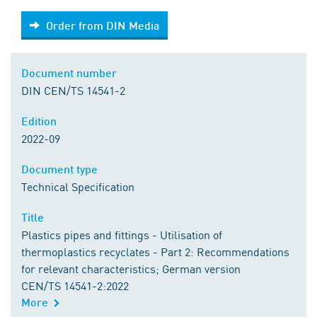
Order from DIN Media
Order from DIN Media
Document number
DIN CEN/TS 14541-2
Edition
2022-09
Document type
Technical Specification
Title
Plastics pipes and fittings - Utilisation of
thermoplastics recyclates - Part 2: Recommendations
for relevant characteristics; German version
CEN/TS 14541-2:2022
More