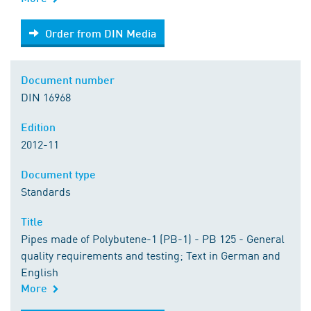
Order from DIN Media
Order from DIN Media
Document number
DIN 16968
Edition
2012-11
Document type
Standards
Title
Pipes made of Polybutene-1 (PB-1) - PB 125 - General
quality requirements and testing; Text in German and
English
More