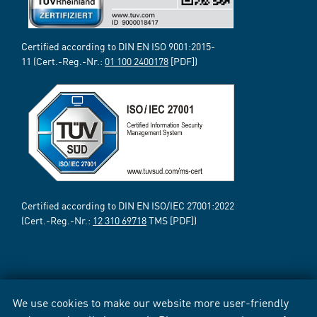
Certified according to DIN EN ISO 9001:2015-
11 (Cert.-Reg.-Nr.:
01 100 2400178
[PDF])
Certified according to DIN EN ISO/IEC 27001:2022
(Cert.-Reg.-Nr.:
12 310 69718
TMS [PDF])
We use cookies to make our website more user-friendly