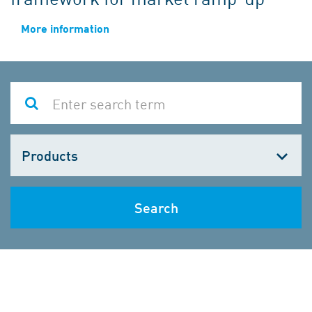
More information
Choose
one
Search