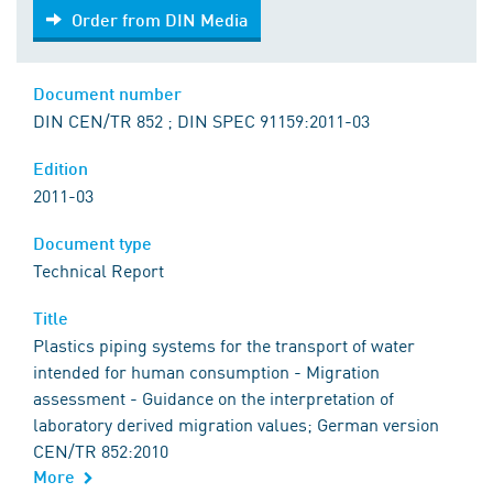
Order from DIN Media
Order from DIN Media
Document number
DIN CEN/TR 852 ; DIN SPEC 91159:2011-03
Edition
2011-03
Document type
Technical Report
Title
Plastics piping systems for the transport of water
intended for human consumption - Migration
assessment - Guidance on the interpretation of
laboratory derived migration values; German version
CEN/TR 852:2010
More