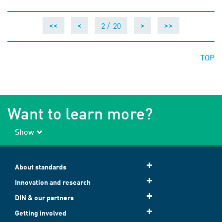
2 /
20
<<
<
>
>>
TOP
Want to learn more?
Show
About standards
Innovation and research
DIN & our partners
Getting involved