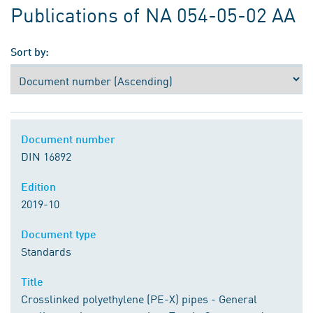
Publications of NA 054-05-02 AA
Sort by:
Document number
DIN 16892
Edition
2019-10
Document type
Standards
Title
Crosslinked polyethylene (PE-X) pipes - General