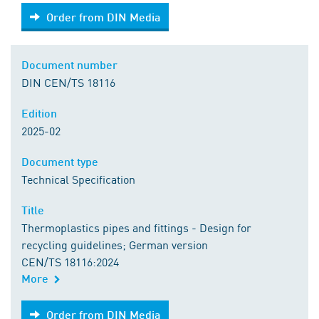
Order from DIN Media
Order from DIN Media
Document number
DIN CEN/TS 18116
Edition
2025-02
Document type
Technical Specification
Title
Thermoplastics pipes and fittings - Design for
recycling guidelines; German version
CEN/TS 18116:2024
More
Order from DIN Media
Order from DIN Media