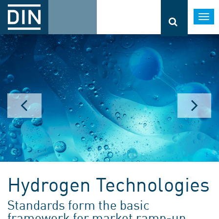
Togg
navi
Hydrogen Technologies
Standards form the basic
framework for market ramp-up