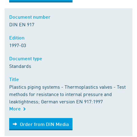
Document number
DIN EN 917
Edition
1997-03
Document type
Standards
Title
Plastics piping systems - Thermoplastics valves - Test
methods for resistance to internal pressure and
leaktightness; German version EN 917:1997
More
Order from DIN Media
Order from DIN Media