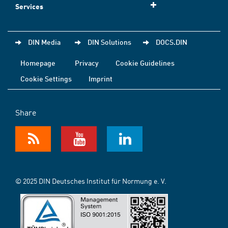
Services
DIN Media
DIN Solutions
DOCS.DIN
Homepage
Privacy
Cookie Guidelines
Cookie Settings
Imprint
Share
© 2025 DIN Deutsches Institut für Normung e. V.