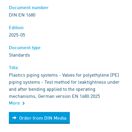
Document number
DIN EN 1680
Edition
2025-05
Document type
Standards
Title
Plastics piping systems - Valves for polyethylene (PE)
piping systems - Test method for leaktightness under
and after bending applied to the operating
mechanisms; German version EN 1680:2025
More
Order from DIN Media
Order from DIN Media