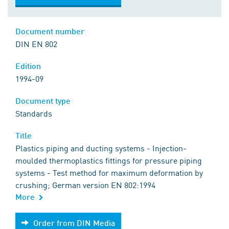
Document number
DIN EN 802
Edition
1994-09
Document type
Standards
Title
Plastics piping and ducting systems - Injection-
moulded thermoplastics fittings for pressure piping
systems - Test method for maximum deformation by
crushing; German version EN 802:1994
More
Order from DIN Media
Order from DIN Media