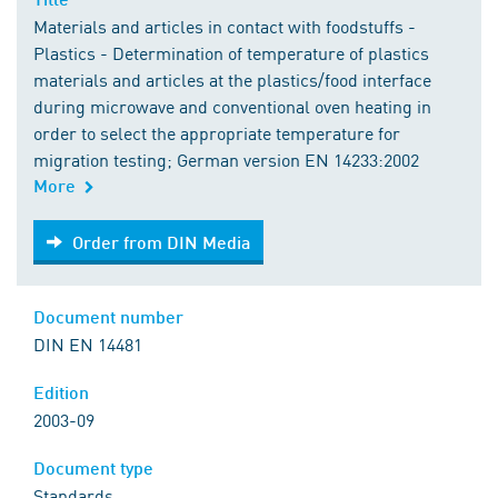
Materials and articles in contact with foodstuffs -
Plastics - Determination of temperature of plastics
materials and articles at the plastics/food interface
during microwave and conventional oven heating in
order to select the appropriate temperature for
migration testing; German version EN 14233:2002
More
Order from DIN Media
Order from DIN Media
Document number
DIN EN 14481
Edition
2003-09
Document type
Standards