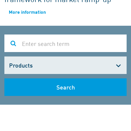
More information
Choose
one
Search