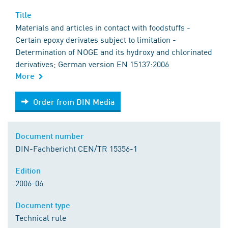
Title
Materials and articles in contact with foodstuffs -
Certain epoxy derivates subject to limitation -
Determination of NOGE and its hydroxy and chlorinated
derivatives; German version EN 15137:2006
More
Order from DIN Media
Order from DIN Media
Document number
DIN-Fachbericht CEN/TR 15356-1
Edition
2006-06
Document type
Technical rule