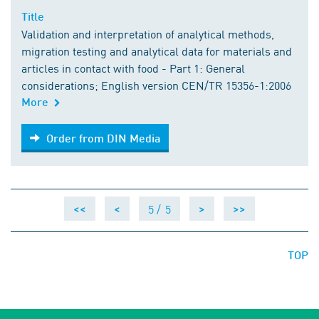
Title
Validation and interpretation of analytical methods,
migration testing and analytical data for materials and
articles in contact with food - Part 1: General
considerations; English version CEN/TR 15356-1:2006
More
Order from DIN Media
Order from DIN Media
5 /
5
<<
<
>
>>
TOP