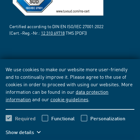
Certified according to DIN EN ISO/IEC 27001:2022
(Cert.-Reg.-Nr.:
12 310 69718
TMS [PDF])
We use cookies to make our website more user-friendly
and to continually improve it. Please agree to the use of
cookies in order to proceed with using our websites. More
information can be found in our
data protection
information
and our
cookie guidelines
.
Required
Functional
Personalization
Show details