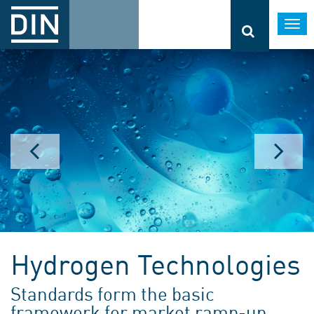
Togg
navi
Hydrogen Technologies
Standards form the basic
framework for market ramp-up