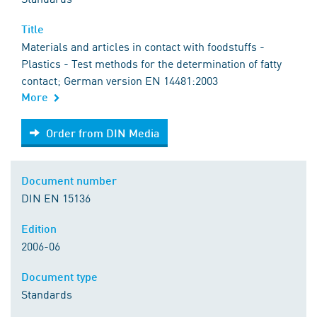
Title
Materials and articles in contact with foodstuffs -
Plastics - Test methods for the determination of fatty
contact; German version EN 14481:2003
More
Order from DIN Media
Order from DIN Media
Document number
DIN EN 15136
Edition
2006-06
Document type
Standards