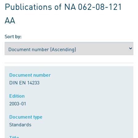
Publications of NA 062-08-121
AA
Sort by:
Document number
DIN EN 14233
Edition
2003-01
Document type
Standards
Title