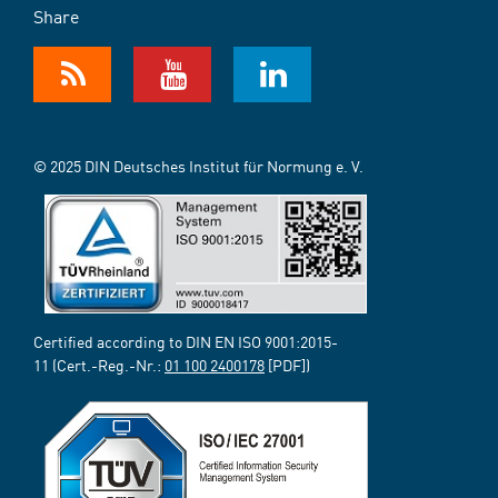
Share
© 2025 DIN Deutsches Institut für Normung e. V.
Certified according to DIN EN ISO 9001:2015-
11 (Cert.-Reg.-Nr.:
01 100 2400178
[PDF])