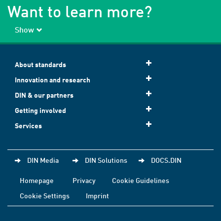
Want to learn more?
Show
About standards
Innovation and research
DIN & our partners
Getting involved
Services
DIN Media
DIN Solutions
DOCS.DIN
Homepage
Privacy
Cookie Guidelines
Cookie Settings
Imprint