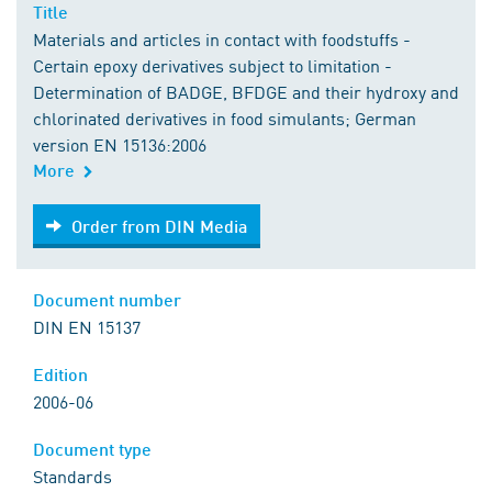
Title
Materials and articles in contact with foodstuffs -
Certain epoxy derivatives subject to limitation -
Determination of BADGE, BFDGE and their hydroxy and
chlorinated derivatives in food simulants; German
version EN 15136:2006
More
Order from DIN Media
Order from DIN Media
Document number
DIN EN 15137
Edition
2006-06
Document type
Standards