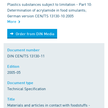
Plastics substances subject to limitation - Part 10:
Determination of acrylamide in food simulants;
German version CEN/TS 13130-10:2005
More
Order from DIN Media
Order from DIN Media
Document number
DIN CEN/TS 13130-11
Edition
2005-05
Document type
Technical Specification
Title
Materials and articles in contact with foodstuffs -