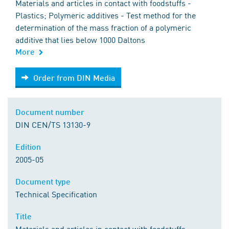
Materials and articles in contact with foodstuffs -
Plastics; Polymeric additives - Test method for the
determination of the mass fraction of a polymeric
additive that lies below 1000 Daltons
More
Order from DIN Media
Order from DIN Media
Document number
DIN CEN/TS 13130-9
Edition
2005-05
Document type
Technical Specification
Title
Materials and articles in contact with foodstuffs -