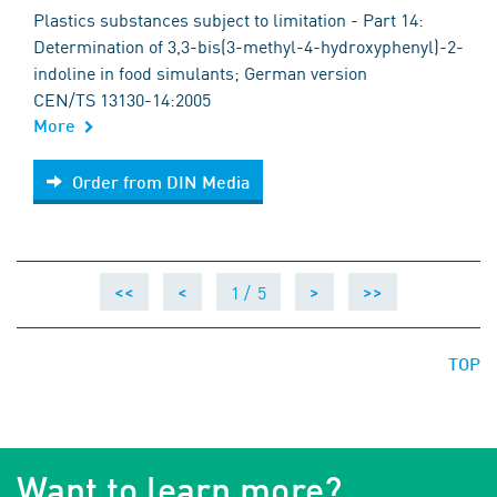
Plastics substances subject to limitation - Part 14:
Determination of 3,3-bis(3-methyl-4-hydroxyphenyl)-2-
indoline in food simulants; German version
CEN/TS 13130-14:2005
More
Order from DIN Media
Order from DIN Media
1 /
5
<<
<
>
>>
TOP
Want to learn more?