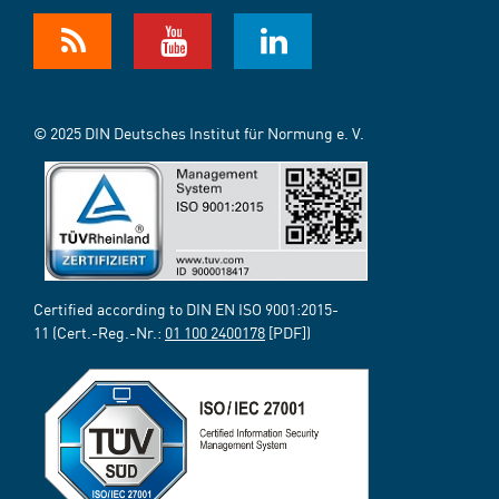
© 2025 DIN Deutsches Institut für Normung e. V.
Certified according to DIN EN ISO 9001:2015-
11 (Cert.-Reg.-Nr.:
01 100 2400178
[PDF])