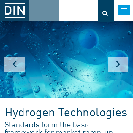
Togg
navi
Hydrogen Technologies
Standards form the basic
framework for market ramp-up