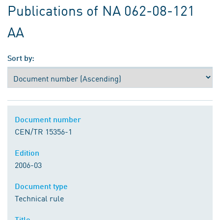
Publications of NA 062-08-121
AA
Sort by:
Document number
CEN/TR 15356-1
Edition
2006-03
Document type
Technical rule
Title