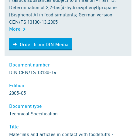
Determination of 2,2-bis(4-hydroxyphenyl)propane
(Bisphenol A) in food simulants; German version
CEN/TS 13130-13:2005
More
Order from DIN Media
Order from DIN Media
Document number
DIN CEN/TS 13130-14
Edition
2005-05
Document type
Technical Specification
Title
Materials and articles in contact with foodstuffs -