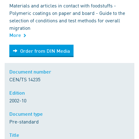
Materials and articles in contact with foodstuffs -
Polymeric coatings on paper and board - Guide to the
selection of conditions and test methods for overall
migration
More
Order from DIN Media
Order from DIN Media
Document number
CEN/TS 14235
Edition
2002-10
Document type
Pre-standard
Title