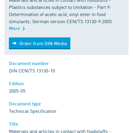
Plastics substances subject to limitation - Part 9:
Determination of acetic acid, vinyl ester in food
simulants; German version CEN/TS 13130-9:2005
More
Order from DIN Media
Order from DIN Media
Document number
DIN CEN/TS 13130-10
Edition
2005-05
Document type
Technical Specification
Title
Materials and articles in contact with foodstuffs -