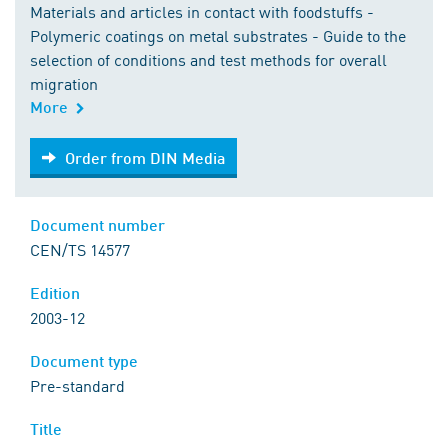
Materials and articles in contact with foodstuffs -
Polymeric coatings on metal substrates - Guide to the
selection of conditions and test methods for overall
migration
More
Order from DIN Media
Order from DIN Media
Document number
CEN/TS 14577
Edition
2003-12
Document type
Pre-standard
Title