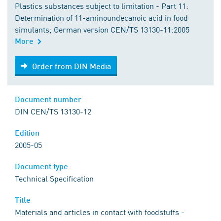
Plastics substances subject to limitation - Part 11:
Determination of 11-aminoundecanoic acid in food
simulants; German version CEN/TS 13130-11:2005
More
Order from DIN Media
Order from DIN Media
Document number
DIN CEN/TS 13130-12
Edition
2005-05
Document type
Technical Specification
Title
Materials and articles in contact with foodstuffs -