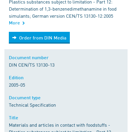
Plastics substances subject to limitation - Part 12:
Determination of 1,3-benzenedimethanamine in food
simulants; German version CEN/TS 13130-12:2005
More
Order from DIN Media
Order from DIN Media
Document number
DIN CEN/TS 13130-13
Edition
2005-05
Document type
Technical Specification
Title
Materials and articles in contact with foodstuffs -
Plastics substances subject to limitation - Part 13: