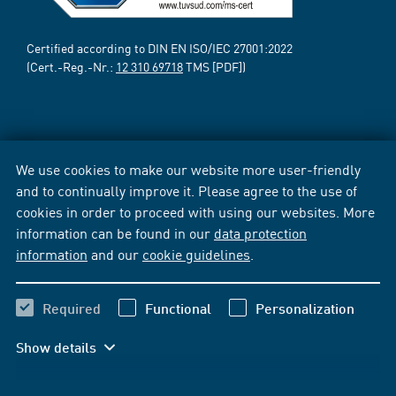
Certified according to DIN EN ISO/IEC 27001:2022
(Cert.-Reg.-Nr.:
12 310 69718
TMS [PDF])
We use cookies to make our website more user-friendly
and to continually improve it. Please agree to the use of
cookies in order to proceed with using our websites. More
information can be found in our
data protection
information
and our
cookie guidelines
.
Required
Functional
Personalization
Show details