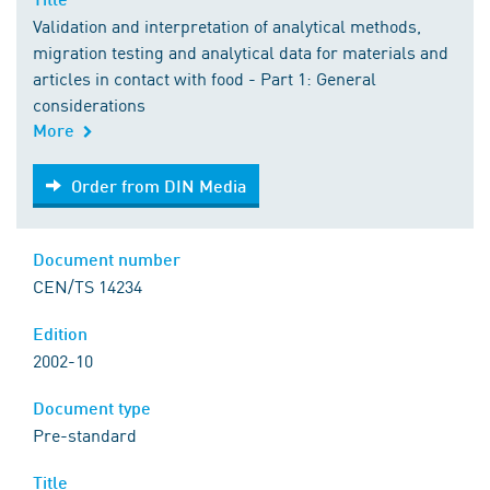
Validation and interpretation of analytical methods,
migration testing and analytical data for materials and
articles in contact with food - Part 1: General
considerations
More
Order from DIN Media
Order from DIN Media
Document number
CEN/TS 14234
Edition
2002-10
Document type
Pre-standard
Title