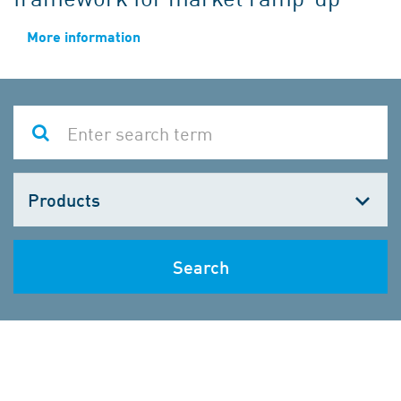
More information
Choose
one
Search