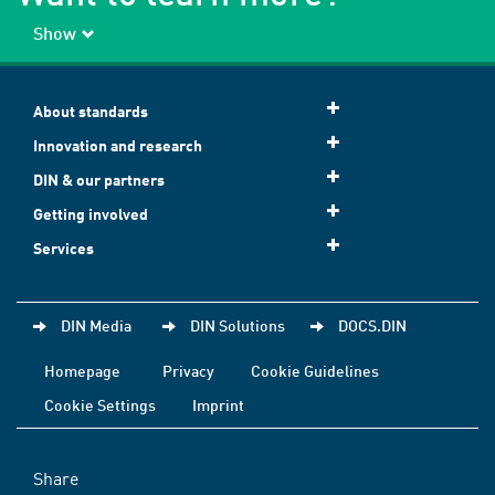
Show
About standards
Innovation and research
DIN & our partners
Getting involved
Services
DIN Media
DIN Solutions
DOCS.DIN
Homepage
Privacy
Cookie Guidelines
Cookie Settings
Imprint
Share