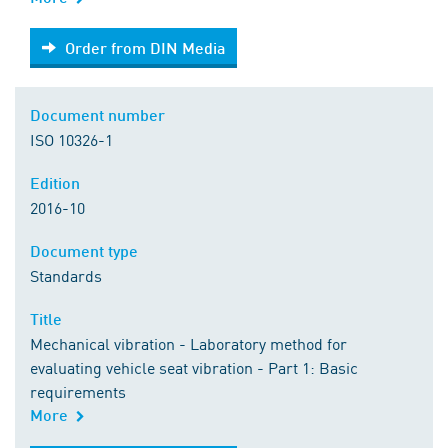
Order from DIN Media
Order from DIN Media
Document number
ISO 10326-1
Edition
2016-10
Document type
Standards
Title
Mechanical vibration - Laboratory method for
evaluating vehicle seat vibration - Part 1: Basic
requirements
More