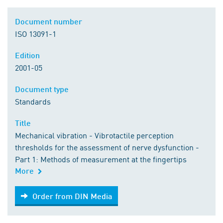
Document number
ISO 13091-1
Edition
2001-05
Document type
Standards
Title
Mechanical vibration - Vibrotactile perception
thresholds for the assessment of nerve dysfunction -
Part 1: Methods of measurement at the fingertips
More
Order from DIN Media
Order from DIN Media