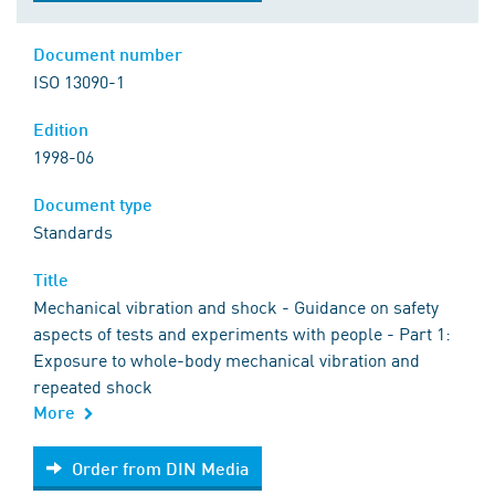
Document number
ISO 13090-1
Edition
1998-06
Document type
Standards
Title
Mechanical vibration and shock - Guidance on safety
aspects of tests and experiments with people - Part 1:
Exposure to whole-body mechanical vibration and
repeated shock
More
Order from DIN Media
Order from DIN Media