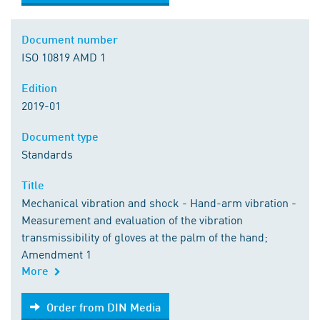
Document number
ISO 10819 AMD 1
Edition
2019-01
Document type
Standards
Title
Mechanical vibration and shock - Hand-arm vibration -
Measurement and evaluation of the vibration
transmissibility of gloves at the palm of the hand;
Amendment 1
More
Order from DIN Media
Order from DIN Media