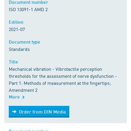
Document number
ISO 13091-1 AMD 2
Edition
2021-07
Document type
Standards
Title
Mechanical vibration - Vibrotactile perception
thresholds for the assessment of nerve dysfunction -
Part 1: Methods of measurement at the fingertips;
Amendment 2
More
Order from DIN Media
Order from DIN Media