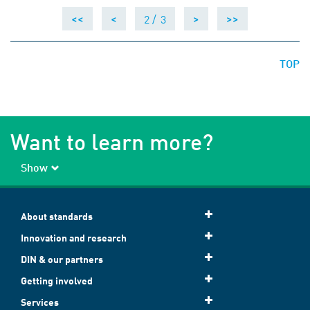
2 /
3
<<
<
>
>>
TOP
Want to learn more?
Show
About standards
Innovation and research
DIN & our partners
Getting involved
Services