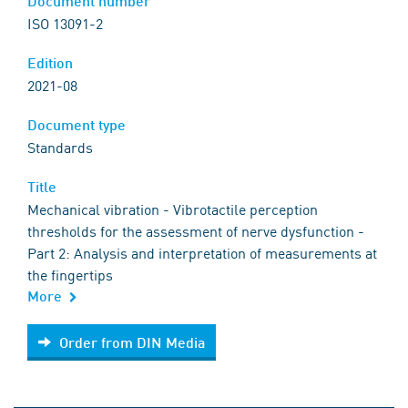
Document number
ISO 13091-2
Edition
2021-08
Document type
Standards
Title
Mechanical vibration - Vibrotactile perception
thresholds for the assessment of nerve dysfunction -
Part 2: Analysis and interpretation of measurements at
the fingertips
More
Order from DIN Media
Order from DIN Media