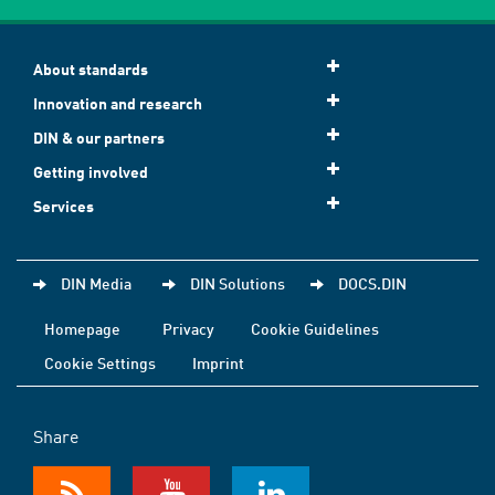
About standards
Innovation and research
DIN & our partners
Getting involved
Services
DIN Media
DIN Solutions
DOCS.DIN
Homepage
Privacy
Cookie Guidelines
Cookie Settings
Imprint
Share