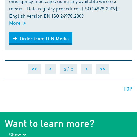
emergency messages using any available wireless
media - Data registry procedures (ISO 24978:2009);
English version EN ISO 24978:2009
More
Order from DIN Media
Order from DIN Media
5 /
5
<<
<
>
>>
TOP
Want to learn more?
Show