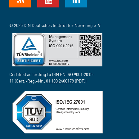
© 2025 DIN Deutsches Institut für Normung e. V.
Certified according to DIN EN ISO 9001:2015-
11 (Cert.-Reg.-Nr.:
01 100 2400178
[PDF])