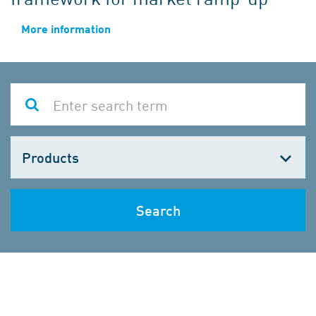
More information
Choose
one
Search