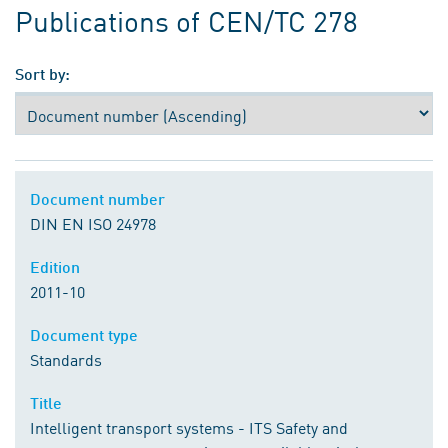
Publications of CEN/TC 278
Sort by:
Document number
DIN EN ISO 24978
Edition
2011-10
Document type
Standards
Title
Intelligent transport systems - ITS Safety and