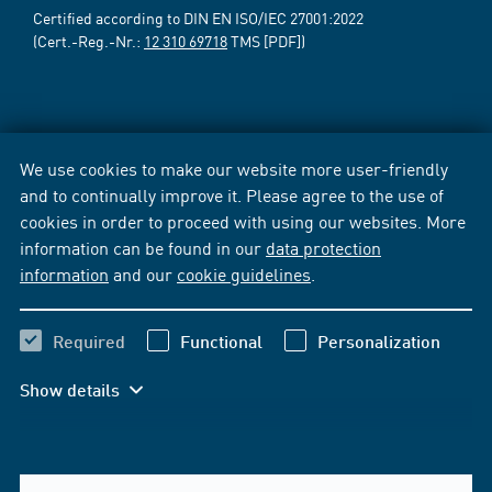
Certified according to DIN EN ISO/IEC 27001:2022
(Cert.-Reg.-Nr.:
12 310 69718
TMS [PDF])
We use cookies to make our website more user-friendly
and to continually improve it. Please agree to the use of
cookies in order to proceed with using our websites. More
information can be found in our
data protection
information
and our
cookie guidelines
.
Required
Functional
Personalization
Show details