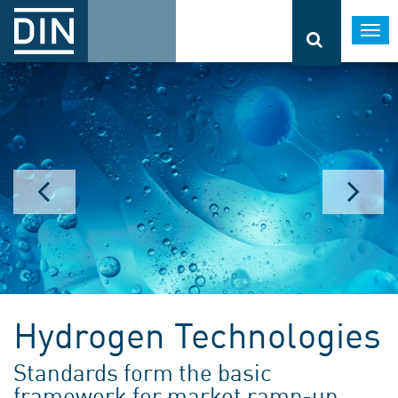
Togg
navi
Hydrogen Technologies
Standards form the basic
framework for market ramp-up