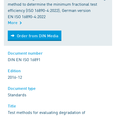
method to determine the minimum fractional test
efficiency (ISO 16890-4:2022); German version
EN ISO 16890-4:2022
More
Order from DIN Media
Order from DIN Media
Document number
DIN EN ISO 16891
Edition
2016-12
Document type
Standards
Title
Test methods for evaluating degradation of