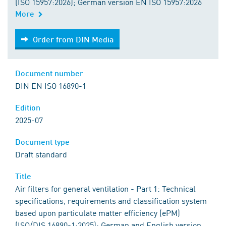
(ISO 15957:2026); German version EN ISO 15957:2026
More
Order from DIN Media
Order from DIN Media
Document number
DIN EN ISO 16890-1
Edition
2025-07
Document type
Draft standard
Title
Air filters for general ventilation - Part 1: Technical
specifications, requirements and classification system
based upon particulate matter efficiency (ePM)
(ISO/DIS 16890-1:2025); German and English version