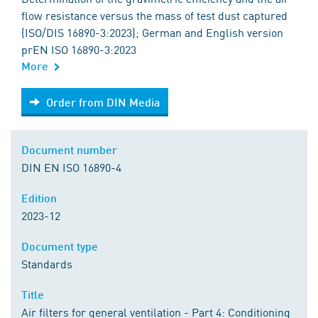
flow resistance versus the mass of test dust captured
(ISO/DIS 16890-3:2023); German and English version
prEN ISO 16890-3:2023
More
Order from DIN Media
Order from DIN Media
Document number
DIN EN ISO 16890-4
Edition
2023-12
Document type
Standards
Title
Air filters for general ventilation - Part 4: Conditioning