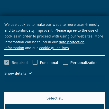
We use cookies to make our website more user-friendly
and to continually improve it. Please agree to the use of
cookies in order to proceed with using our websites. More
information can be found in our
data protection
information
and our
cookie guidelines
.
Required
Functional
Personalization
Show details
Select all