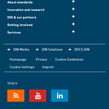
About standards
Innovation and research
DIN & our partners
Getting involved
Services
DIN Media
DIN Solutions
DOCS.DIN
Homepage
Privacy
Cookie Guidelines
Cookie Settings
Imprint
Share