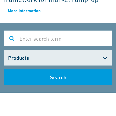
More information
Choose
one
Search