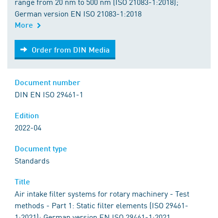
range from 20 nm to 500 nm (ISO 21083-1:2018);
German version EN ISO 21083-1:2018
More
Order from DIN Media
Order from DIN Media
Document number
DIN EN ISO 29461-1
Edition
2022-04
Document type
Standards
Title
Air intake filter systems for rotary machinery - Test
methods - Part 1: Static filter elements (ISO 29461-
1:2021); German version EN ISO 29461-1:2021