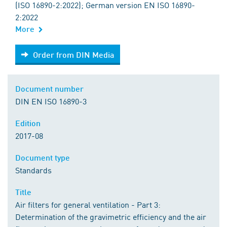
(ISO 16890-2:2022); German version EN ISO 16890-
2:2022
More
Order from DIN Media
Order from DIN Media
Document number
DIN EN ISO 16890-3
Edition
2017-08
Document type
Standards
Title
Air filters for general ventilation - Part 3:
Determination of the gravimetric efficiency and the air