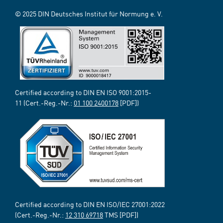
© 2025 DIN Deutsches Institut für Normung e. V.
Certified according to DIN EN ISO 9001:2015-
11 (Cert.-Reg.-Nr.:
01 100 2400178
[PDF])
Certified according to DIN EN ISO/IEC 27001:2022
(Cert.-Reg.-Nr.:
12 310 69718
TMS [PDF])