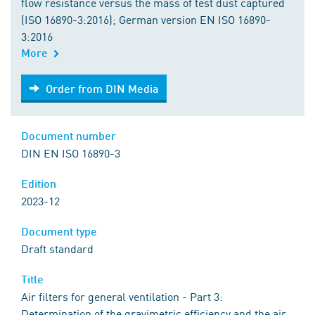
flow resistance versus the mass of test dust captured
(ISO 16890-3:2016); German version EN ISO 16890-
3:2016
More
Order from DIN Media
Order from DIN Media
Document number
DIN EN ISO 16890-3
Edition
2023-12
Document type
Draft standard
Title
Air filters for general ventilation - Part 3:
Determination of the gravimetric efficiency and the air