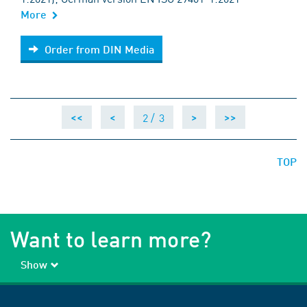
More
Order from DIN Media
Order from DIN Media
2 /
3
<<
<
>
>>
TOP
Want to learn more?
Show