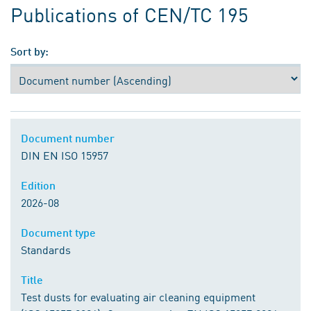
Publications of CEN/TC 195
Sort by:
Document number
DIN EN ISO 15957
Edition
2026-08
Document type
Standards
Title
Test dusts for evaluating air cleaning equipment