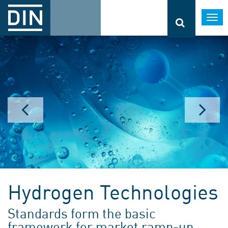
Togg
navi
Hydrogen Technologies
Standards form the basic
framework for market ramp-up