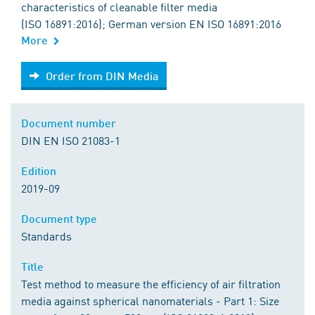
characteristics of cleanable filter media
(ISO 16891:2016); German version EN ISO 16891:2016
More
Order from DIN Media
Order from DIN Media
Document number
DIN EN ISO 21083-1
Edition
2019-09
Document type
Standards
Title
Test method to measure the efficiency of air filtration
media against spherical nanomaterials - Part 1: Size