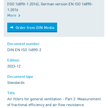
(ISO 16890-1:2016); German version EN ISO 16890-
1:2016
More
Order from DIN Media
Order from DIN Media
Document number
DIN EN ISO 16890-2
Edition
2023-12
Document type
Standards
Title
Air filters for general ventilation - Part 2: Measurement
of fractional efficiency and air flow resistance