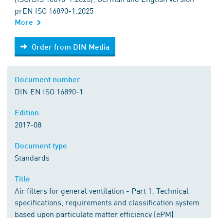
prEN ISO 16890-1:2025
More
Order from DIN Media
Order from DIN Media
Document number
DIN EN ISO 16890-1
Edition
2017-08
Document type
Standards
Title
Air filters for general ventilation - Part 1: Technical
specifications, requirements and classification system
based upon particulate matter efficiency (ePM)