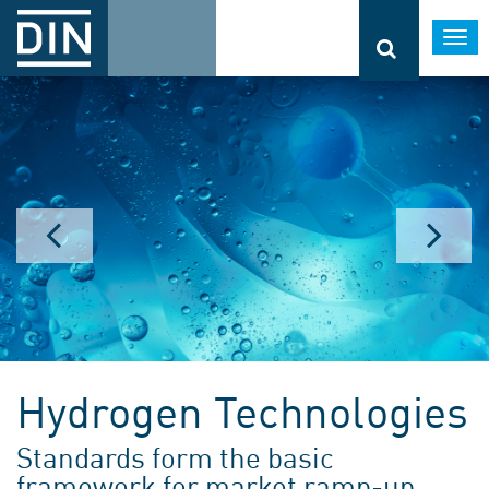
Togg
navi
Hydrogen Technologies
Standards form the basic
framework for market ramp-up