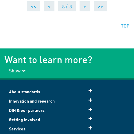
8 /
8
<<
<
>
>>
TOP
Want to learn more?
Show
About standards
Innovation and research
DIN & our partners
Getting involved
Services