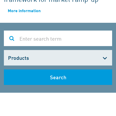
More information
Choose
one
Search