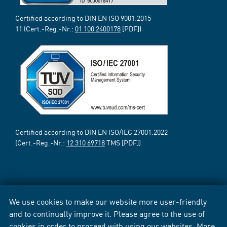
Certified according to DIN EN ISO 9001:2015-
11 (Cert.-Reg.-Nr.:
01 100 2400178
[PDF])
Certified according to DIN EN ISO/IEC 27001:2022
(Cert.-Reg.-Nr.:
12 310 69718
TMS [PDF])
We use cookies to make our website more user-friendly
and to continually improve it. Please agree to the use of
cookies in order to proceed with using our websites. More