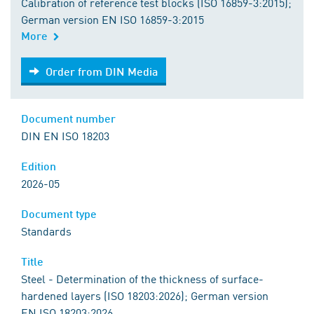
Calibration of reference test blocks (ISO 16859-3:2015);
German version EN ISO 16859-3:2015
More
Order from DIN Media
Order from DIN Media
Document number
DIN EN ISO 18203
Edition
2026-05
Document type
Standards
Title
Steel - Determination of the thickness of surface-
hardened layers (ISO 18203:2026); German version
EN ISO 18203:2026