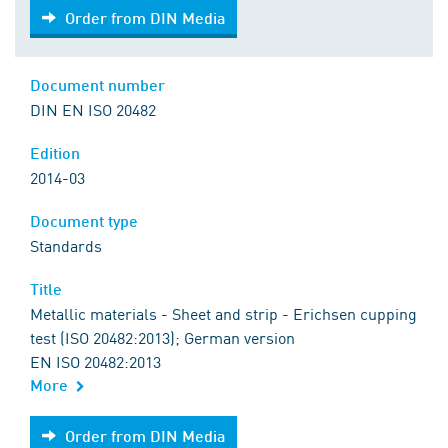
Order from DIN Media
Order from DIN Media
Document number
DIN EN ISO 20482
Edition
2014-03
Document type
Standards
Title
Metallic materials - Sheet and strip - Erichsen cupping
test (ISO 20482:2013); German version
EN ISO 20482:2013
More
Order from DIN Media
Order from DIN Media