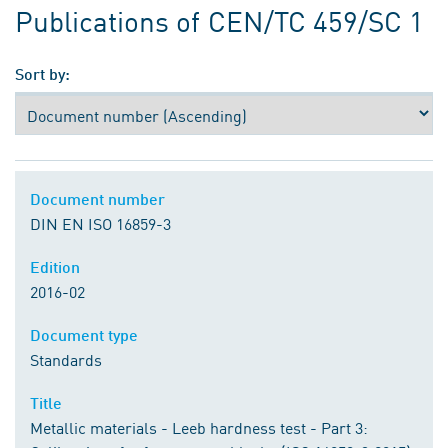
Publications of CEN/TC 459/SC 1
Sort by:
Document number
DIN EN ISO 16859-3
Edition
2016-02
Document type
Standards
Title
Metallic materials - Leeb hardness test - Part 3: