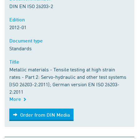
DIN EN ISO 26203-2
Edition
2012-01
Document type
Standards
Title
Metallic materials - Tensile testing at high strain
rates - Part 2: Servo-hydraulic and other test systems
(ISO 26203-2:2011); German version EN ISO 26203-
2:2011
More
Order from DIN Media
Order from DIN Media