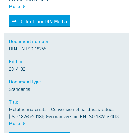
More
Order from DIN Media
Order from DIN Media
Document number
DIN EN ISO 18265
Edition
2014-02
Document type
Standards
Title
Metallic materials - Conversion of hardness values
(ISO 18265:2013); German version EN ISO 18265:2013
More