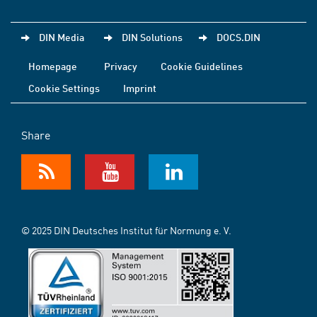
DIN Media
DIN Solutions
DOCS.DIN
Homepage
Privacy
Cookie Guidelines
Cookie Settings
Imprint
Share
© 2025 DIN Deutsches Institut für Normung e. V.