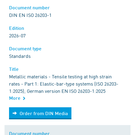
Document number
DIN EN ISO 26203-1
Edition
2026-07
Document type
Standards
Title
Metallic materials - Tensile testing at high strain
rates - Part 1: Elastic-bar-type systems (ISO 26203-
1:2025); German version EN ISO 26203-1:2025
More
Order from DIN Media
Order from DIN Media
Document number