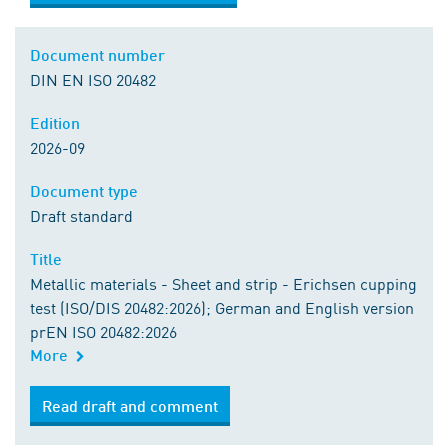
Document number
DIN EN ISO 20482
Edition
2026-09
Document type
Draft standard
Title
Metallic materials - Sheet and strip - Erichsen cupping
test (ISO/DIS 20482:2026); German and English version
prEN ISO 20482:2026
More
Order from DIN Media
Read draft and comment