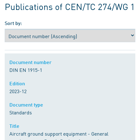
Publications of CEN/TC 274/WG 1
Sort by:
Document number
DIN EN 1915-1
Edition
2023-12
Document type
Standards
Title
Aircraft ground support equipment - General