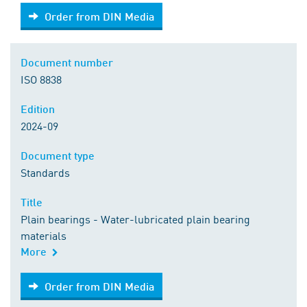
Order from DIN Media
Order from DIN Media
Document number
ISO 8838
Edition
2024-09
Document type
Standards
Title
Plain bearings - Water-lubricated plain bearing
materials
More
Order from DIN Media
Order from DIN Media