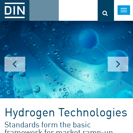
Togg
navi
Hydrogen Technologies
Standards form the basic
framework for market ramp-up