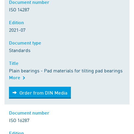
Document number
ISO 14287
Edition
2021-07
Document type
Standards
Title
Plain bearings - Pad materials for tilting pad bearings
More
Order from DIN Media
Order from DIN Media
Document number
ISO 16287
Edition