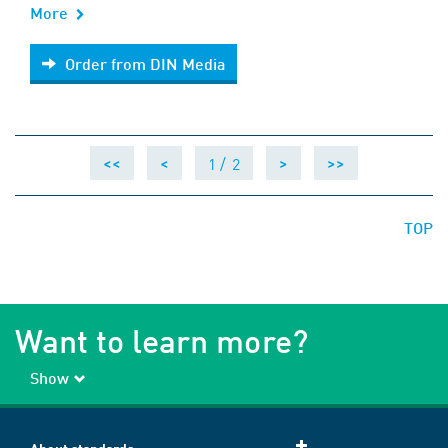
More
Order from DIN Media
Order from DIN Media
1 /
2
<<
<
>
>>
TOP
Want to learn more?
Show