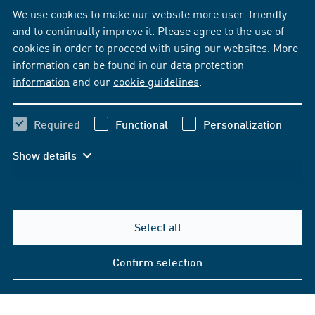
We use cookies to make our website more user-friendly
and to continually improve it. Please agree to the use of
cookies in order to proceed with using our websites. More
information can be found in our
data protection
information
and our
cookie guidelines
.
Required
Functional
Personalization
Show details
Select all
Confirm selection