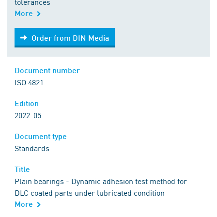
tolerances
More
Order from DIN Media
Order from DIN Media
Document number
ISO 4821
Edition
2022-05
Document type
Standards
Title
Plain bearings - Dynamic adhesion test method for
DLC coated parts under lubricated condition
More