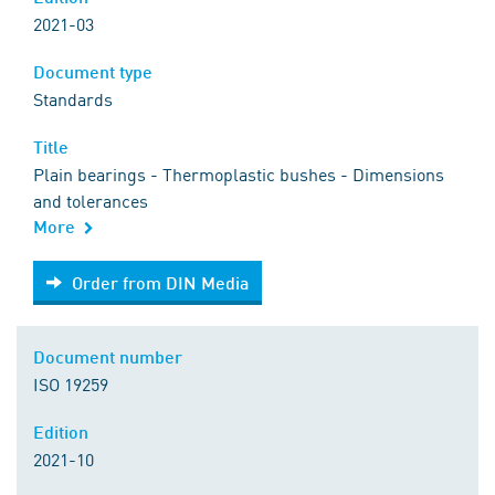
2021-03
Document type
Standards
Title
Plain bearings - Thermoplastic bushes - Dimensions
and tolerances
More
Order from DIN Media
Order from DIN Media
Document number
ISO 19259
Edition
2021-10