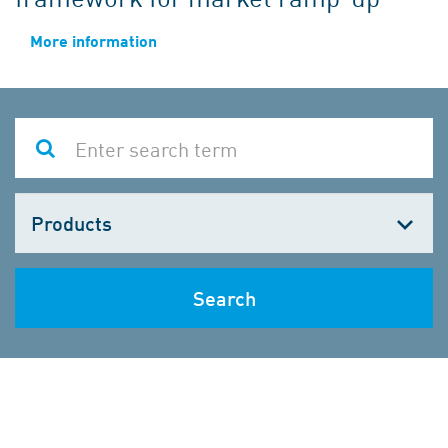
More information
Choose
one
Search