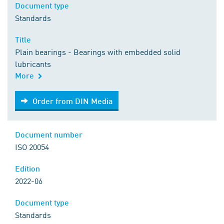
Document type
Standards
Title
Plain bearings - Bearings with embedded solid
lubricants
More
Order from DIN Media
Order from DIN Media
Document number
ISO 20054
Edition
2022-06
Document type
Standards