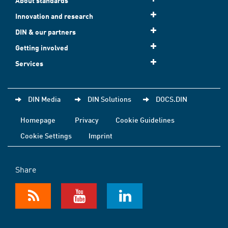
About standards
Innovation and research
DIN & our partners
Getting involved
Services
DIN Media
DIN Solutions
DOCS.DIN
Homepage
Privacy
Cookie Guidelines
Cookie Settings
Imprint
Share