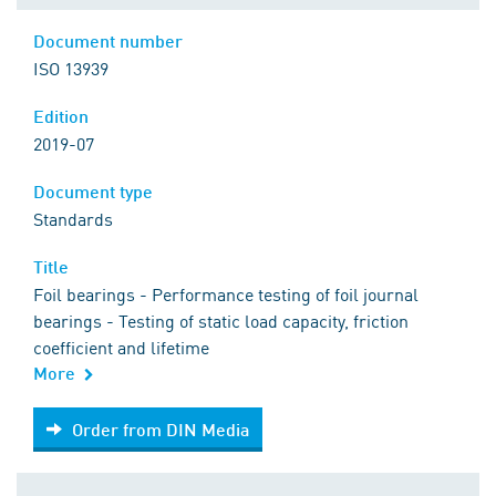
Document number
ISO 13939
Edition
2019-07
Document type
Standards
Title
Foil bearings - Performance testing of foil journal
bearings - Testing of static load capacity, friction
coefficient and lifetime
More
Order from DIN Media
Order from DIN Media