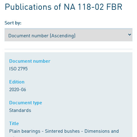
Publications of NA 118-02 FBR
Sort by:
Document number
ISO 2795
Edition
2020-06
Document type
Standards
Title
Plain bearings - Sintered bushes - Dimensions and