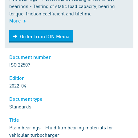
bearings - Testing of static load capacity, bearing
torque, friction coefficient and lifetime
More
Order from DIN Media
Order from DIN Media
Document number
ISO 22507
Edition
2022-04
Document type
Standards
Title
Plain bearings - Fluid film bearing materials for
vehicular turbocharger