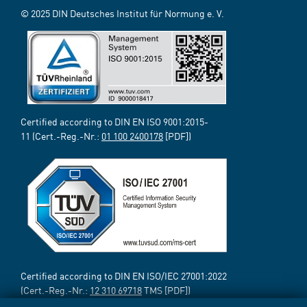
© 2025 DIN Deutsches Institut für Normung e. V.
Certified according to DIN EN ISO 9001:2015-
11 (Cert.-Reg.-Nr.:
01 100 2400178
[PDF])
Certified according to DIN EN ISO/IEC 27001:2022
(Cert.-Reg.-Nr.:
12 310 69718
TMS [PDF])