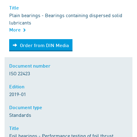
Title
Plain bearings - Bearings containing dispersed solid
lubricants
More
Order from DIN Media
Order from DIN Media
Document number
ISO 22423
Edition
2019-01
Document type
Standards
Title
Foil bearings - Performance testing of foil thrust