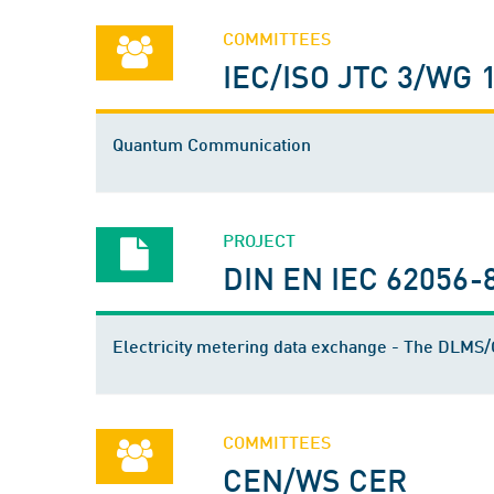
COMMITTEES
IEC/ISO JTC 3/WG 
Quantum Communication
PROJECT
DIN EN IEC 62056-
Electricity metering data exchange - The DLM
COMMITTEES
CEN/WS CER