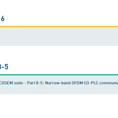
16
8-5
S/COSEM suite - Part 8-5: Narrow-band OFDM G3-PLC communic