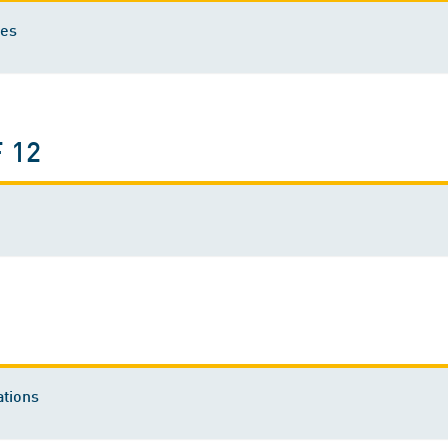
ies
 12
tions