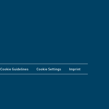
Cookie Guidelines
Cookie Settings
Imprint