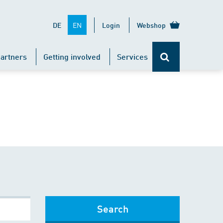
EN
DE
Login
Webshop
artners
Getting involved
Services
Search