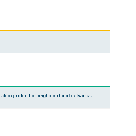
ation profile for neighbourhood networks