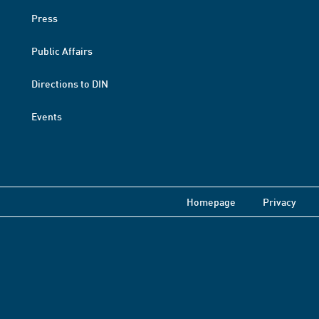
Press
Public Affairs
Directions to DIN
Events
Homepage
Privacy