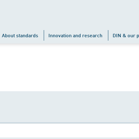
About standards
Innovation and research
DIN & our p