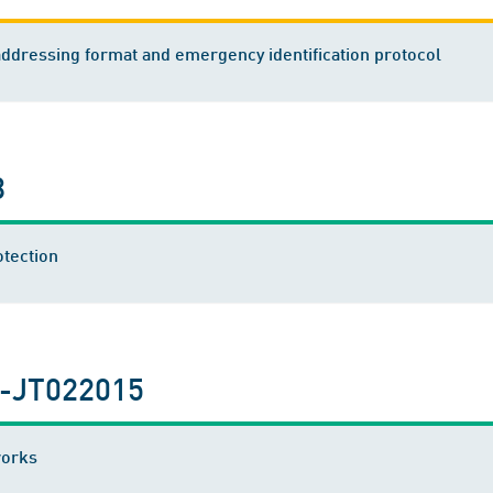
dressing format and emergency identification protocol
8
otection
-JT022015
works