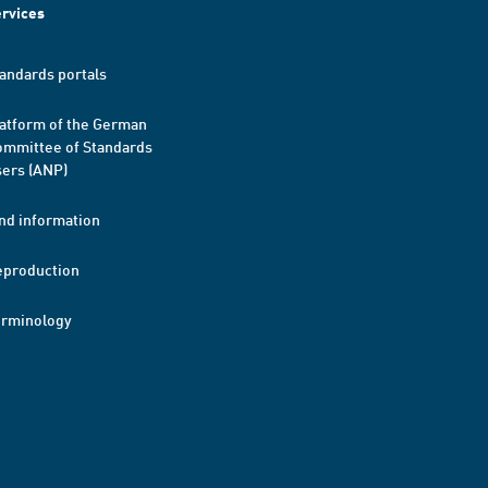
rvices
andards portals
atform of the German
mmittee of Standards
ers (ANP)
nd information
eproduction
erminology