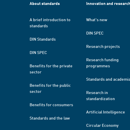
About standards
Innovation and researc
A brief introduction to
What's new
standards
DIN SPEC
DIN Standards
Research projects
DIN SPEC
Research funding
Benefits for the private
programmes
sector
Standards and academi
Benefits for the public
sector
Research in
standardization
Benefits for consumers
Artificial Intelligence
Standards and the law
Circular Economy