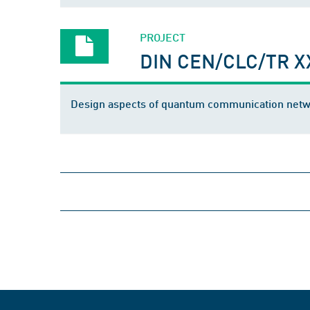
PROJECT
DIN CEN/CLC/TR X
Design aspects of quantum communication net