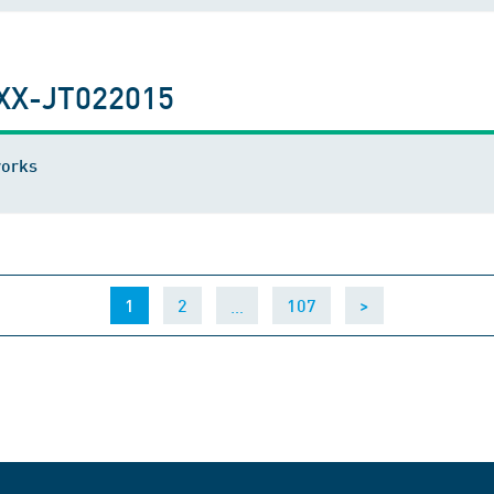
XX-JT022015
works
(current)
…
1
2
107
>