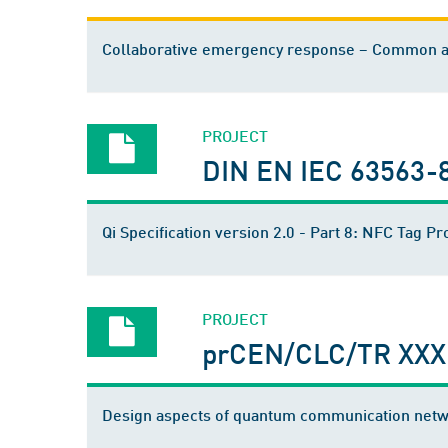
Collaborative emergency response – Common ad
PROJECT
DIN EN IEC 63563-
Qi Specification version 2.0 - Part 8: NFC Tag Pr
PROJECT
prCEN/CLC/TR XXX
Design aspects of quantum communication net