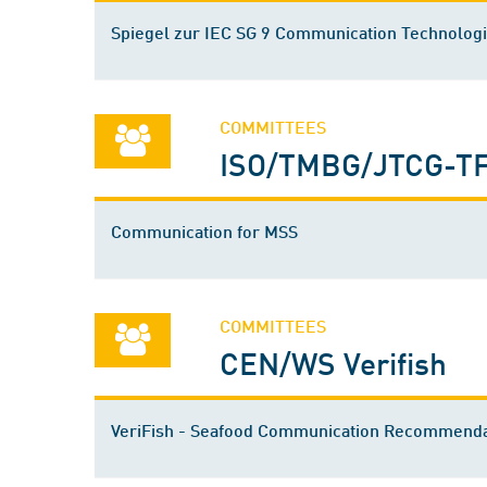
Spiegel zur IEC SG 9 Communication Technolog
COMMITTEES
ISO/TMBG/JTCG-TF
Communication for MSS
COMMITTEES
CEN/WS Verifish
VeriFish - Seafood Communication Recommenda