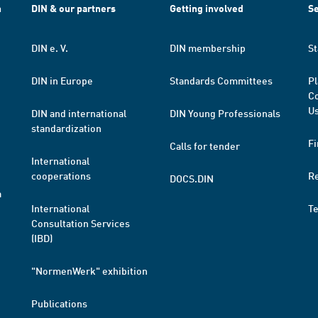
h
DIN & our partners
Getting involved
Se
DIN e. V.
DIN membership
St
DIN in Europe
Standards Committees
Pl
Co
Us
DIN and international
DIN Young Professionals
standardization
Fi
Calls for tender
International
cooperations
R
DOCS.DIN
a
International
T
Consultation Services
(IBD)
"NormenWerk" exhibition
Publications