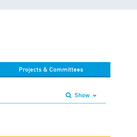
Projects & Committees
Show