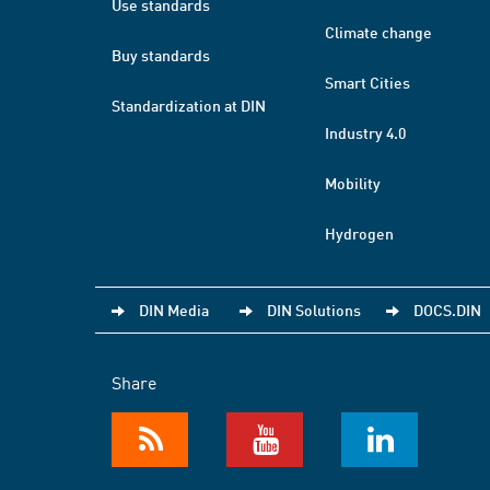
Use standards
Climate change
Buy standards
Smart Cities
Standardization at DIN
Industry 4.0
Mobility
Hydrogen
DIN Media
DIN Solutions
DOCS.DIN
Share