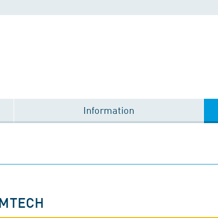
Information
OMTECH