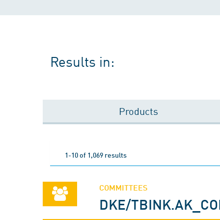
Results in:
Products
1-10 of 1,069 results
COMMITTEES
DKE/TBINK.AK_C