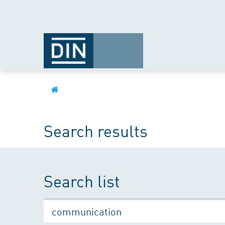
Search results
Search list