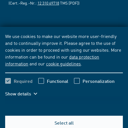
(Cert.-Reg.-Nr.:
12 310 69718
TMS [PDF])
We use cookies to make our website more user-friendly
and to continually improve it. Please agree to the use of
cookies in order to proceed with using our websites. More
information can be found in our
data protection
information
and our
cookie guidelines
.
Required
Functional
Personalization
Show details
Select all