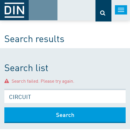
Togg
navi
Search results
Search list
Search failed. Please try again.
Search