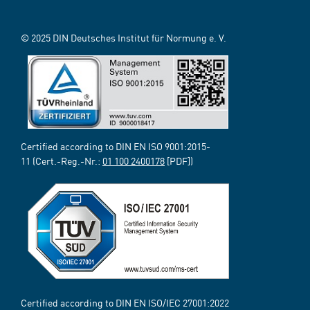
© 2025 DIN Deutsches Institut für Normung e. V.
Certified according to DIN EN ISO 9001:2015-
11 (Cert.-Reg.-Nr.:
01 100 2400178
[PDF])
Certified according to DIN EN ISO/IEC 27001:2022