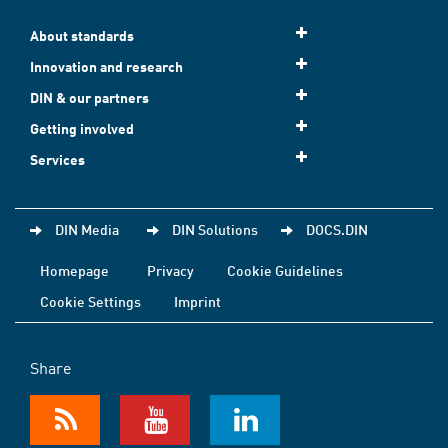
About standards
Innovation and research
DIN & our partners
Getting involved
Services
DIN Media
DIN Solutions
DOCS.DIN
Homepage
Privacy
Cookie Guidelines
Cookie Settings
Imprint
Share