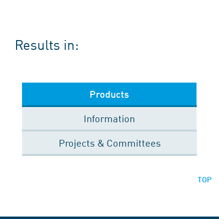
Results in:
Products
Information
Projects & Committees
TOP