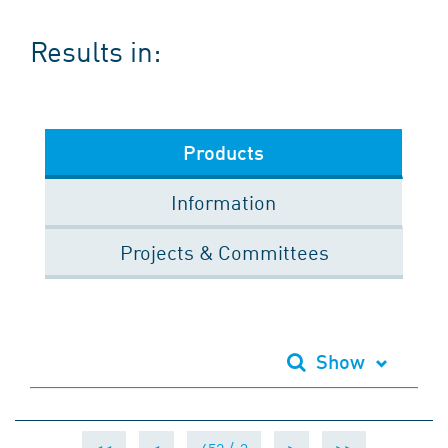
Results in:
Products
Information
Projects & Committees
Show
<<
<
>
>>