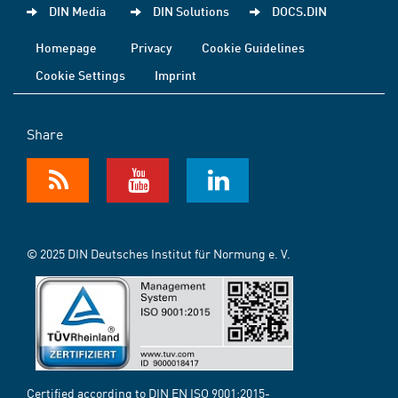
DIN Media
DIN Solutions
DOCS.DIN
Homepage
Privacy
Cookie Guidelines
Cookie Settings
Imprint
Share
© 2025 DIN Deutsches Institut für Normung e. V.
Certified according to DIN EN ISO 9001:2015-