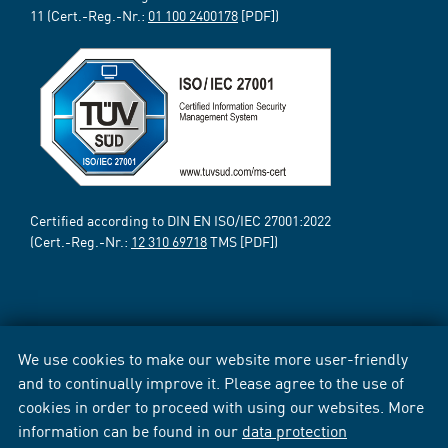
11 (Cert.-Reg.-Nr.:
01 100 2400178
[PDF])
Certified according to DIN EN ISO/IEC 27001:2022
(Cert.-Reg.-Nr.:
12 310 69718
TMS [PDF])
We use cookies to make our website more user-friendly
and to continually improve it. Please agree to the use of
cookies in order to proceed with using our websites. More
information can be found in our
data protection