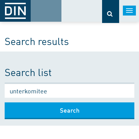
Togg
navi
Search results
Search list
Search