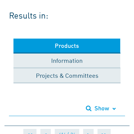
Results in:
Products
Information
Projects & Committees
Show
<<
<
>
>>