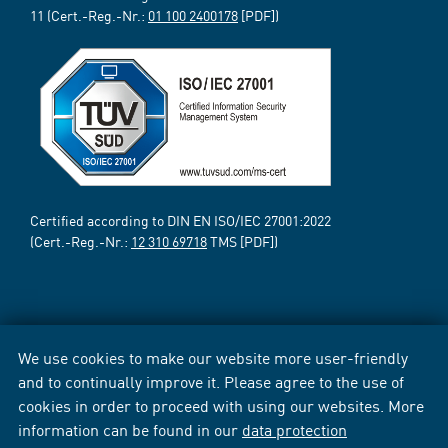
11 (Cert.-Reg.-Nr.:
01 100 2400178
[PDF])
Certified according to DIN EN ISO/IEC 27001:2022
(Cert.-Reg.-Nr.:
12 310 69718
TMS [PDF])
We use cookies to make our website more user-friendly
and to continually improve it. Please agree to the use of
cookies in order to proceed with using our websites. More
information can be found in our
data protection