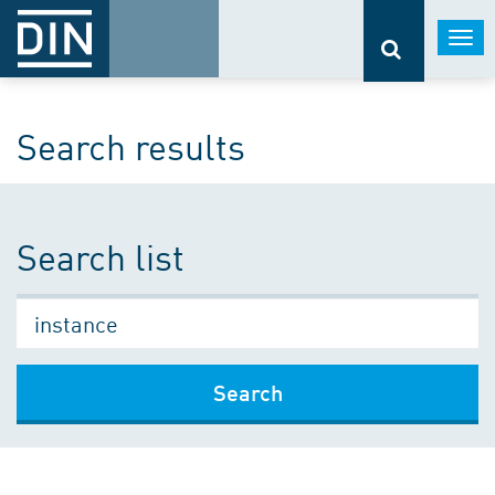
Togg
navi
Search results
Search list
Search