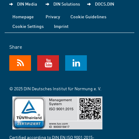
DIN Media
DIN Solutions
DOCS.DIN
Homepage
Privacy
Cookie Guidelines
Cookie Settings
Imprint
Share
© 2025 DIN Deutsches Institut für Normung e. V.
Certified according to DIN EN ISO 9001:2015-